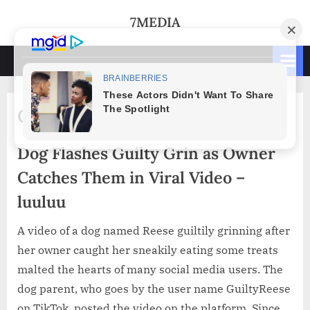
Skip
7MEDIA
to
content
Category:
Animals
Dog Flashes Guilty Grin as Owner
Catches Them in Viral Video –
luuluu
A video of a dog named Reese guiltily grinning after
her owner caught her sneakily eating some treats
malted the hearts of many social media users. The
dog parent, who goes by the user name GuiltyReese
on TikTok, posted the video on the platform. Since