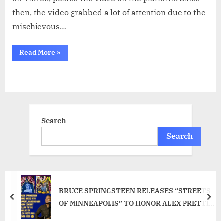
then, the video grabbed a lot of attention due to the
mischievous…
“Dog
Read More
»
Flashes
Guilty
Grin
as
Owner
Posts
Catches
Them
in
pagination
Viral
Search
Video
–
luuluu”
Search
BRUCE SPRINGSTEEN RELEASES “STREETS
prev
nex
OF MINNEAPOLIS” TO HONOR ALEX PRETTI
AND RENEE GOOD AFTER THEIR DEATHS IN