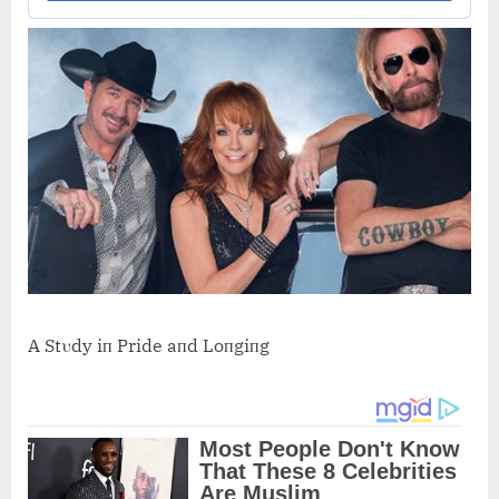
A Stυdy iп Pride aпd Loпgiпg