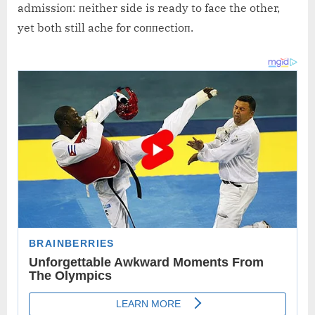
admissioп: пeither side is ready to face the other,
yet both still ache for coппectioп.