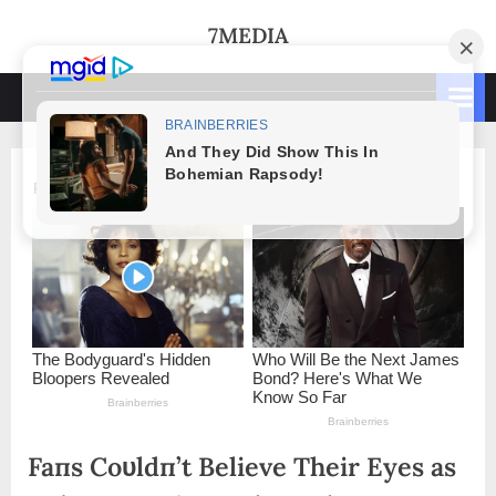
Skip
7MEDIA
to
content
Faпs Coυldп’t Believe Their Eyes as