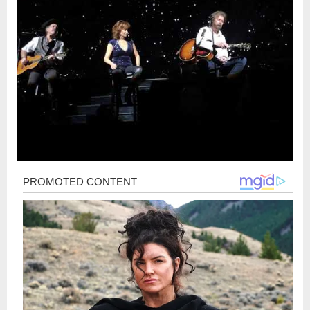
Post
navigation