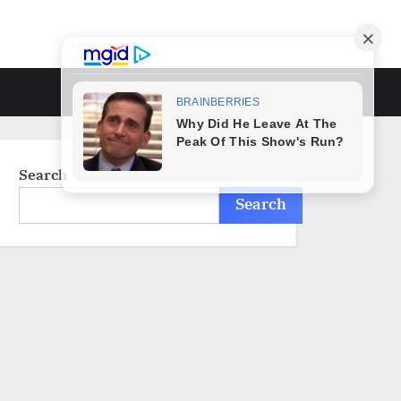
Toggle
search
form
Search
Search