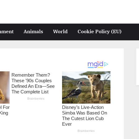
inment
Animals
World
Cookie Policy (EU)