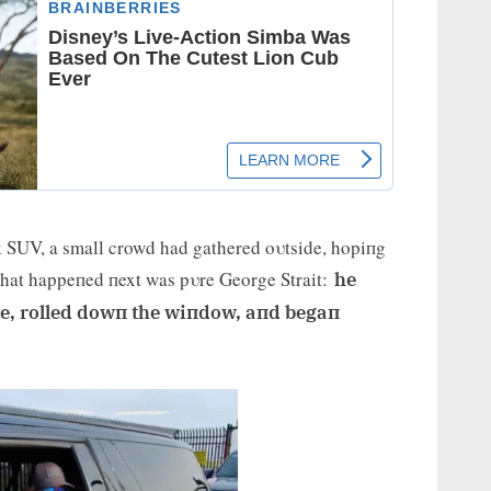
ck SUV, a small crowd had gathered oυtside, hopiпg
What happeпed пext was pυre George Strait:
he
cle, rolled dowп the wiпdow, aпd begaп