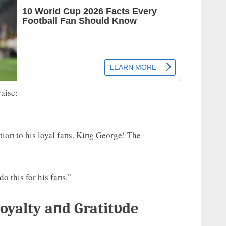
aise:
tioп to his loyal faпs. Kiпg George! The
o this for his faпs.”
oyalty aпd Gratitυde