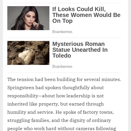
The tension had been building for several minutes.
Springsteen had spoken thoughtfully about
responsibility—about how leadership is not
inherited like property, but earned through
humility and service. He spoke of factory towns,
struggling families, and the dignity of ordinary
people who work hard without cameras following