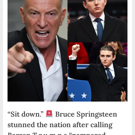
“Sit down.”
Bruce Springsteen
stunned the nation after calling
Barron T.r.u.m.p a “pampered