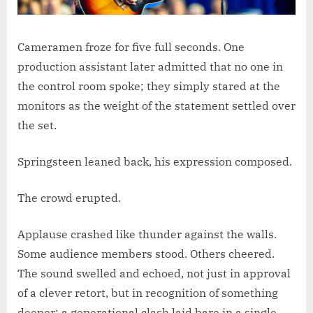
Cameramen froze for five full seconds. One
production assistant later admitted that no one in
the control room spoke; they simply stared at the
monitors as the weight of the statement settled over
the set.
Springsteen leaned back, his expression composed.
The crowd erupted.
Applause crashed like thunder against the walls.
Some audience members stood. Others cheered.
The sound swelled and echoed, not just in approval
of a clever retort, but in recognition of something
deeper: a generational clash laid bare in a single