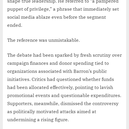
shape true leadership. He referred to “a pampered
puppet of privilege,” a phrase that immediately set
social media ablaze even before the segment
ended.
The reference was unmistakable.
The debate had been sparked by fresh scrutiny over
campaign finances and donor spending tied to
organizations associated with Barron’s public
initiatives. Critics had questioned whether funds
had been allocated effectively, pointing to lavish
promotional events and questionable expenditures.
Supporters, meanwhile, dismissed the controversy
as politically motivated attacks aimed at
undermining a rising figure.