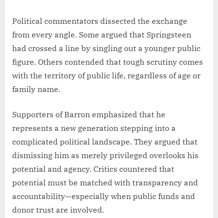
Political commentators dissected the exchange
from every angle. Some argued that Springsteen
had crossed a line by singling out a younger public
figure. Others contended that tough scrutiny comes
with the territory of public life, regardless of age or
family name.
Supporters of Barron emphasized that he
represents a new generation stepping into a
complicated political landscape. They argued that
dismissing him as merely privileged overlooks his
potential and agency. Critics countered that
potential must be matched with transparency and
accountability—especially when public funds and
donor trust are involved.