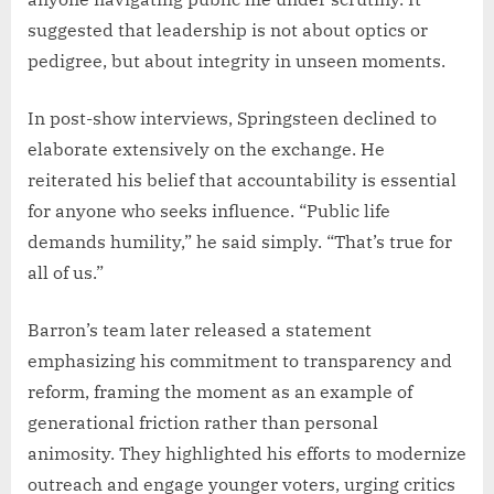
suggested that leadership is not about optics or
pedigree, but about integrity in unseen moments.
In post-show interviews, Springsteen declined to
elaborate extensively on the exchange. He
reiterated his belief that accountability is essential
for anyone who seeks influence. “Public life
demands humility,” he said simply. “That’s true for
all of us.”
Barron’s team later released a statement
emphasizing his commitment to transparency and
reform, framing the moment as an example of
generational friction rather than personal
animosity. They highlighted his efforts to modernize
outreach and engage younger voters, urging critics