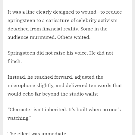
It was a line clearly designed to wound—to reduce
Springsteen to a caricature of celebrity activism
detached from financial reality. Some in the
audience murmured. Others waited.
Springsteen did not raise his voice. He did not
flinch.
Instead, he reached forward, adjusted the
microphone slightly, and delivered ten words that
would echo far beyond the studio walls:
“Character isn’t inherited. It’s built when no one’s
watching.”
The effect was immediate.