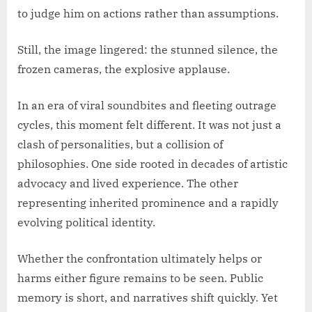
to judge him on actions rather than assumptions.
Still, the image lingered: the stunned silence, the
frozen cameras, the explosive applause.
In an era of viral soundbites and fleeting outrage
cycles, this moment felt different. It was not just a
clash of personalities, but a collision of
philosophies. One side rooted in decades of artistic
advocacy and lived experience. The other
representing inherited prominence and a rapidly
evolving political identity.
Whether the confrontation ultimately helps or
harms either figure remains to be seen. Public
memory is short, and narratives shift quickly. Yet