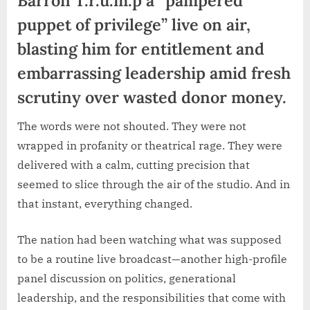
puppet of privilege” live on air,
blasting him for entitlement and
embarrassing leadership amid fresh
scrutiny over wasted donor money.
The words were not shouted. They were not
wrapped in profanity or theatrical rage. They were
delivered with a calm, cutting precision that
seemed to slice through the air of the studio. And in
that instant, everything changed.
The nation had been watching what was supposed
to be a routine live broadcast—another high-profile
panel discussion on politics, generational
leadership, and the responsibilities that come with