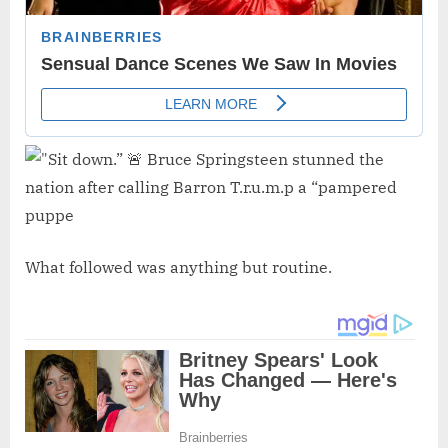
What followed was anything but routine.