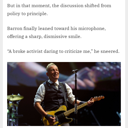
But in that moment, the discussion shifted from
policy to principle.
Barron finally leaned toward his microphone,
offering a sharp, dismissive smile.
“A broke activist daring to criticize me,” he sneered.