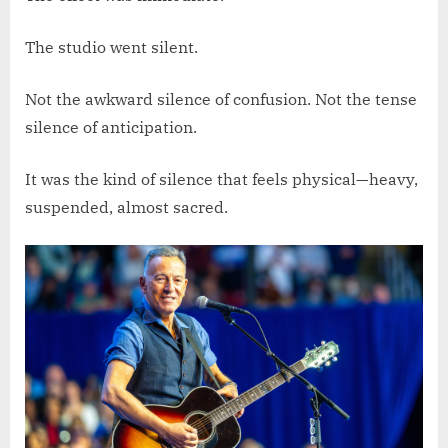
The studio went silent.
Not the awkward silence of confusion. Not the tense
silence of anticipation.
It was the kind of silence that feels physical—heavy,
suspended, almost sacred.