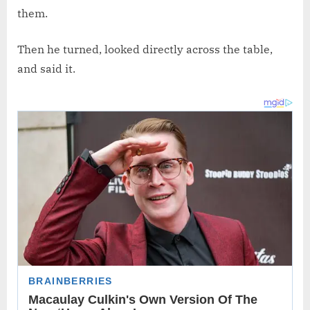
them.
Then he turned, looked directly across the table,
and said it.