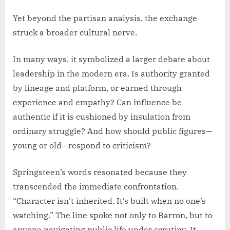
Yet beyond the partisan analysis, the exchange
struck a broader cultural nerve.
In many ways, it symbolized a larger debate about
leadership in the modern era. Is authority granted
by lineage and platform, or earned through
experience and empathy? Can influence be
authentic if it is cushioned by insulation from
ordinary struggle? And how should public figures—
young or old—respond to criticism?
Springsteen’s words resonated because they
transcended the immediate confrontation.
“Character isn’t inherited. It’s built when no one’s
watching.” The line spoke not only to Barron, but to
anyone navigating public life under scrutiny. It