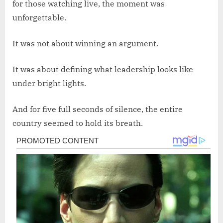
for those watching live, the moment was
unforgettable.
It was not about winning an argument.
It was about defining what leadership looks like
under bright lights.
And for five full seconds of silence, the entire
country seemed to hold its breath.
Post
navigation