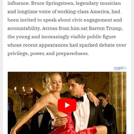
influence. Bruce Springsteen, legendary musician
and longtime voice of working-class America, had
been invited to speak about civic engagement and
accountability. Across from him sat Barron Trump,
the young and increasingly visible public figure
whose recent appearances had sparked debate over
privilege, power, and preparedness.