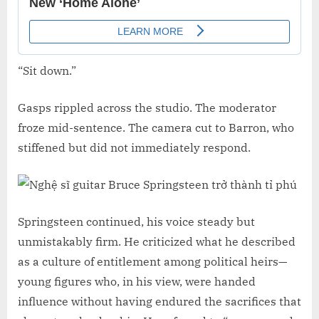
“Sit down.”
Gasps rippled across the studio. The moderator
froze mid-sentence. The camera cut to Barron, who
stiffened but did not immediately respond.
Springsteen continued, his voice steady but
unmistakably firm. He criticized what he described
as a culture of entitlement among political heirs—
young figures who, in his view, were handed
influence without having endured the sacrifices that