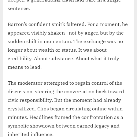
sentence.
Barron’s confident smirk faltered. For a moment, he
appeared visibly shaken—not by anger, but by the
sudden shift in momentum. The exchange was no
longer about wealth or status. It was about
credibility. About substance. About what it truly
means to lead.
The moderator attempted to regain control of the
discussion, steering the conversation back toward
civic responsibility. But the moment had already
crystallized. Clips began circulating online within
minutes. Headlines framed the confrontation as a
symbolic showdown between earned legacy and
inherited influence.