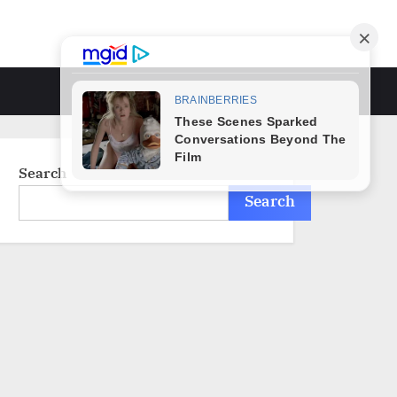
Toggle
search
form
Search
Search