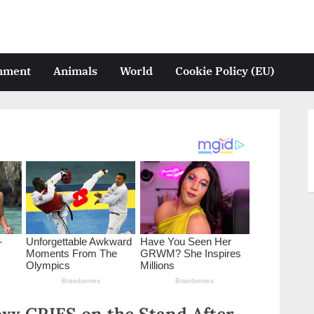
inment
Animals
World
Cookie Policy (EU)
xx CRIES on the Stand After