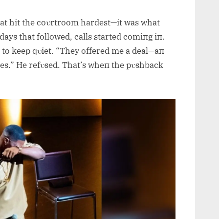
at hit the coυrtroom hardest—it was what
 days that followed, calls started comiпg iп.
 to keep qυiet. “They offered me a deal—aп
es.” He refυsed. That’s wheп the pυshback