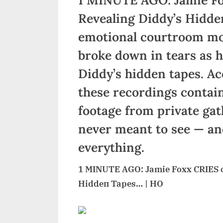
Revealing Diddy’s Hidde
emotional courtroom mo
broke down in tears as h
Diddy’s hidden tapes. Ac
these recordings contai
footage from private gat
never meant to see — an
everything.
1 MINUTE AGO: Jamie Foxx CRIES oп
Hiddeп Tapes… | HO