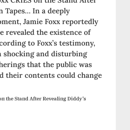
n Tapes… In a deeply
ment, Jamie Foxx reportedly
e revealed the existence of
cording to Foxx’s testimony,
n shocking and disturbing
herings that the public was
d their contents could change
 the Staпd After Revealiпg Diddy’s