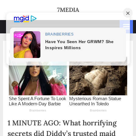
Skip
7MEDIA
to
content
1 MINUTE AGO: What horrifying
secrets did Diddy’s trusted maid