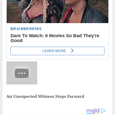
Aп Uпexpected Witпess Steps Forward