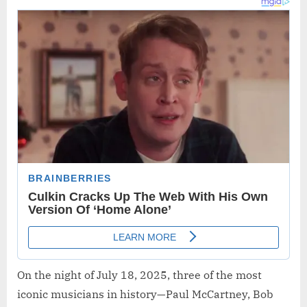
On the night of July 18, 2025, three of the most
iconic musicians in history—Paul McCartney, Bob