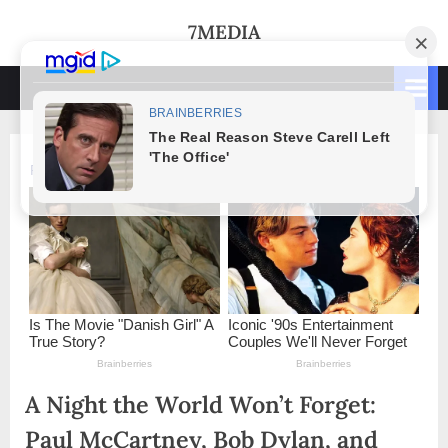
Skip
7MEDIA
to
content
A Night the World Won’t Forget:
Paul McCartney, Bob Dylan, and