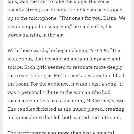
fans, was the first to take the stage. His voice,
usually strong and steady, trembled as he stepped
up to the microphone. “This one’s for you, Diana. We
never stopped missing you,” he said softly, his
words hanging in the air.
With those words, he began playing
“Let It Be,”
the
iconic song that became an anthem for peace and
solace. Each lyric seemed to resonate more deeply
than ever before, as McCartney’s raw emotion filled
the room. For the audience, it wasn’t just a song—it
was a personal tribute to the woman who had
touched countless lives, including McCartney’s own.
The candles flickered as the music played, creating
an atmosphere that felt both sacred and intimate.
The performance was more than just a musical