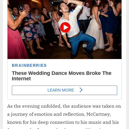
As the evening unfolded, the audience was taken on
a journey of emotion and reflection. McCartney,
known for his deep connection to his music and his