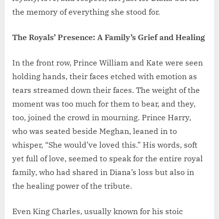
the memory of everything she stood for.
The Royals’ Presence: A Family’s Grief and Healing
In the front row, Prince William and Kate were seen
holding hands, their faces etched with emotion as
tears streamed down their faces. The weight of the
moment was too much for them to bear, and they,
too, joined the crowd in mourning. Prince Harry,
who was seated beside Meghan, leaned in to
whisper, “She would’ve loved this.” His words, soft
yet full of love, seemed to speak for the entire royal
family, who had shared in Diana’s loss but also in
the healing power of the tribute.
Even King Charles, usually known for his stoic