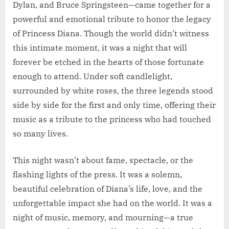
Dylan, and Bruce Springsteen—came together for a
powerful and emotional tribute to honor the legacy
of Princess Diana. Though the world didn’t witness
this intimate moment, it was a night that will
forever be etched in the hearts of those fortunate
enough to attend. Under soft candlelight,
surrounded by white roses, the three legends stood
side by side for the first and only time, offering their
music as a tribute to the princess who had touched
so many lives.
This night wasn’t about fame, spectacle, or the
flashing lights of the press. It was a solemn,
beautiful celebration of Diana’s life, love, and the
unforgettable impact she had on the world. It was a
night of music, memory, and mourning—a true