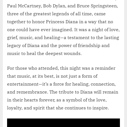
Paul McCartney, Bob Dylan, and Bruce Springsteen,
three of the greatest legends of all time, came
together to honor Princess Diana in a way that no
one could have ever imagined. It was a night of love,
grief, music, and healing—a testament to the lasting
legacy of Diana and the power of friendship and
music to heal the deepest wounds.
For those who attended, this night was a reminder
that music, at its best, is not just a form of
entertainment—it’s a force for healing, connection,
and remembrance. The tribute to Diana will remain
in their hearts forever, as a symbol of the love,
loyalty, and spirit that she continues to inspire.