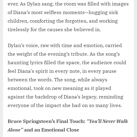
ever. As Dylan sang, the room was filled with images
of Diana’s most selfless moments—hugging sick
children, comforting the forgotten, and working
tirelessly for the causes she believed in.
Dylan’s voice, raw with time and emotion, carried
the weight of the evening’s tribute. As the song’s
haunting lyrics filled the space, the audience could
feel Diana’s spirit in every note, in every pause
between the words. The song, while always
emotional, took on new meaning as it played
against the backdrop of Diana’s legacy, reminding
everyone of the impact she had on so many lives.
Bruce Springsteen’s Final Touch:
“You’ll Never Walk
Alone”
and an Emotional Close