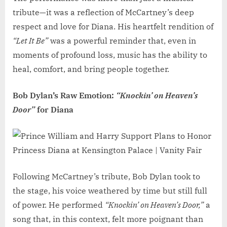
tribute—it was a reflection of McCartney’s deep
respect and love for Diana. His heartfelt rendition of
“Let It Be”
was a powerful reminder that, even in
moments of profound loss, music has the ability to
heal, comfort, and bring people together.
Bob Dylan’s Raw Emotion:
“Knockin’ on Heaven’s
Door”
for Diana
Following McCartney’s tribute, Bob Dylan took to
the stage, his voice weathered by time but still full
of power. He performed
“Knockin’ on Heaven’s Door,”
a
song that, in this context, felt more poignant than