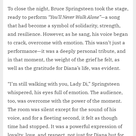
To close the night, Bruce Springsteen took the stage,
ready to perform
“You’ll Never Walk Alone”
—a song
that had become a symbol of solidarity, strength,
and resilience. However, as he sang, his voice began
to crack, overcome with emotion. This wasn’t just a
performance—it was a deeply personal tribute, and
in that moment, the weight of the grief he felt, as
well as the gratitude for Diana’s life, was evident.
“I’m still walking with you, Lady Di,” Springsteen
whispered, his eyes full of emotion. The audience,
too, was overcome with the power of the moment.
The room was silent except for the sound of his
voice, and for a fleeting second, it felt as though
time had stopped. It was a powerful expression of
loyalty, love, and respect, not just for Diana but for