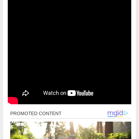
Post
navigation