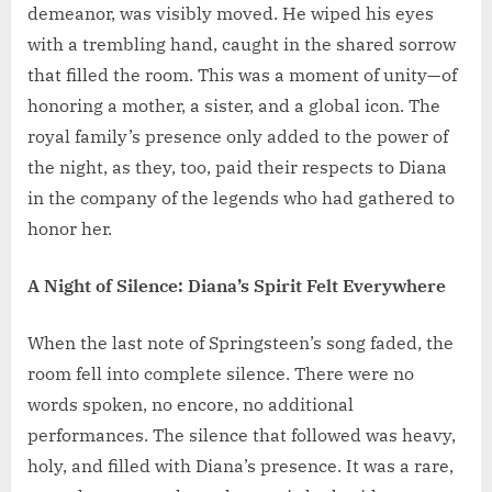
demeanor, was visibly moved. He wiped his eyes
with a trembling hand, caught in the shared sorrow
that filled the room. This was a moment of unity—of
honoring a mother, a sister, and a global icon. The
royal family’s presence only added to the power of
the night, as they, too, paid their respects to Diana
in the company of the legends who had gathered to
honor her.
A Night of Silence: Diana’s Spirit Felt Everywhere
When the last note of Springsteen’s song faded, the
room fell into complete silence. There were no
words spoken, no encore, no additional
performances. The silence that followed was heavy,
holy, and filled with Diana’s presence. It was a rare,