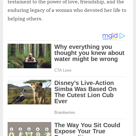
testament to the power of love, friendship, and the
enduring legacy of a woman who devoted her life to
helping others.