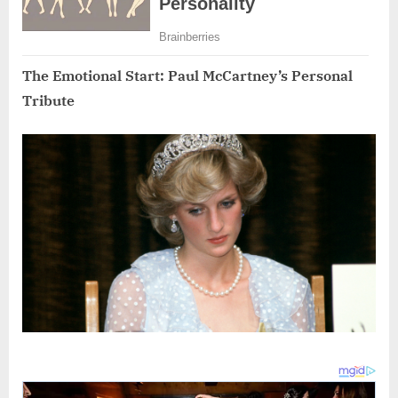
The Emotional Start: Paul McCartney’s Personal
Tribute