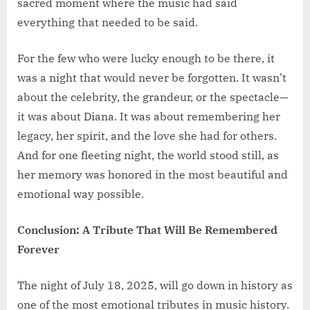
sacred moment where the music had said
everything that needed to be said.
For the few who were lucky enough to be there, it
was a night that would never be forgotten. It wasn’t
about the celebrity, the grandeur, or the spectacle—
it was about Diana. It was about remembering her
legacy, her spirit, and the love she had for others.
And for one fleeting night, the world stood still, as
her memory was honored in the most beautiful and
emotional way possible.
Conclusion: A Tribute That Will Be Remembered
Forever
The night of July 18, 2025, will go down in history as
one of the most emotional tributes in music history.