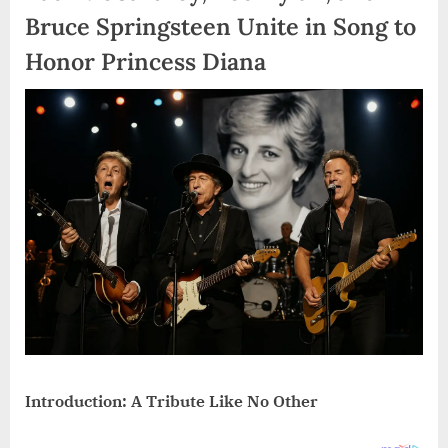
Bruce Springsteen Unite in Song to
Honor Princess Diana
Introduction: A Tribute Like No Other