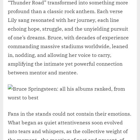
“Thunder Road” transformed into something more
profound than a classic rock anthem. Each verse
Lily sang resonated with her journey, each line
echoing hope, struggle, and the unyielding pursuit
of one’s dreams. Bruce, with decades of experience
commanding massive stadiums worldwide, leaned
in, nodding, and allowing her voice to carry,
amplifying the intimate yet powerful connection
between mentor and mentee.
Fans in the stands could not contain their emotions.
What began as quiet attentiveness soon evolved
into tears and whispers, as the collective weight of
the moment—the meeting of past and present, of