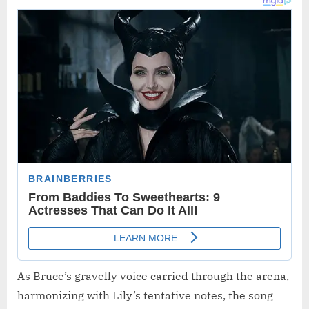
As Bruce’s gravelly voice carried through the arena,
harmonizing with Lily’s tentative notes, the song