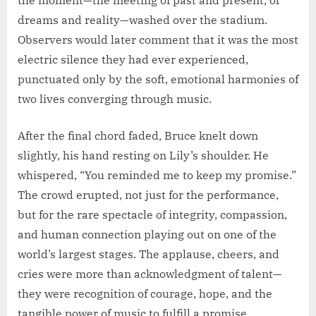
dreams and reality—washed over the stadium.
Observers would later comment that it was the most
electric silence they had ever experienced,
punctuated only by the soft, emotional harmonies of
two lives converging through music.
After the final chord faded, Bruce knelt down
slightly, his hand resting on Lily’s shoulder. He
whispered, “You reminded me to keep my promise.”
The crowd erupted, not just for the performance,
but for the rare spectacle of integrity, compassion,
and human connection playing out on one of the
world’s largest stages. The applause, cheers, and
cries were more than acknowledgment of talent—
they were recognition of courage, hope, and the
tangible power of music to fulfill a promise.