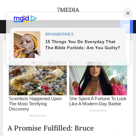
Skip
7MEDIA
to
content
A Promise Fulfilled: Bruce