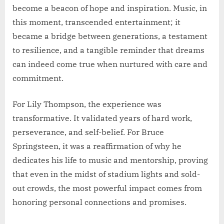
become a beacon of hope and inspiration. Music, in
this moment, transcended entertainment; it
became a bridge between generations, a testament
to resilience, and a tangible reminder that dreams
can indeed come true when nurtured with care and
commitment.
For Lily Thompson, the experience was
transformative. It validated years of hard work,
perseverance, and self-belief. For Bruce
Springsteen, it was a reaffirmation of why he
dedicates his life to music and mentorship, proving
that even in the midst of stadium lights and sold-
out crowds, the most powerful impact comes from
honoring personal connections and promises.