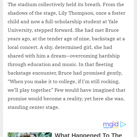
The stadium collectively held its breath. From the
shadows of the stage, Lily Thompson, once a foster
child and now a full-scholarship student at Yale
University, stepped forward. She had met Bruce
years ago, at the tender age of nine, backstage at a
local concert. A shy, determined girl, she had
shared with him a dream—overcoming hardship
through education and music. In that fleeting
backstage encounter, Bruce had promised gently,
“When you make it to college, if I’m still rocking,
we’ll play together.” Few would have imagined that
promise would become a reality, yet here she was,
standing center stage.