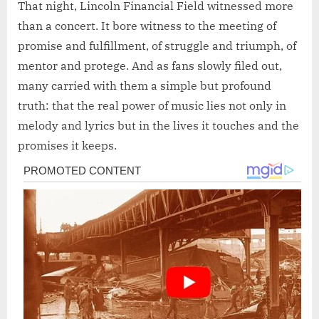
That night, Lincoln Financial Field witnessed more
than a concert. It bore witness to the meeting of
promise and fulfillment, of struggle and triumph, of
mentor and protege. And as fans slowly filed out,
many carried with them a simple but profound
truth: that the real power of music lies not only in
melody and lyrics but in the lives it touches and the
promises it keeps.
Post
navigation