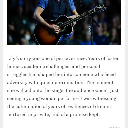
Lily’s story was one of perseverance. Years of foster
homes, academic challenges, and personal
struggles had shaped her into someone who faced
adversity with quiet determination. The moment
she walked onto the stage, the audience wasn’t just
seeing a young woman perform—it was witnessing
the culmination of years of resilience, of dreams
nurtured in private, and of a promise kept.