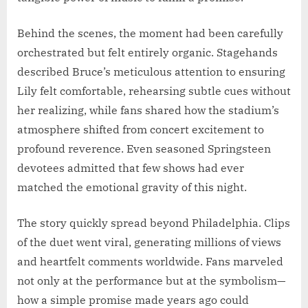
Behind the scenes, the moment had been carefully
orchestrated but felt entirely organic. Stagehands
described Bruce’s meticulous attention to ensuring
Lily felt comfortable, rehearsing subtle cues without
her realizing, while fans shared how the stadium’s
atmosphere shifted from concert excitement to
profound reverence. Even seasoned Springsteen
devotees admitted that few shows had ever
matched the emotional gravity of this night.
The story quickly spread beyond Philadelphia. Clips
of the duet went viral, generating millions of views
and heartfelt comments worldwide. Fans marveled
not only at the performance but at the symbolism—
how a simple promise made years ago could