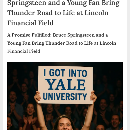
Springsteen and a Young Fan Bring
Thunder Road to Life at Lincoln
Financial Field
A Promise Fulfilled: Bruce Springsteen and a
Young Fan Bring Thunder Road to Life at Lincoln
Financial Field