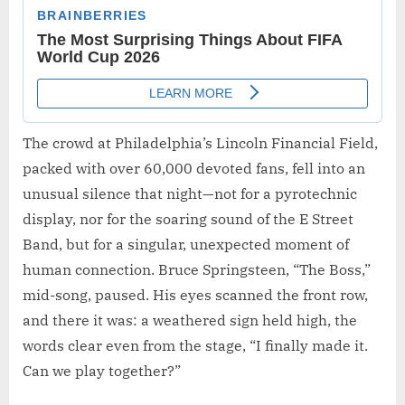
The crowd at Philadelphia’s Lincoln Financial Field,
packed with over 60,000 devoted fans, fell into an
unusual silence that night—not for a pyrotechnic
display, nor for the soaring sound of the E Street
Band, but for a singular, unexpected moment of
human connection. Bruce Springsteen, “The Boss,”
mid-song, paused. His eyes scanned the front row,
and there it was: a weathered sign held high, the
words clear even from the stage, “I finally made it.
Can we play together?”