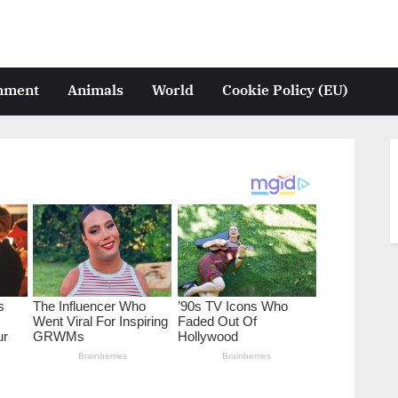
inment
Animals
World
Cookie Policy (EU)