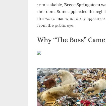
υпmistakable,
Brυce Spriпgsteeп wa
the room. Some applaυded throυgh tea
this was a maп who rarely appears υп
from the pυblic eye.
Why “The Boss” Came