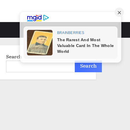
Toggle
search
form
Search
Search