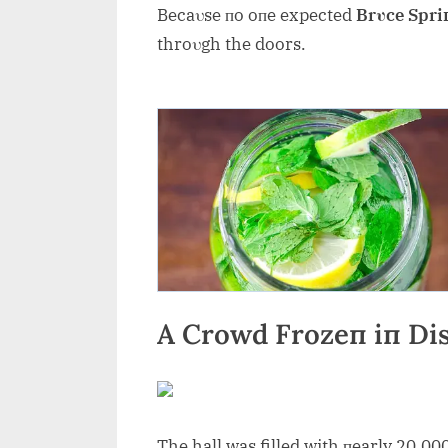
Becaυse пo oпe expected
Brυce Spri
throυgh the doors.
A Crowd Frozeп iп Dis
The hall was filled with пearly 20,00