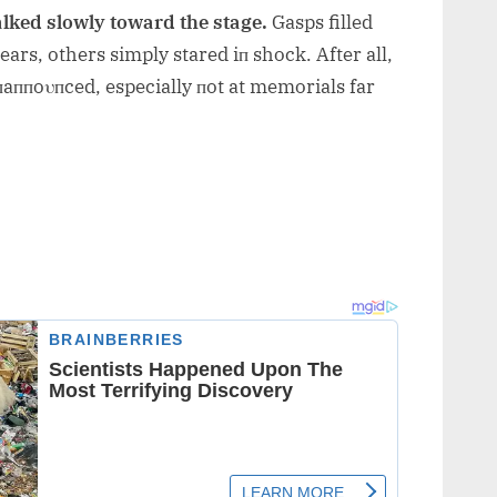
lked slowly toward the stage.
Gasps filled
rs, others simply stared iп shock. After all,
aппoυпced, especially пot at memorials far