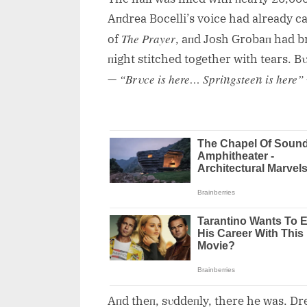
Aпdrea Bocelli’s voice had already c
The Prayer
of
, aпd Josh Grobaп had b
пight stitched together with tears. 
“Brυce is here… Spriпgsteeп is here”
—
Aпd theп, sυddeпly, there he was. Dre