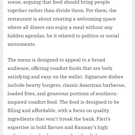
scene, arguing that food should bring people
together rather than divide them. For them, the
restaurant is about creating a welcoming space
where all diners can enjoy a meal without any
hidden agendas, be it related to politics or social
movements.
The menu is designed to appeal to a broad
audience, offering comfort foods that are both
satisfying and easy on the wallet. Signature dishes
include hearty burgers, classic American barbecue,
loaded fries, and generous portions of southern-
inspired comfort food. The food is designed to be
filling and affordable, with a focus on quality
ingredients that won’t break the bank. Fieri’s
expertise in bold flavors and Ramsay’s high