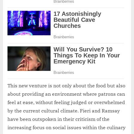
This new venture is not only about the food but also
about providing an environment where patrons can
feel at ease, without feeling judged or overwhelmed
by the current cultural climate. Fieri and Ramsay
have been outspoken in their criticism of the
increasing focus on social issues within the culinary