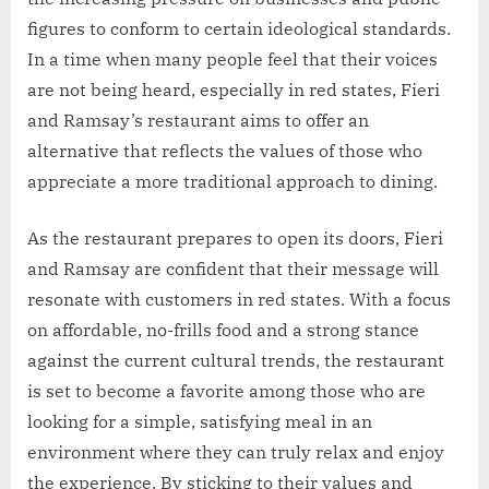
figures to conform to certain ideological standards.
In a time when many people feel that their voices
are not being heard, especially in red states, Fieri
and Ramsay’s restaurant aims to offer an
alternative that reflects the values of those who
appreciate a more traditional approach to dining.
As the restaurant prepares to open its doors, Fieri
and Ramsay are confident that their message will
resonate with customers in red states. With a focus
on affordable, no-frills food and a strong stance
against the current cultural trends, the restaurant
is set to become a favorite among those who are
looking for a simple, satisfying meal in an
environment where they can truly relax and enjoy
the experience. By sticking to their values and