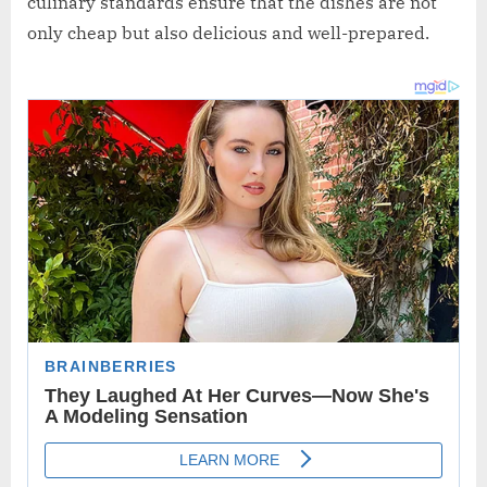
culinary standards ensure that the dishes are not
only cheap but also delicious and well-prepared.