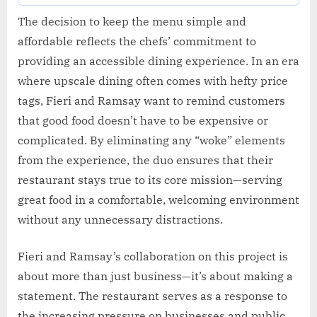
The decision to keep the menu simple and
affordable reflects the chefs’ commitment to
providing an accessible dining experience. In an era
where upscale dining often comes with hefty price
tags, Fieri and Ramsay want to remind customers
that good food doesn’t have to be expensive or
complicated. By eliminating any “woke” elements
from the experience, the duo ensures that their
restaurant stays true to its core mission—serving
great food in a comfortable, welcoming environment
without any unnecessary distractions.
Fieri and Ramsay’s collaboration on this project is
about more than just business—it’s about making a
statement. The restaurant serves as a response to
the increasing pressure on businesses and public