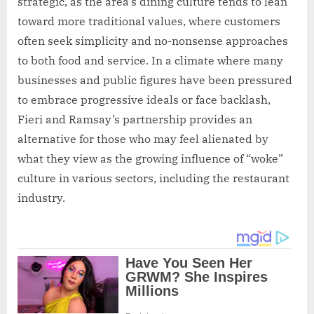
strategic, as the area’s dining culture tends to lean
toward more traditional values, where customers
often seek simplicity and no-nonsense approaches
to both food and service. In a climate where many
businesses and public figures have been pressured
to embrace progressive ideals or face backlash,
Fieri and Ramsay’s partnership provides an
alternative for those who may feel alienated by
what they view as the growing influence of “woke”
culture in various sectors, including the restaurant
industry.