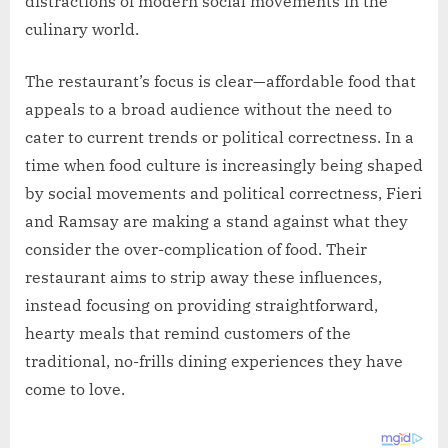
distractions of modern social movements in the
culinary world.
The restaurant’s focus is clear—affordable food that
appeals to a broad audience without the need to
cater to current trends or political correctness. In a
time when food culture is increasingly being shaped
by social movements and political correctness, Fieri
and Ramsay are making a stand against what they
consider the over-complication of food. Their
restaurant aims to strip away these influences,
instead focusing on providing straightforward,
hearty meals that remind customers of the
traditional, no-frills dining experiences they have
come to love.