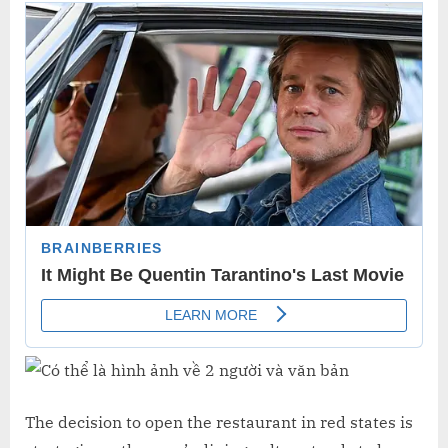
The decision to open the restaurant in red states is