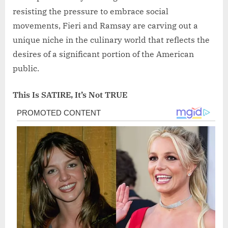
resisting the pressure to embrace social
movements, Fieri and Ramsay are carving out a
unique niche in the culinary world that reflects the
desires of a significant portion of the American
public.
This Is SATIRE, It’s Not TRUE
Post
navigation