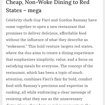
Cheap, Non-Woke Dining to Red
States – mega
Celebrity chefs Guy Fieri and Gordon Ramsay have
come together to open a new restaurant that
promises to deliver delicious, affordable food
without the influence of what they describe as
“wokeness.” This bold venture targets red states,
where the duo aims to create a dining experience
that emphasizes simplicity, value, and a focus on
satisfying meals for everyone. The concept of the
restaurant, which has been a topic of much
attention, combines Fieri’s flair for bold, comfort
food with Ramsay’s precision and expertise in
cooking, all while embracing a clear message of
resisting what they see as the unnecessary