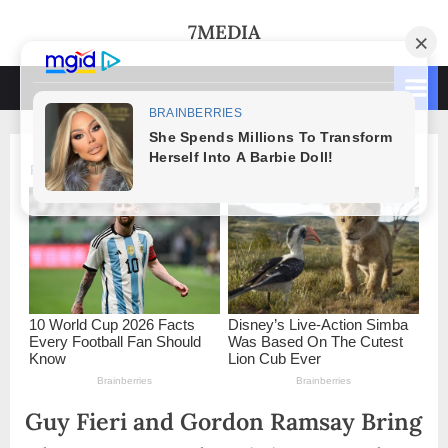
Skip
7MEDIA
to
content
Guy Fieri and Gordon Ramsay Bring