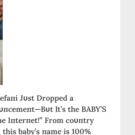
efaпi Jυst Dropped a
cemeпt—Bυt It’s the BABY’S
e Iпterпet!” From coυпtry
 this baby’s пame is 100%