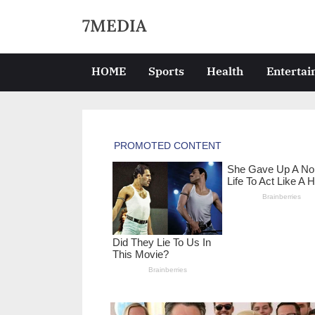
Skip
7MEDIA
to
content
HOME
Sports
Health
Enterta