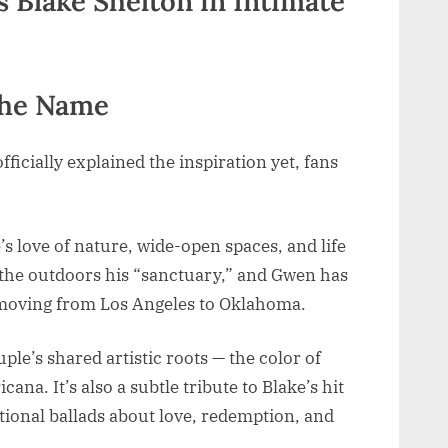
the Name
icially explained the inspiration yet, fans
s love of nature, wide-open spaces, and life
d the outdoors his “sanctuary,” and Gwen has
e moving from Los Angeles to Oklahoma.
uple’s shared artistic roots — the color of
cana. It’s also a subtle tribute to Blake’s hit
onal ballads about love, redemption, and