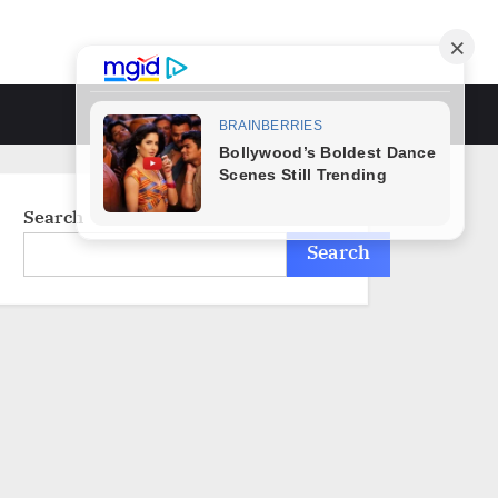
Toggle
search
form
Search
Search