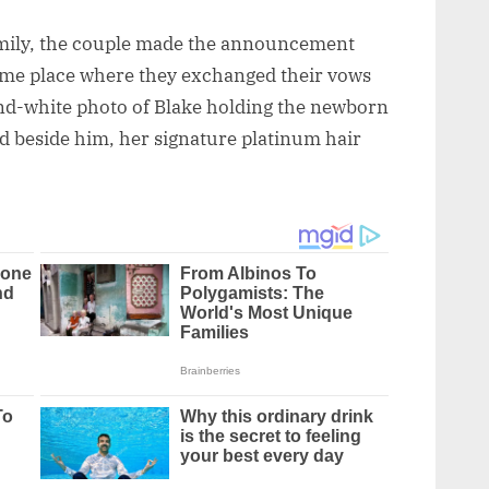
family, the couple made the announcement
me place where they exchanged their vows
and-white photo of Blake holding the newborn
d beside him, her signature platinum hair