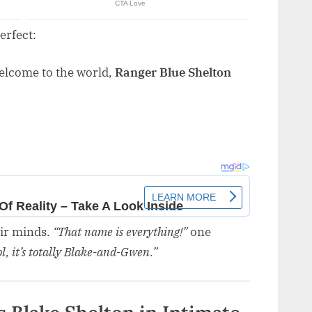
erfect:
Welcome to the world,
Ranger Blue Shelton
eir minds.
“That name is everything!”
one
cool, it’s totally Blake-and-Gwen.”