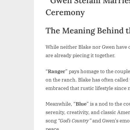
The Meaning Behind 
While neither Blake nor Gwen have off
are already piecing it together.
“
Ranger
” pays homage to the couple’
on the ranch. Blake has often calle
embraced that rustic lifestyle sinc
Meanwhile, “
Blue
” is a nod to the co
serenity, creativity, and classic Ameri
song
“God’s Country”
and Gwen’s emoti
peace.