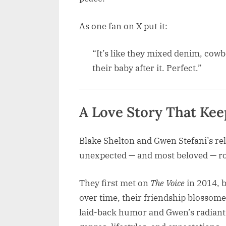
As one fan on X put it:
“It’s like they mixed denim, cow
their baby after it. Perfect.”
A Love Story That Kee
Blake Shelton and Gwen Stefani’s re
unexpected — and most beloved — r
They first met on
The Voice
in 2014, b
over time, their friendship blossome
laid-back humor and Gwen’s radiant 