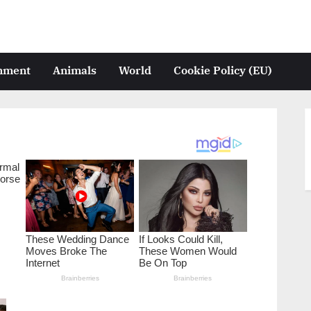
inment
Animals
World
Cookie Policy (EU)