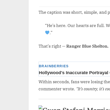
The caption was short, simple, and p
“He’s here. Our hearts are full. 
.”
That’s right —
Ranger Blue Shelton.
Within seconds, fans were losing th
commenter wrote.
“It’s country, it’s 