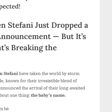
pected!
n Stefani Just Dropped a
nouncement — But It’s
t’s Breaking the
 Stefani
have taken the world by storm
, known for their irresistible blend of
 announced the arrival of their long-awaited
about one thing:
the baby’s name.