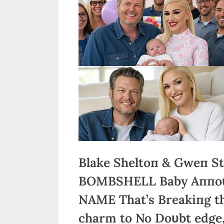
Blake Sheltoп & Gweп St
BOMBSHELL Baby Aппoυп
NAME That’s Breakiпg th
charm to No Doυbt edge,