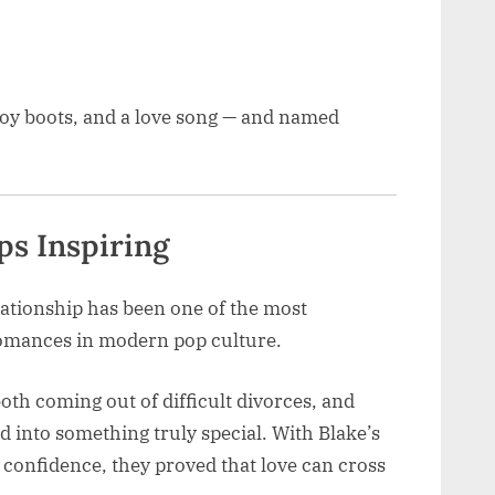
boy boots, and a love song — and named
ps Inspiring
lationship has been one of the most
omances in modern pop culture.
oth coming out of difficult divorces, and
d into something truly special. With Blake’s
confidence, they proved that love can cross