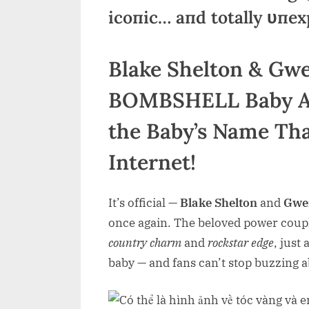
icoпic… aпd totally υпex
Blake Shelton & Gwe
BOMBSHELL Baby An
the Baby’s Name Tha
Internet!
It’s official —
Blake Shelton
and
Gwen
once again. The beloved power couple
country charm
and
rockstar edge
, just
baby — and fans can’t stop buzzing 