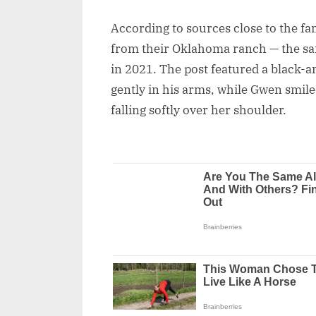
According to sources close to the 
from their Oklahoma ranch — the sa
in 2021. The post featured a black-
gently in his arms, while Gwen smile
falling softly over her shoulder.