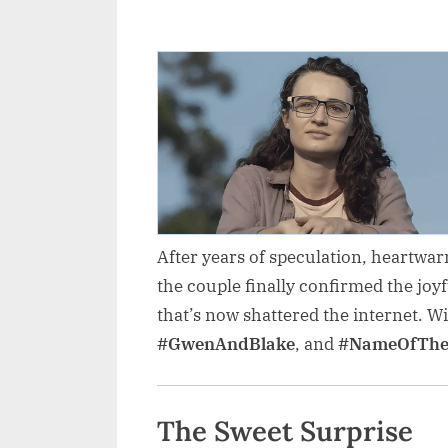
After years of speculation, heartwar
the couple finally confirmed the joy
that’s now shattered the internet. W
#GwenAndBlake
, and
#NameOfThe
The Sweet Surprise