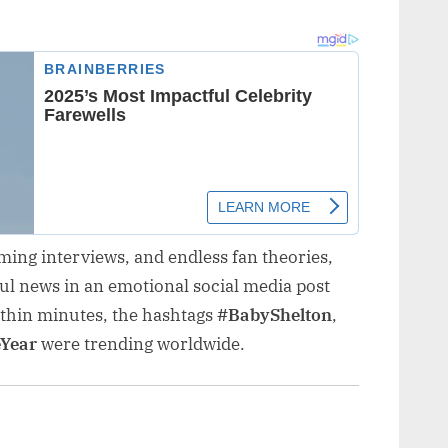
ming interviews, and endless fan theories,
ful news in an emotional social media post
ithin minutes, the hashtags
#BabyShelton
,
Year
were trending worldwide.