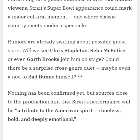
viewers
, Strait’s Super Bowl appearance could mark
a major cultural moment — one where classic
country meets modern spectacle.
Rumors are already swirling about possible guest
stars. Will we see
Chris Stapleton
,
Reba McEntire
,
or even
Garth Brooks
join him on stage? Could
there be a surprise cross-genre duet — maybe even
a nod to
Bad Bunny
himself?
Nothing has been confirmed yet, but sources close
to the production hint that Strait’s performance will
be
“a tribute to the American spirit — timeless,
bold, and deeply emotional.”