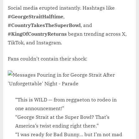
Social media erupted instantly. Hashtags like
#GeorgeStraitHalftime
,
#CountryTakesTheSuperBowl
, and
#KingOfCountryReturns
began trending across X,
TikTok, and Instagram.
Fans couldn’t contain their shock:
“This is WILD — from reggaeton to rodeo in
one announcement!”
“George Strait at the Super Bowl? That’s
America’s twist ending right there.”
“I was ready for Bad Bunny… but I’m not mad