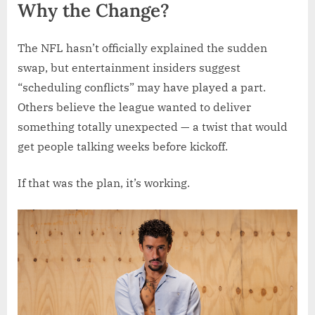
Why the Change?
The NFL hasn’t officially explained the sudden
swap, but entertainment insiders suggest
“scheduling conflicts” may have played a part.
Others believe the league wanted to deliver
something totally unexpected — a twist that would
get people talking weeks before kickoff.
If that was the plan, it’s working.