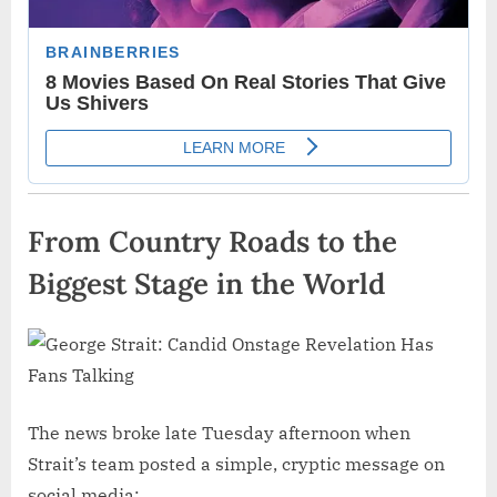
From Country Roads to the
Biggest Stage in the World
The news broke late Tuesday afternoon when
Strait’s team posted a simple, cryptic message on
social media: