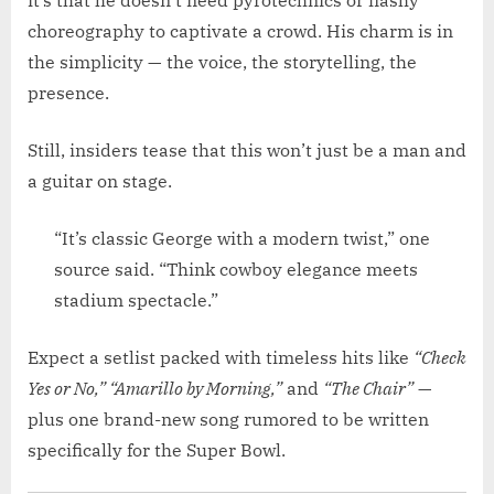
it’s that he doesn’t need pyrotechnics or flashy
choreography to captivate a crowd. His charm is in
the simplicity — the voice, the storytelling, the
presence.
Still, insiders tease that this won’t just be a man and
a guitar on stage.
“It’s classic George with a modern twist,” one
source said. “Think cowboy elegance meets
stadium spectacle.”
Expect a setlist packed with timeless hits like
“Check
Yes or No,” “Amarillo by Morning,”
and
“The Chair”
—
plus one brand-new song rumored to be written
specifically for the Super Bowl.