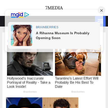
Skip
7MEDIA
to
content