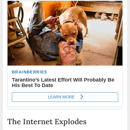
The Internet Explodes