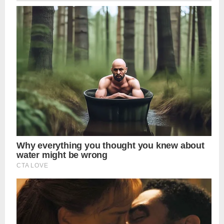
navigation