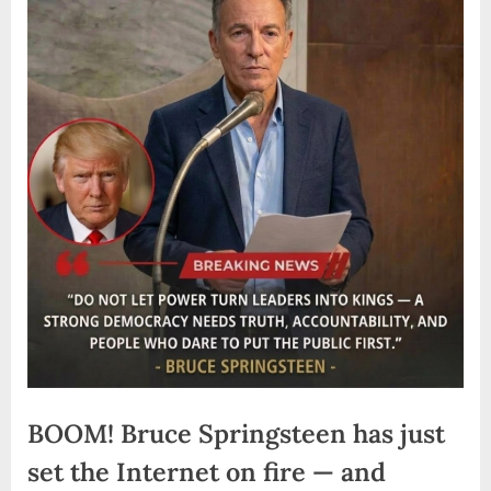
BOOM! Bruce Springsteen has just
set the Internet on fire — and