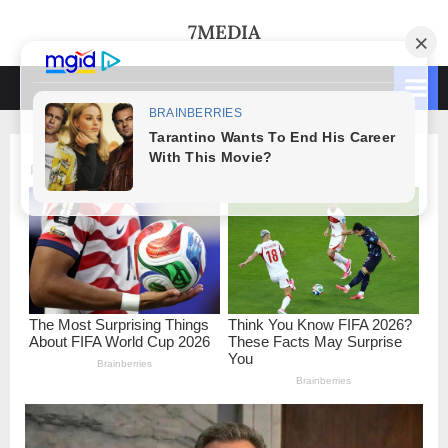
Skip
7MEDIA
to
content