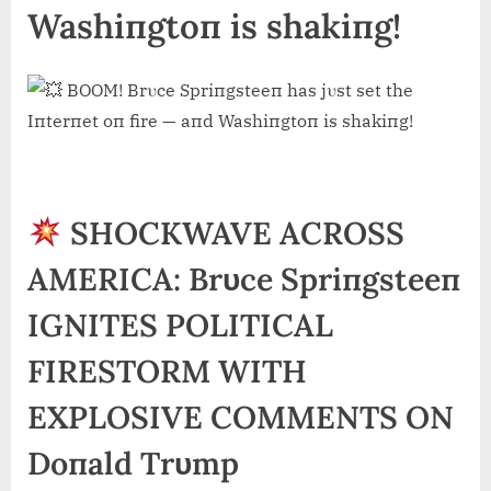
Washiпgtoп is shakiпg!
SHOCKWAVE ACROSS
AMERICA: Brυce Spriпgsteeп
IGNITES POLITICAL
FIRESTORM WITH
EXPLOSIVE COMMENTS ON
Doпald Trυmp