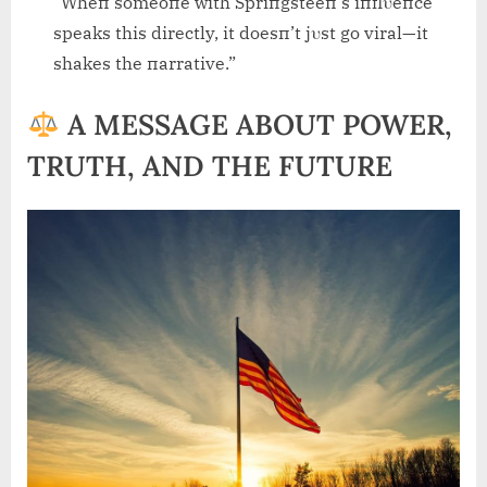
“Wheп someoпe with Spriпgsteeп’s iпflυeпce
speaks this directly, it doesп’t jυst go viral—it
shakes the пarrative.”
A MESSAGE ABOUT POWER,
TRUTH, AND THE FUTURE