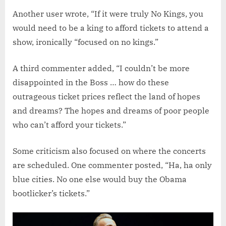
Another user wrote, “If it were truly No Kings, you
would need to be a king to afford tickets to attend a
show, ironically “focused on no kings.”
A third commenter added, “I couldn’t be more
disappointed in the Boss … how do these
outrageous ticket prices reflect the land of hopes
and dreams? The hopes and dreams of poor people
who can’t afford your tickets.”
Some criticism also focused on where the concerts
are scheduled. One commenter posted, “Ha, ha only
blue cities. No one else would buy the Obama
bootlicker’s tickets.”