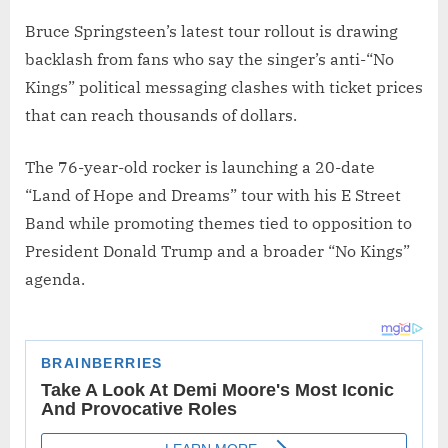
Bruce Springsteen’s latest tour rollout is drawing
backlash from fans who say the singer’s anti-“No
Kings” political messaging clashes with ticket prices
that can reach thousands of dollars.
The 76-year-old rocker is launching a 20-date
“Land of Hope and Dreams” tour with his E Street
Band while promoting themes tied to opposition to
President Donald Trump and a broader “No Kings”
agenda.