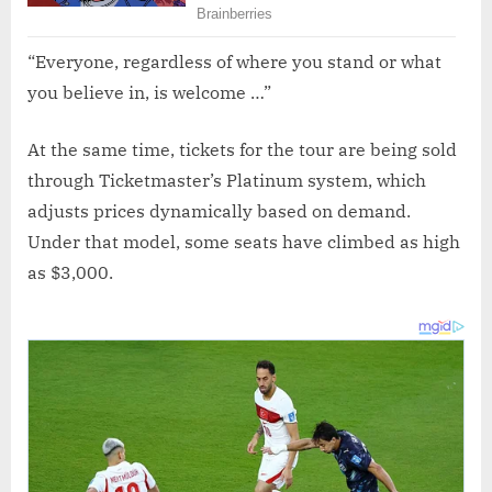
“Everyone, regardless of where you stand or what
you believe in, is welcome …”
At the same time, tickets for the tour are being sold
through Ticketmaster’s Platinum system, which
adjusts prices dynamically based on demand.
Under that model, some seats have climbed as high
as $3,000.