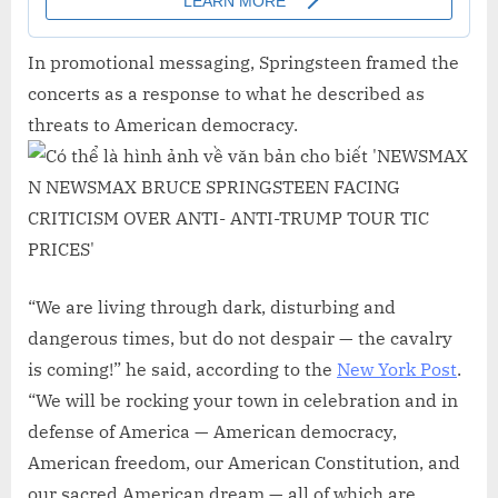
In promotional messaging, Springsteen framed the
concerts as a response to what he described as
threats to American democracy.
“We are living through dark, disturbing and
dangerous times, but do not despair — the cavalry
is coming!” he said, according to the
New York Post
.
“We will be rocking your town in celebration and in
defense of America — American democracy,
American freedom, our American Constitution, and
our sacred American dream — all of which are