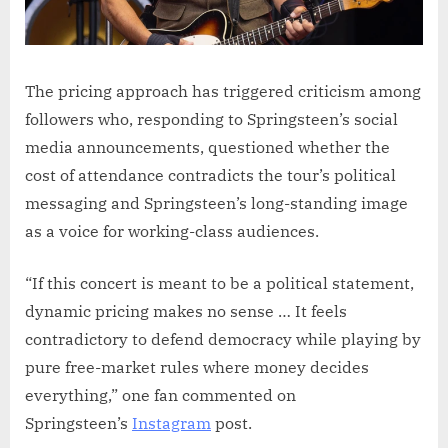
The pricing approach has triggered criticism among
followers who, responding to Springsteen’s social
media announcements, questioned whether the
cost of attendance contradicts the tour’s political
messaging and Springsteen’s long-standing image
as a voice for working-class audiences.
“If this concert is meant to be a political statement,
dynamic pricing makes no sense … It feels
contradictory to defend democracy while playing by
pure free-market rules where money decides
everything,” one fan commented on
Springsteen’s
Instagram
post.