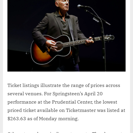
Ticket listings illustrate the range of prices across
several venues. For Springsteen’s April 20
performance at the Prudential Center, the lowest
priced ticket available on Ticketmaster was listed at
$263.63 as of Monday morning.