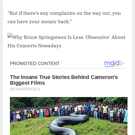
“But if there’s any complaints on the way out, you
can have your money back.”
Post
navigation