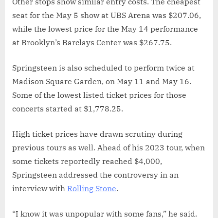
Other stops show similar entry costs. The cheapest
seat for the May 5 show at UBS Arena was $207.06,
while the lowest price for the May 14 performance
at Brooklyn’s Barclays Center was $267.75.
Springsteen is also scheduled to perform twice at
Madison Square Garden, on May 11 and May 16.
Some of the lowest listed ticket prices for those
concerts started at $1,778.25.
High ticket prices have drawn scrutiny during
previous tours as well. Ahead of his 2023 tour, when
some tickets reportedly reached $4,000,
Springsteen addressed the controversy in an
interview with
Rolling Stone
.
“I know it was unpopular with some fans,” he said.