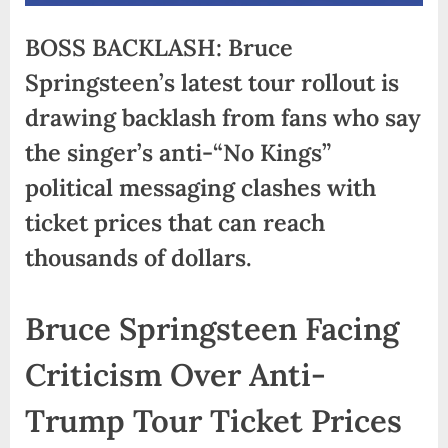
BOSS BACKLASH: Bruce
Springsteen’s latest tour rollout is
drawing backlash from fans who say
the singer’s anti-“No Kings”
political messaging clashes with
ticket prices that can reach
thousands of dollars.
Bruce Springsteen Facing
Criticism Over Anti-
Trump Tour Ticket Prices