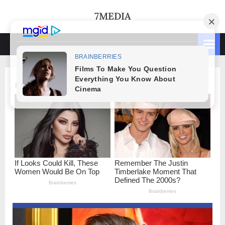
Skip
7MEDIA
to
content