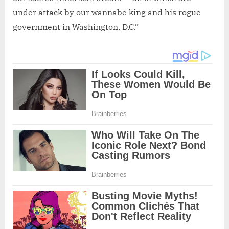
under attack by our wannabe king and his rogue
government in Washington, D.C.”