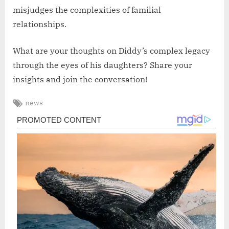
misjudges the complexities of familial
relationships.
What are your thoughts on Diddy’s complex legacy
through the eyes of his daughters? Share your
insights and join the conversation!
Tags:
news
Post
navigation