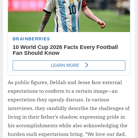
As public figures, Delilah and Jesse face external
expectations to conform to a certain image—an
expectation they openly discuss. In various
interviews, they candidly describe the challenges of
living in their father’s shadow, expressing pride in
his accomplishments while also acknowledging the
burden such expectations bring. “We love our dad,