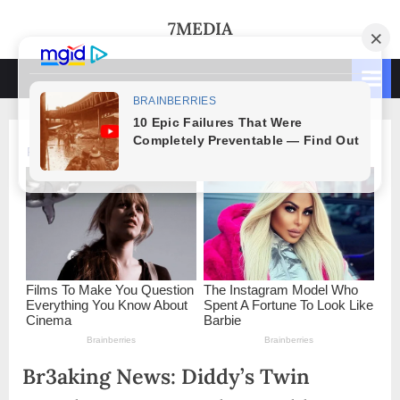
Skip
7MEDIA
to
content
Br3aking News: Diddy’s Twin