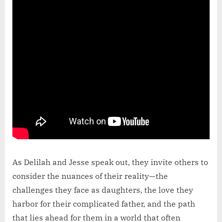
As Delilah and Jesse speak out, they invite others to
consider the nuances of their reality—the
challenges they face as daughters, the love they
harbor for their complicated father, and the path
that lies ahead for them in a world that often