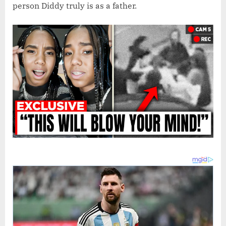
person Diddy truly is as a father.