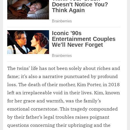
The twins’ life has not been solely about riches and
fame; it’s also a narrative punctuated by profound
loss. The death of their mother, Kim Porter, in 2018
left an irreplaceable void in their lives. Kim, known
for her grace and warmth, was the family’s
emotional cornerstone. This tragedy compounded
by their father’s legal troubles raises poignant
questions concerning their upbringing and the