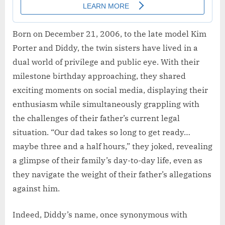
Born on December 21, 2006, to the late model Kim
Porter and Diddy, the twin sisters have lived in a
dual world of privilege and public eye. With their
milestone birthday approaching, they shared
exciting moments on social media, displaying their
enthusiasm while simultaneously grappling with
the challenges of their father’s current legal
situation. “Our dad takes so long to get ready…
maybe three and a half hours,” they joked, revealing
a glimpse of their family’s day-to-day life, even as
they navigate the weight of their father’s allegations
against him.
Indeed, Diddy’s name, once synonymous with