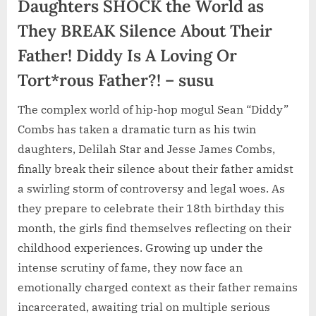
Daughters SHOCK the World as
They BREAK Silence About Their
Father! Diddy Is A Loving Or
Tort*rous Father?! – susu
The complex world of hip-hop mogul Sean “Diddy”
Combs has taken a dramatic turn as his twin
daughters, Delilah Star and Jesse James Combs,
finally break their silence about their father amidst
a swirling storm of controversy and legal woes. As
they prepare to celebrate their 18th birthday this
month, the girls find themselves reflecting on their
childhood experiences. Growing up under the
intense scrutiny of fame, they now face an
emotionally charged context as their father remains
incarcerated, awaiting trial on multiple serious