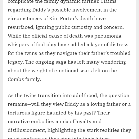
complicate the family dynamic further. Claims
regarding Diddy’s possible involvement in the
circumstances of Kim Porter’s death have
resurfaced, igniting public curiosity and concern.
While the official cause of death was pneumonia,
whispers of foul play have added a layer of distress
for the twins as they navigate their father’s troubled
legacy. The ongoing saga has left many wondering
about the weight of emotional scars left on the
Combs family.
As the twins transition into adulthood, the question
remains—will they view Diddy as a loving father or a
torturous figure haunted by his past? Their
narrative embodies a mix of loyalty and
disillusionment, highlighting the stark realities they
must confront as they step into their future.