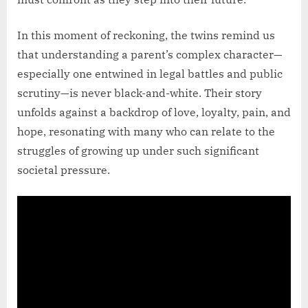
In this moment of reckoning, the twins remind us
that understanding a parent’s complex character—
especially one entwined in legal battles and public
scrutiny—is never black-and-white. Their story
unfolds against a backdrop of love, loyalty, pain, and
hope, resonating with many who can relate to the
struggles of growing up under such significant
societal pressure.