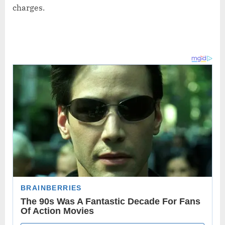
charges.