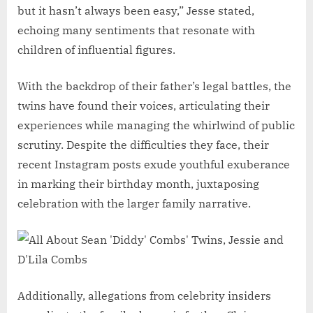
but it hasn’t always been easy,” Jesse stated,
echoing many sentiments that resonate with
children of influential figures.
With the backdrop of their father’s legal battles, the
twins have found their voices, articulating their
experiences while managing the whirlwind of public
scrutiny. Despite the difficulties they face, their
recent Instagram posts exude youthful exuberance
in marking their birthday month, juxtaposing
celebration with the larger family narrative.
Additionally, allegations from celebrity insiders