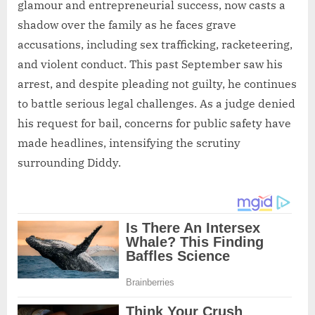
glamour and entrepreneurial success, now casts a
shadow over the family as he faces grave
accusations, including sex trafficking, racketeering,
and violent conduct. This past September saw his
arrest, and despite pleading not guilty, he continues
to battle serious legal challenges. As a judge denied
his request for bail, concerns for public safety have
made headlines, intensifying the scrutiny
surrounding Diddy.