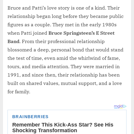
Bruce and Patti’s love story is one of a kind. Their
relationship began long before they became public
figures as a couple. They met in the early 1980s
when Patti joined
Bruce Springsteen’s E Street
Band
. From their professional relationship
blossomed a deep, personal bond that would stand
the test of time, even amid the whirlwind of fame,
tours, and media attention. They were married in
1991, and since then, their relationship has been
built on shared values, mutual support, and a love
for family.