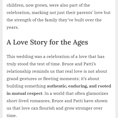
children, now grown, were also part of the
celebration, marking not just their parents’ love but
the strength of the family they’ve built over the
years.
A Love Story for the Ages
This wedding was a celebration of a love that has
truly stood the test of time. Bruce and Patti’s
relationship reminds us that real love is not about
grand gestures or fleeting moments; it’s about
building something
authentic, enduring, and rooted
in mutual respect
. In a world that often glamorizes
short-lived romances, Bruce and Patti have shown
us that love can flourish and grow stronger over
time.