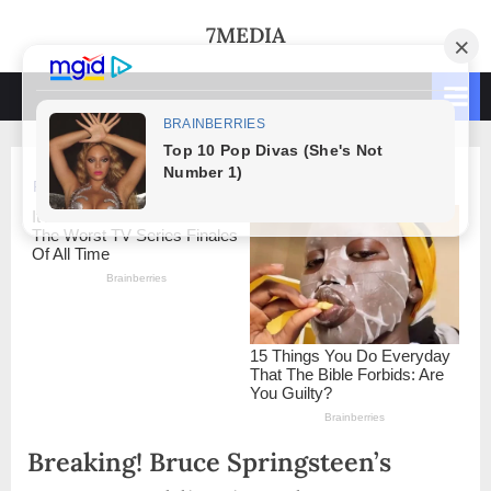
Skip
7MEDIA
to
content
Breaking! Bruce Springsteen’s