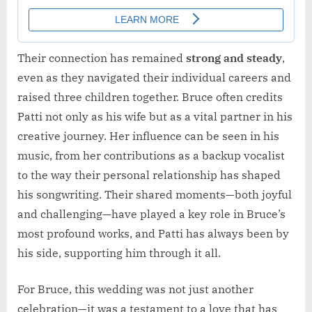
Their connection has remained
strong and steady
,
even as they navigated their individual careers and
raised three children together. Bruce often credits
Patti not only as his wife but as a vital partner in his
creative journey. Her influence can be seen in his
music, from her contributions as a backup vocalist
to the way their personal relationship has shaped
his songwriting. Their shared moments—both joyful
and challenging—have played a key role in Bruce’s
most profound works, and Patti has always been by
his side, supporting him through it all.
For Bruce, this wedding was not just another
celebration—it was a testament to a love that has