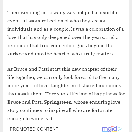
Their wedding in Tuscany was not just a beautiful
event—it was a reflection of who they are as
individuals and as a couple. It was a celebration of a
love that has only deepened over the years, and a
reminder that true connection goes beyond the
surface and into the heart of what truly matters.
As Bruce and Patti start this new chapter of their
life together, we can only look forward to the many
more years of love, laughter, and shared memories
that await them. Here’s to a lifetime of happiness for
Bruce and Patti Springsteen
, whose enduring love
story continues to inspire all who are fortunate
enough to witness it.
Post