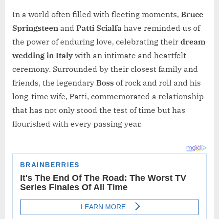
In a world often filled with fleeting moments,
Bruce
Springsteen
and
Patti Scialfa
have reminded us of
the power of enduring love, celebrating their
dream
wedding in Italy
with an intimate and heartfelt
ceremony. Surrounded by their closest family and
friends, the legendary
Boss
of rock and roll and his
long-time wife, Patti, commemorated a relationship
that has not only stood the test of time but has
flourished with every passing year.