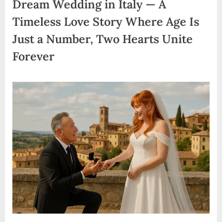
Dream Wedding in Italy — A
Timeless Love Story Where Age Is
Just a Number, Two Hearts Unite
Forever