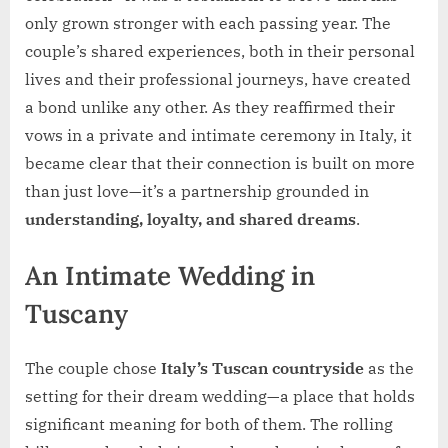
only grown stronger with each passing year. The
couple’s shared experiences, both in their personal
lives and their professional journeys, have created
a bond unlike any other. As they reaffirmed their
vows in a private and intimate ceremony in Italy, it
became clear that their connection is built on more
than just love—it’s a partnership grounded in
understanding, loyalty, and shared dreams
.
An Intimate Wedding in
Tuscany
The couple chose
Italy’s Tuscan countryside
as the
setting for their dream wedding—a place that holds
significant meaning for both of them. The rolling