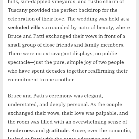
hills, sun-dappled vineyards, and rustic charm of
Tuscany provided the perfect backdrop for the
celebration of their love. The wedding was held at a
secluded villa
surrounded by natural beauty, where
Bruce and Patti exchanged their vows in front of a
small group of close friends and family members.
There were no extravagant displays, no public
spectacle—just the pure, simple joy of two people
who have spent decades together reaffirming their
commitment to one another.
Bruce and Patti’s ceremony was elegant,
understated, and deeply personal. As the couple
exchanged their vows, their love was palpable, and
the room was filled with an overwhelming sense of
tenderness
and
gratitude
. Bruce, ever the romantic,