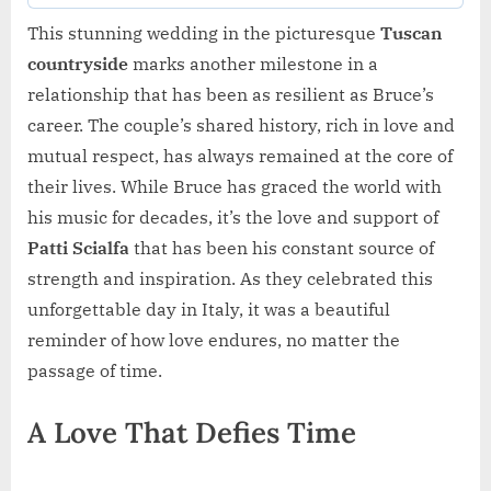
This stunning wedding in the picturesque
Tuscan
countryside
marks another milestone in a
relationship that has been as resilient as Bruce’s
career. The couple’s shared history, rich in love and
mutual respect, has always remained at the core of
their lives. While Bruce has graced the world with
his music for decades, it’s the love and support of
Patti Scialfa
that has been his constant source of
strength and inspiration. As they celebrated this
unforgettable day in Italy, it was a beautiful
reminder of how love endures, no matter the
passage of time.
A Love That Defies Time