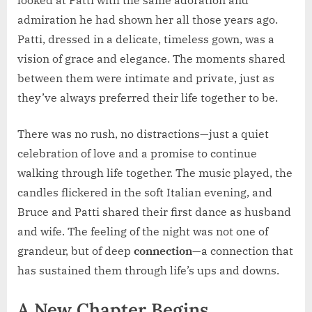
looked at Patti with the same adoration and
admiration he had shown her all those years ago.
Patti, dressed in a delicate, timeless gown, was a
vision of grace and elegance. The moments shared
between them were intimate and private, just as
they’ve always preferred their life together to be.
There was no rush, no distractions—just a quiet
celebration of love and a promise to continue
walking through life together. The music played, the
candles flickered in the soft Italian evening, and
Bruce and Patti shared their first dance as husband
and wife. The feeling of the night was not one of
grandeur, but of deep
connection
—a connection that
has sustained them through life’s ups and downs.
A New Chapter Begins