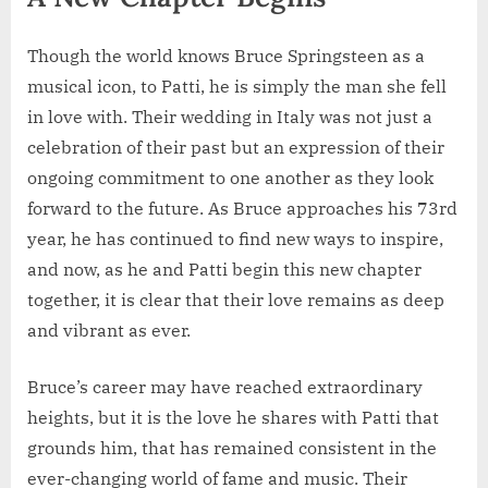
Though the world knows Bruce Springsteen as a
musical icon, to Patti, he is simply the man she fell
in love with. Their wedding in Italy was not just a
celebration of their past but an expression of their
ongoing commitment to one another as they look
forward to the future. As Bruce approaches his 73rd
year, he has continued to find new ways to inspire,
and now, as he and Patti begin this new chapter
together, it is clear that their love remains as deep
and vibrant as ever.
Bruce’s career may have reached extraordinary
heights, but it is the love he shares with Patti that
grounds him, that has remained consistent in the
ever-changing world of fame and music. Their