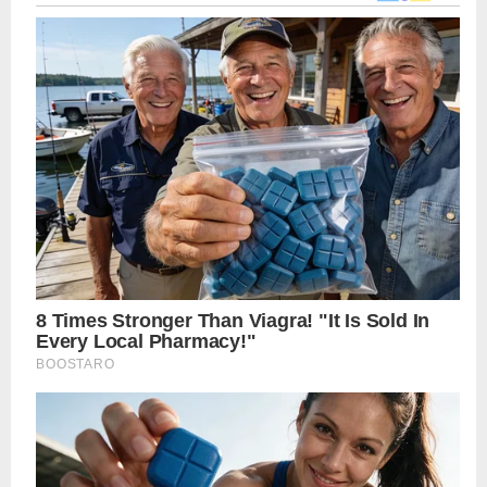
navigation