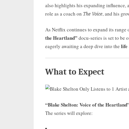
also highlights his expanding influence, 
role as a coach on
, and his gr
The Voice
As Netflix continues to expand its range 
the Heartland”
docu-series is set to be o
life
eagerly awaiting a deep dive into the
What to Expect
“Blake Shelton: Voice of the Heartland
The series will explore: