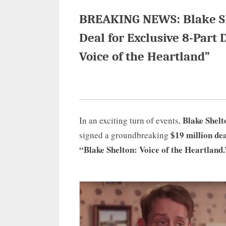
BREAKING NEWS: Blake She
Deal for Exclusive 8-Part 
Voice of the Heartland”
Blake Shelt
In an exciting turn of events,
$19 million de
signed a groundbreaking
“Blake Shelton: Voice of the Heartland.