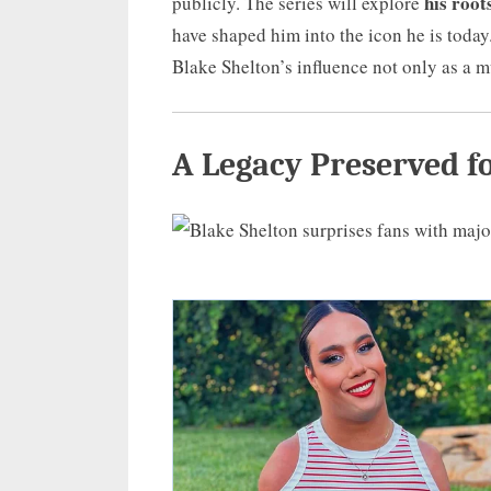
his root
publicly. The series will explore
have shaped him into the icon he is today.
Blake Shelton’s influence not only as a 
A Legacy Preserved f