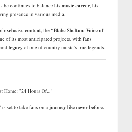
music career
as he continues to balance his
, his
owing presence in various media.
exclusive content
“Blake Shelton: Voice of
of
, the
ne of its most anticipated projects, with fans
legacy
and
of one of country music’s true legends.
”
journey like never before
is set to take fans on a
.