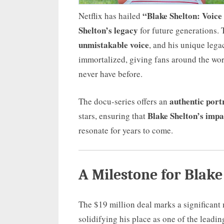
“Blake Shelton: Voice
Netflix has hailed
Shelton’s legacy
for future generations. 
unmistakable voice
, and his unique lega
immortalized, giving fans around the wor
never have before.
authentic port
The docu-series offers an
Blake Shelton’s impa
stars, ensuring that
resonate for years to come.
A Milestone for Blake
The $19 million deal marks a significant
solidifying his place as one of the leadin