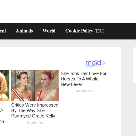
ent
Animals
World
Cookie Policy (EU)