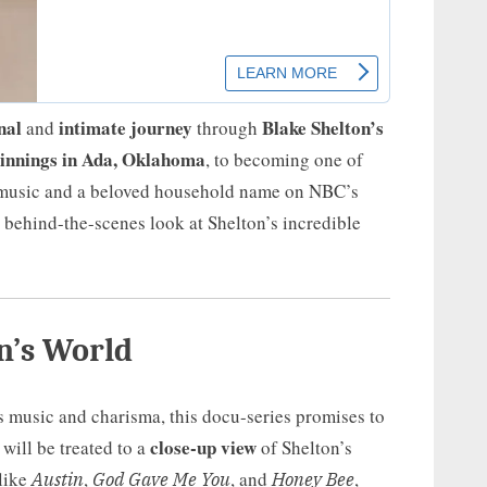
nal
intimate journey
Blake Shelton’s
and
through
innings in Ada, Oklahoma
, to becoming one of
y music and a beloved household name on NBC’s
, behind-the-scenes look at Shelton’s incredible
n’s World
 music and charisma, this docu-series promises to
close-up view
 will be treated to a
of Shelton’s
like
,
, and
,
Austin
God Gave Me You
Honey Bee