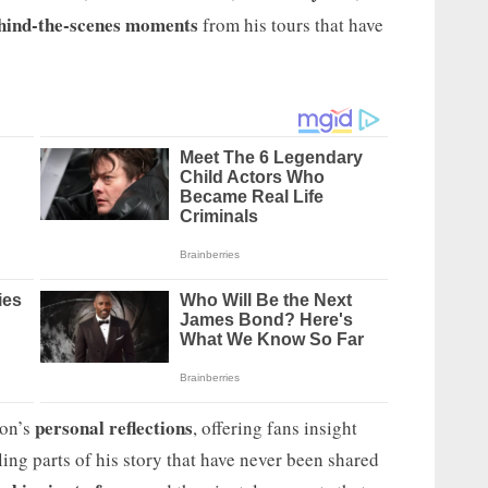
hind-the-scenes moments
from his tours that have
personal reflections
ton’s
, offering fans insight
ing parts of his story that have never been shared