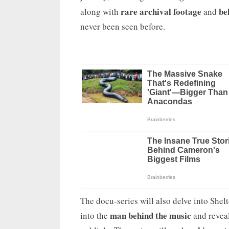
rare archival footage
be
along with
and
never been seen before.
The docu-series will also delve into Shel
man behind the music
into the
and reveal