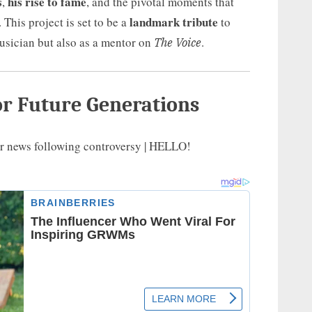
s
his rise to fame
,
, and the pivotal moments that
landmark tribute
 This project is set to be a
to
musician but also as a mentor on
.
The Voice
or Future Generations