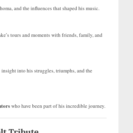
homa, and the influences that shaped his music.
ke’s tours and moments with friends, family, and
insight into his struggles, triumphs, and the
ntors
who have been part of his incredible journey.
lt Tribute