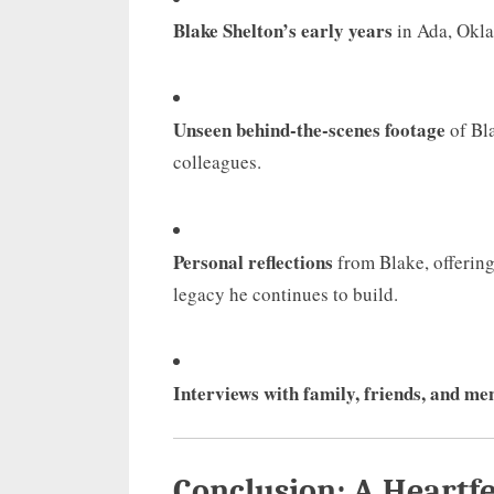
Blake Shelton’s early years
in Ada, Okla
Unseen behind-the-scenes footage
of Bla
colleagues.
Personal reflections
from Blake, offering 
legacy he continues to build.
Interviews with family, friends, and me
Conclusion: A Heartfe