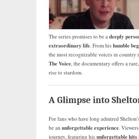
deeply perso
The series promises to be a
extraordinary life
humble beg
. From his
the most recognizable voices in countr
The Voice
, the documentary offers a rare
rise to stardom.
A Glimpse into Shelto
For fans who have long admired Shelton’s
unforgettable experience
be an
. Viewers
unforgettable hits
journey, featuring his