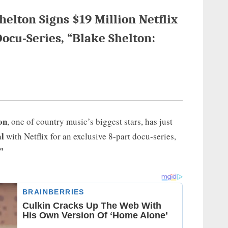
lton Signs $19 Million Netflix
Docu-Series, “Blake Shelton:
on
, one of country music’s biggest stars, has just
al
with Netflix for an exclusive 8-part docu-series,
”