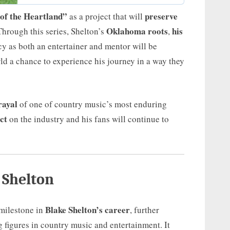
 of the Heartland”
preserve
as a project that will
Oklahoma roots
his
Through this series, Shelton’s
,
cy as both an entertainer and mentor will be
ld a chance to experience his journey in a way they
rayal
of one of country music’s most enduring
ct
on the industry and his fans will continue to
 Shelton
Blake Shelton’s career
 milestone in
, further
g figures in country music and entertainment. It