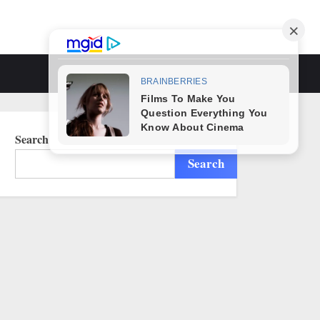
Toggle
search
form
Search
Search