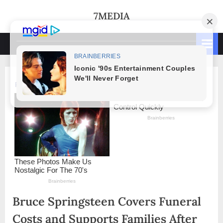
Skip
7MEDIA
to
content
Bruce Springsteen Covers Funeral
Costs and Supports Families After