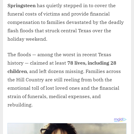
Springsteen
has quietly stepped in to cover the
funeral costs of victims and provide financial
compensation to families devastated by the deadly
flash floods that struck central Texas over the
holiday weekend.
The floods — among the worst in recent Texas
history — claimed at least
78 lives, including 28
children
, and left dozens missing. Families across
the Hill Country are still reeling from both the
emotional toll of lost loved ones and the financial
strain of funerals, medical expenses, and
rebuilding.