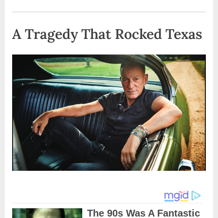
A Tragedy That Rocked Texas