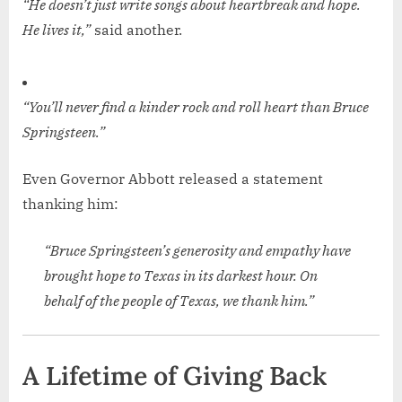
“He doesn’t just write songs about heartbreak and hope.
He lives it,”
said another.
“You’ll never find a kinder rock and roll heart than Bruce
Springsteen.”
Even Governor Abbott released a statement
thanking him:
“Bruce Springsteen’s generosity and empathy have
brought hope to Texas in its darkest hour. On
behalf of the people of Texas, we thank him.”
A Lifetime of Giving Back