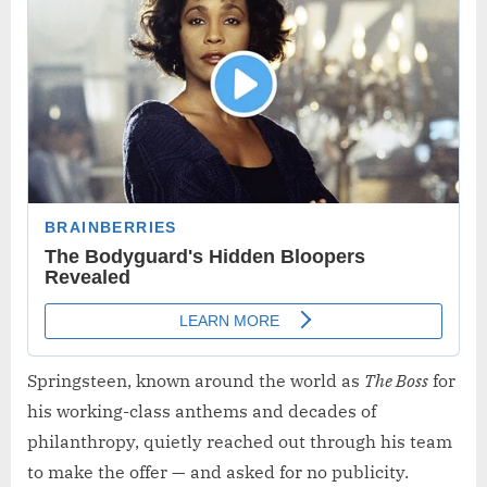
Springsteen, known around the world as
The Boss
for
his working-class anthems and decades of
philanthropy, quietly reached out through his team
to make the offer — and asked for no publicity.