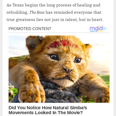
As Texas begins the long process of healing and
rebuilding,
The Boss
has reminded everyone that
true greatness lies not just in talent, but in heart.
Post
navigation