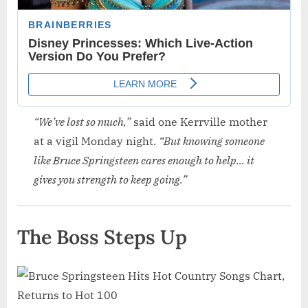
“We’ve lost so much,”
said one Kerrville mother
at a vigil Monday night.
“But knowing someone
like Bruce Springsteen cares enough to help… it
gives you strength to keep going.”
The Boss Steps Up