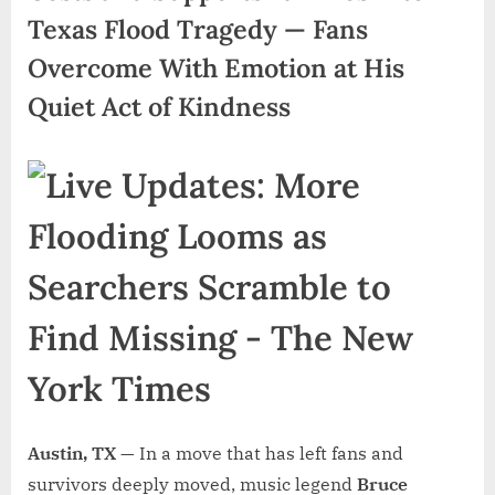
Texas Flood Tragedy — Fans
Overcome With Emotion at His
Quiet Act of Kindness
Austin, TX —
In a move that has left fans and
survivors deeply moved, music legend
Bruce