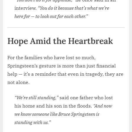
interview.
“You do it because that’s what we’re
here for — to look out for each other.”
Hope Amid the Heartbreak
For the families who have lost so much,
Springsteen’s gesture is more than just financial
help — it’s a reminder that even in tragedy, they are
not alone.
“We’re still standing,”
said one father who lost
his home and his son in the floods.
“And now
we know someone like Bruce Springsteen is
standing with us.”