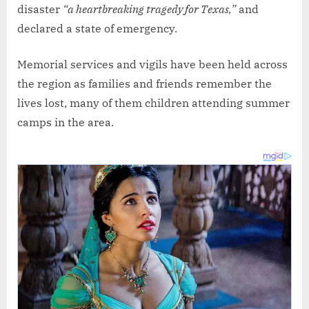
disaster
“a heartbreaking tragedy for Texas,”
and
declared a state of emergency.
Memorial services and vigils have been held across
the region as families and friends remember the
lives lost, many of them children attending summer
camps in the area.