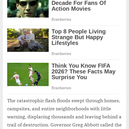
The catastrophic flash floods swept through homes,
campsites, and entire neighborhoods with little
warning, displacing thousands and leaving behind a
trail of destruction. Governor Greg Abbott called the