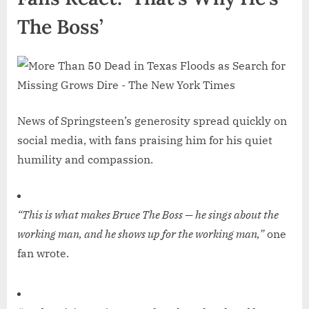
The Boss’
News of Springsteen’s generosity spread quickly on
social media, with fans praising him for his quiet
humility and compassion.
“This is what makes Bruce The Boss — he sings about the
working man, and he shows up for the working man,”
one
fan wrote.