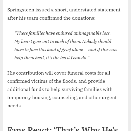
Springsteen issued a short, understated statement
after his team confirmed the donations:
“These families have endured unimaginable loss.
My heart goes out to each of them. Nobody should
have to face this kind of grief alone — and if this can
help them heal, it’s the least I can do.”
His contribution will cover funeral costs for all
confirmed victims of the floods, and provide
additional funds to help surviving families with
temporary housing, counseling, and other urgent
needs.
Fans React: ‘That’s Why He’s