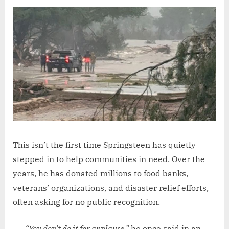
This isn’t the first time Springsteen has quietly
stepped in to help communities in need. Over the
years, he has donated millions to food banks,
veterans’ organizations, and disaster relief efforts,
often asking for no public recognition.
“You don’t do it for applause,”
he once said in an