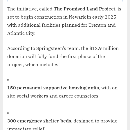
The initiative, called
The Promised Land Project
, is
set to begin construction in Newark in early 2025,
with additional facilities planned for Trenton and
Atlantic City.
According to Springsteen’s team, the $12.9 million
donation will fully fund the first phase of the
project, which includes:
150 permanent supportive housing units
, with on-
site social workers and career counselors.
300 emergency shelter beds
, designed to provide
immediate relief.