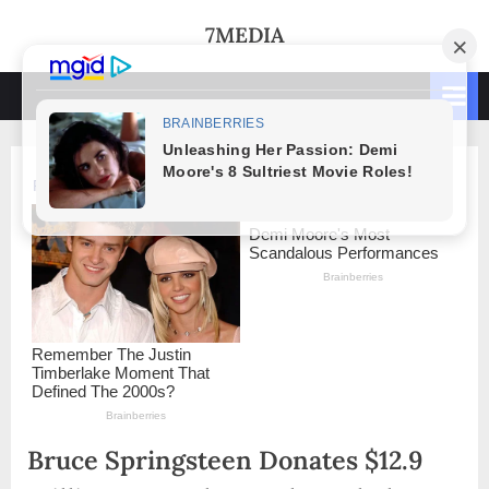
Skip
7MEDIA
to
content
Bruce Springsteen Donates $12.9