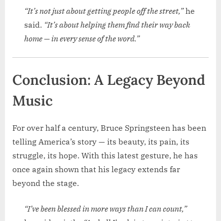
“It’s not just about getting people off the street,”
he
said.
“It’s about helping them find their way back
home — in every sense of the word.”
Conclusion: A Legacy Beyond
Music
For over half a century, Bruce Springsteen has been
telling America’s story — its beauty, its pain, its
struggle, its hope. With this latest gesture, he has
once again shown that his legacy extends far
beyond the stage.
“I’ve been blessed in more ways than I can count,”