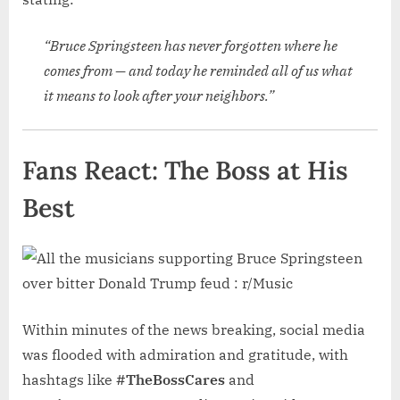
“Bruce Springsteen has never forgotten where he
comes from — and today he reminded all of us what
it means to look after your neighbors.”
Fans React: The Boss at His
Best
Within minutes of the news breaking, social media
was flooded with admiration and gratitude, with
hashtags like
#TheBossCares
and