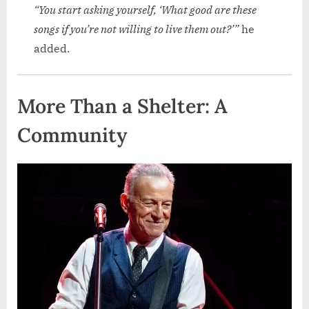
“You start asking yourself, ‘What good are these
songs if you’re not willing to live them out?’”
he
added.
More Than a Shelter: A
Community