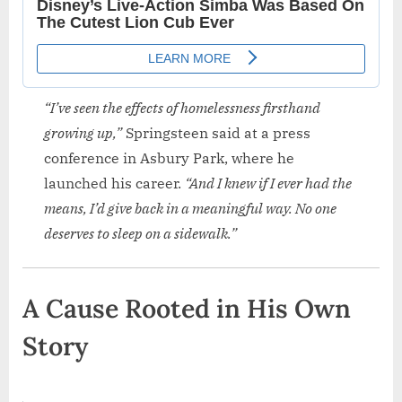
“I’ve seen the effects of homelessness firsthand
growing up,”
Springsteen said at a press
conference in Asbury Park, where he
launched his career.
“And I knew if I ever had the
means, I’d give back in a meaningful way. No one
deserves to sleep on a sidewalk.”
A Cause Rooted in His Own
Story