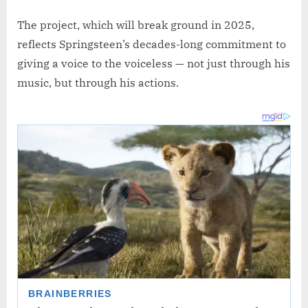
The project, which will break ground in 2025,
reflects Springsteen’s decades-long commitment to
giving a voice to the voiceless — not just through his
music, but through his actions.