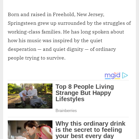
Born and raised in Freehold, New Jersey,
Springsteen grew up surrounded by the struggles of
working-class families. He has long spoken about
how his music was inspired by the quiet
desperation — and quiet dignity — of ordinary
people trying to survive.