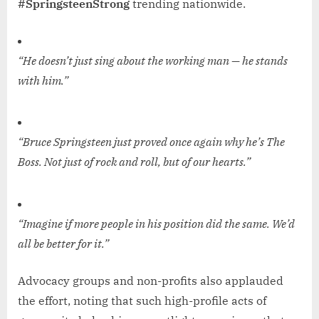
#SpringsteenStrong
trending nationwide.
“He doesn’t just sing about the working man — he stands
with him.”
“Bruce Springsteen just proved once again why he’s The
Boss. Not just of rock and roll, but of our hearts.”
“Imagine if more people in his position did the same. We’d
all be better for it.”
Advocacy groups and non-profits also applauded
the effort, noting that such high-profile acts of