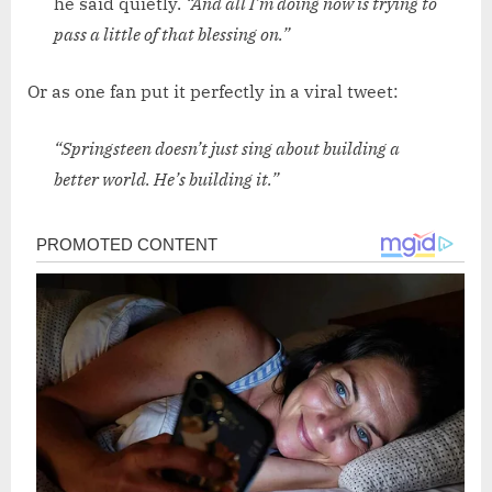
he said quietly.
“And all I’m doing now is trying to
pass a little of that blessing on.”
Or as one fan put it perfectly in a viral tweet:
“Springsteen doesn’t just sing about building a
better world. He’s building it.”
Post
navigation