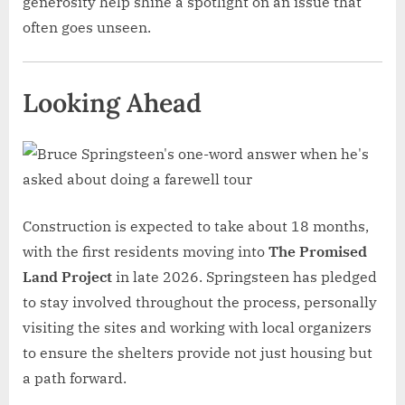
generosity help shine a spotlight on an issue that
often goes unseen.
Looking Ahead
Construction is expected to take about 18 months,
with the first residents moving into
The Promised
Land Project
in late 2026. Springsteen has pledged
to stay involved throughout the process, personally
visiting the sites and working with local organizers
to ensure the shelters provide not just housing but
a path forward.