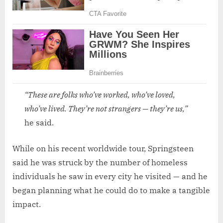
“These are folks who’ve worked, who’ve loved,
who’ve lived. They’re not strangers — they’re us,”
he said.
While on his recent worldwide tour, Springsteen
said he was struck by the number of homeless
individuals he saw in every city he visited — and he
began planning what he could do to make a tangible
impact.