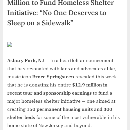
Million to Fund Homeless Shelter
Initiative: “No One Deserves to
Sleep on a Sidewalk”
Asbury Park, NJ —
In a heartfelt announcement
that has resonated with fans and advocates alike,
music icon
Bruce Springsteen
revealed this week
that he is donating his entire
$12.9 million in
recent tour and sponsorship earnings
to fund a
major homeless shelter initiative — one aimed at
creating
150 permanent housing units and 300
shelter beds
for some of the most vulnerable in his
home state of New Jersey and beyond.