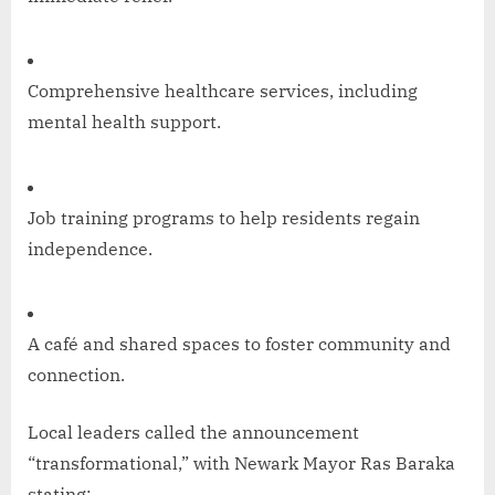
Comprehensive healthcare services, including
mental health support.
Job training programs to help residents regain
independence.
A café and shared spaces to foster community and
connection.
Local leaders called the announcement
“transformational,” with Newark Mayor Ras Baraka
stating: