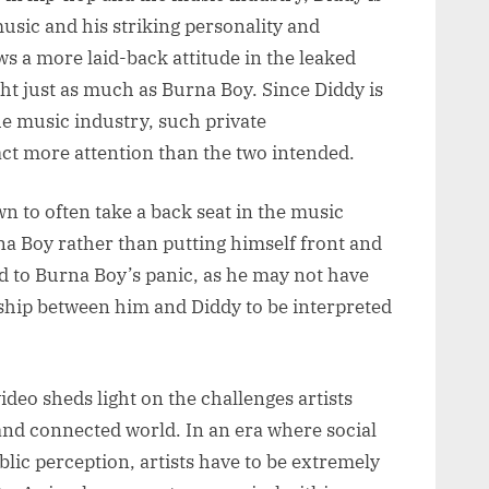
music and his striking personality and
ws a more laid-back attitude in the leaked
ht just as much as Burna Boy. Since Diddy is
the music industry, such private
act more attention than the two intended.
wn to often take a back seat in the music
rna Boy rather than putting himself front and
 to Burna Boy’s panic, as he may not have
nship between him and Diddy to be interpreted
deo sheds light on the challenges artists
 and connected world. In an era where social
lic perception, artists have to be extremely