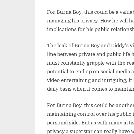
For Burna Boy, this could be a valua
managing his privacy. How he will ha
implications for his public relations
The leak of Burna Boy and Diddy’s vi
line between private and public life
must constantly grapple with the rea
potential to end up on social media
video entertaining and intriguing, it 
daily basis when it comes to maintain
For Burna Boy, this could be anothe
maintaining control over his public
personal side. But as with many art
privacy a superstar can really have w