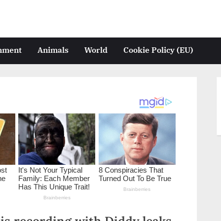
inment
Animals
World
Cookie Policy (EU)
is recording with Diddy leaks