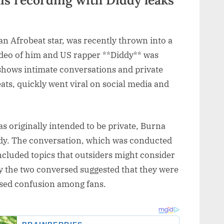
n Afrobeat star, was recently thrown into a
ideo of him and US rapper **Diddy** was
 shows intimate conversations and private
s, quickly went viral on social media and
as originally intended to be private, Burna
ddy. The conversation, which was conducted
included topics that outsiders might consider
 the two conversed suggested that they were
aused confusion among fans.