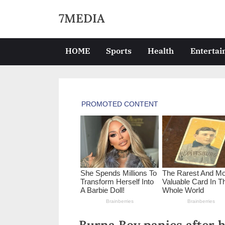
Skip
7MEDIA
to
content
HOME
Sports
Health
Enterta
Burna Boy panics after h