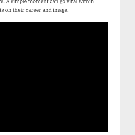
s. A simple moment can go viral within
ts on their career and image.