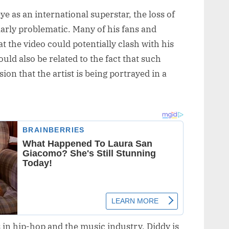
ye as an international superstar, the loss of
larly problematic. Many of his fans and
t the video could potentially clash with his
uld also be related to the fact that such
ion that the artist is being portrayed in a
 in hip-hop and the music industry, Diddy is