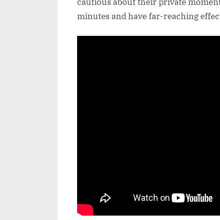
cautious about their private moment
minutes and have far-reaching effec