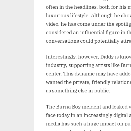
often in the headlines, both for his 
luxurious lifestyle. Although he sho
video, he has come under the spotlig
considered an influential figure in 
conversations could potentially attr
Interestingly, however, Diddy is kno
industry, supporting artists like Bu
center. This dynamic may have added
wanted the private, friendly relatio
as something else in public.
The Burna Boy incident and leaked vi
face today in an increasingly digital
media has such a huge impact on pub