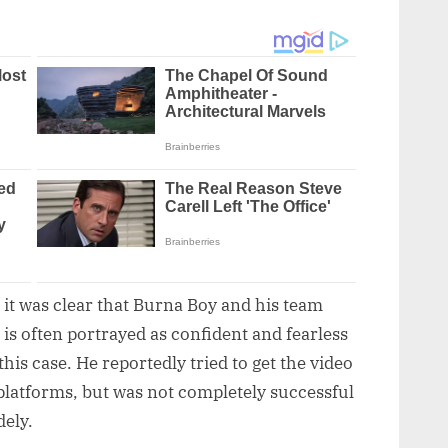
, it was clear that Burna Boy and his team
 is often portrayed as confident and fearless
is case. He reportedly tried to get the video
latforms, but was not completely successful
dely.