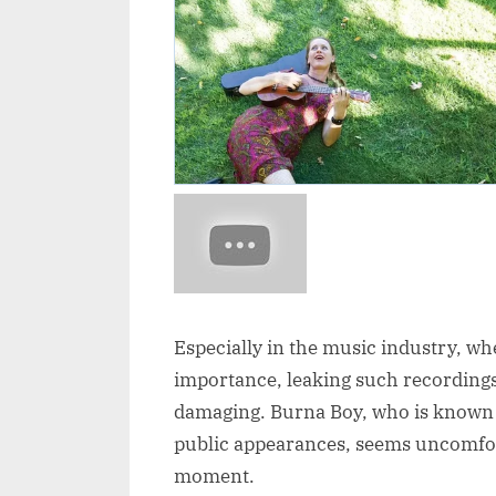
Especially in the music industry, wh
importance, leaking such recordings
damaging. Burna Boy, who is known f
public appearances, seems uncomfort
moment.