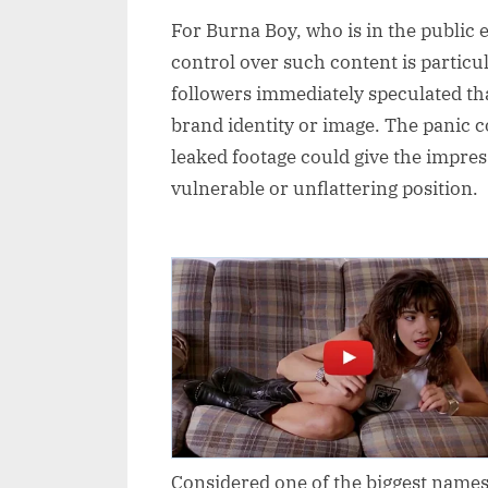
For Burna Boy, who is in the public e
control over such content is particu
followers immediately speculated tha
brand identity or image. The panic co
leaked footage could give the impress
vulnerable or unflattering position.
Considered one of the biggest names