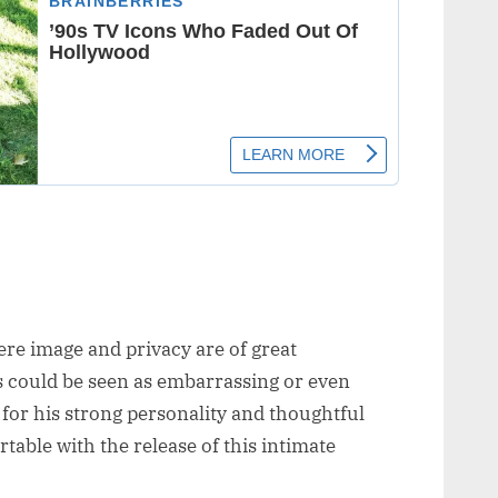
ere image and privacy are of great
 could be seen as embarrassing or even
or his strong personality and thoughtful
able with the release of this intimate