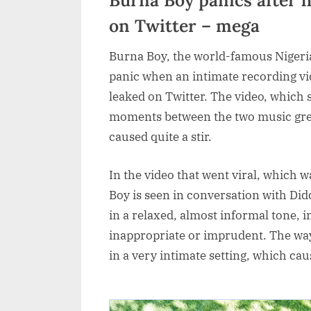
on Twitter – mega
Burna Boy, the world-famous Nigeria
panic when an intimate recording v
leaked on Twitter. The video, which
moments between the two music great
caused quite a stir.
In the video that went viral, which w
Boy is seen in conversation with Di
in a relaxed, almost informal tone, 
inappropriate or imprudent. The way
in a very intimate setting, which c