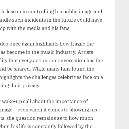
ble lesson in controlling his public image and
ndle such incidents in the future could have
hip with the media and his fans.
deo once again highlights how fragile the
 has become in the music industry. Artists
lity that every action or conversation has the
 and be shared. While many fans found the
highlights the challenges celebrities face on a
ing their privacy.
r wake-up call about the importance of
 image – even when it comes to showing his
ists, the question remains as to how much
hen his life is constantly followed by the