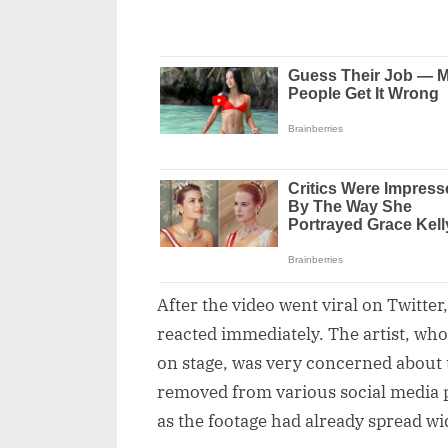
After the video went viral on Twitter
reacted immediately. The artist, who
on stage, was very concerned about th
removed from various social media p
as the footage had already spread wi