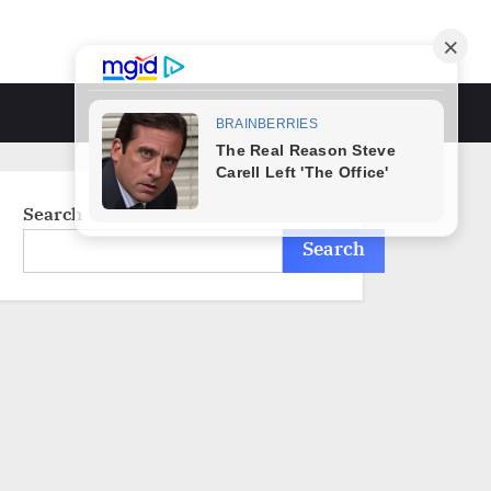
Toggle
search
form
Search
Search