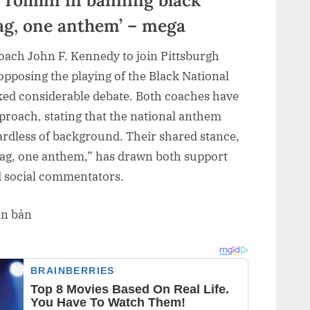
lag, one anthem’ – mega
coach John F. Kennedy to join Pittsburgh
pposing the playing of the Black National
ed considerable debate. Both coaches have
pproach, stating that the national anthem
ardless of background. Their shared stance,
lag, one anthem,” has drawn both support
nd social commentators.