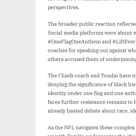
perspectives.
The broader public reaction reflecte
Social media platforms were abuzz w
#OneFlagOneAnthem and #LiftEveryV
coaches for speaking out against wh
others accused them of undermining 
The Chiefs coach and Tomlin have mad
denying the significance of black his
identity under one flag and one ant
faces further resistance remains to b
already heated debate about race, id
As the NFL navigates these complex d