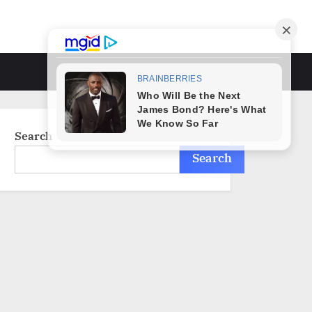
Toggle
search
form
Search
Search