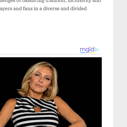
enges of balancing tradition, inclusivity and
ayers and fans in a diverse and divided