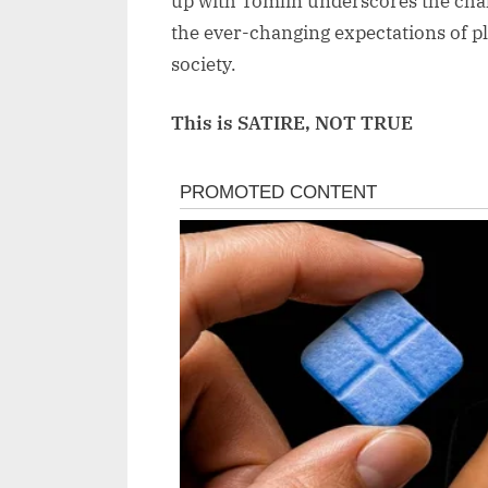
up with Tomlin underscores the chall
the ever-changing expectations of pl
society.
This is SATIRE, NOT TRUE
Post
navigation