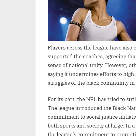
Players across the league have also
supported the coaches, agreeing tha
sense of national unity. However, ot
saying it undermines efforts to highl
struggles of the black community in
For its part, the NFL has tried to st
The league introduced the Black Nat
commitment to social justice initiati
both sports and society at large. In
the league’s commitment to promotin