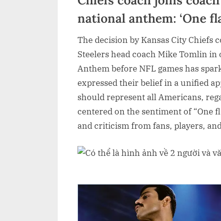
national anthem: ‘One f
The decision by Kansas City Chiefs 
Steelers head coach Mike Tomlin in o
Anthem before NFL games has spark
expressed their belief in a unified a
should represent all Americans, reg
centered on the sentiment of “One f
and criticism from fans, players, a