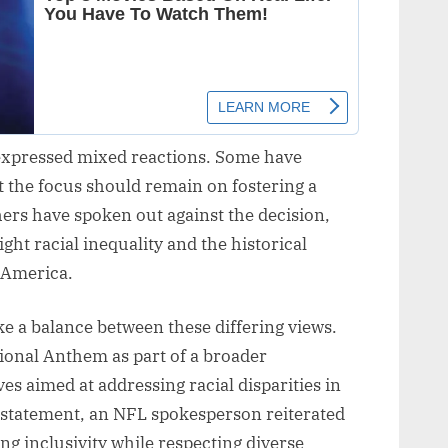
 expressed mixed reactions. Some have
t the focus should remain on fostering a
hers have spoken out against the decision,
ight racial inequality and the historical
 America.
rike a balance between these differing views.
ional Anthem as part of a broader
ves aimed at addressing racial disparities in
 a statement, an NFL spokesperson reiterated
g inclusivity while respecting diverse