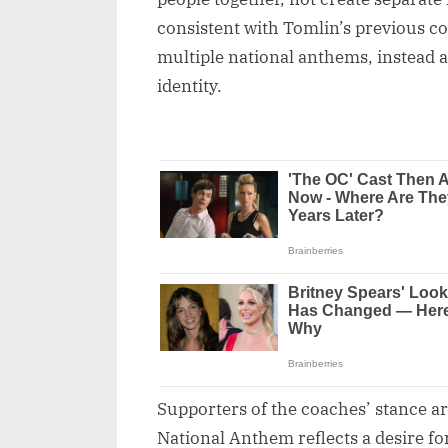
consistent with Tomlin’s previous 
multiple national anthems, instead a
identity.
Supporters of the coaches’ stance ar
National Anthem reflects a desire fo