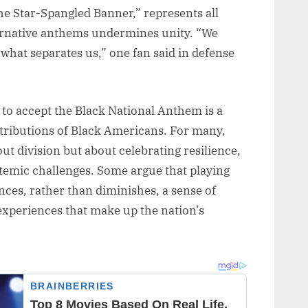
he Star-Spangled Banner,” represents all
ernative anthems undermines unity. “We
 what separates us,” one fan said in defense
g to accept the Black National Anthem is a
ntributions of Black Americans. For many,
out division but about celebrating resilience,
stemic challenges. Some argue that playing
ces, rather than diminishes, a sense of
experiences that make up the nation’s