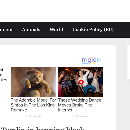
inment
Animals
World
Cookie Policy (EU)
 Tomlin in banning black