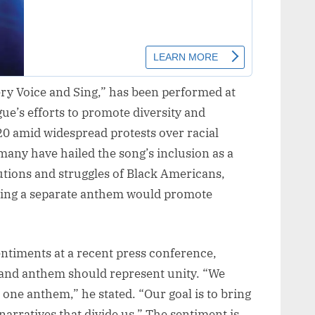
ery Voice and Sing,” has been performed at
gue’s efforts to promote diversity and
020 amid widespread protests over racial
 many have hailed the song’s inclusion as a
utions and struggles of Black Americans,
ving a separate anthem would promote
ntiments at a recent press conference,
 and anthem should represent unity. “We
 one anthem,” he stated. “Our goal is to bring
narratives that divide us.” The sentiment is