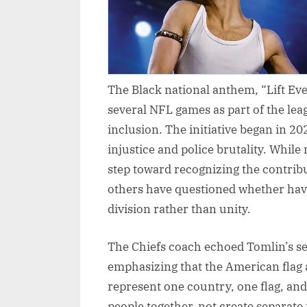
The Black national anthem, “Lift Ev
several NFL games as part of the lea
inclusion. The initiative began in 2
injustice and police brutality. While
step toward recognizing the contrib
others have questioned whether ha
division rather than unity.
The Chiefs coach echoed Tomlin’s se
emphasizing that the American flag
represent one country, one flag, and
people together, not create separate 