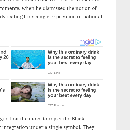
comments, when he dismissed the notion of
dvocating for a single expression of national
gue that the move to reject the Black
r integration under a single symbol. They