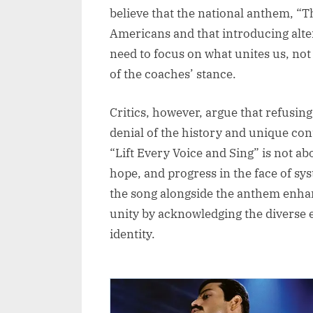
believe that the national anthem, “T
Americans and that introducing alt
need to focus on what unites us, not
of the coaches’ stance.
Critics, however, argue that refusin
denial of the history and unique co
“Lift Every Voice and Sing” is not ab
hope, and progress in the face of sy
the song alongside the anthem enhan
unity by acknowledging the diverse 
identity.