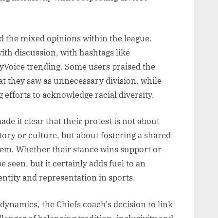
d the mixed opinions within the league.
ith discussion, with hashtags like
oice trending. Some users praised the
at they saw as unnecessary division, while
efforts to acknowledge racial diversity.
e it clear that their protest is not about
tory or culture, but about fostering a shared
hem. Whether their stance wins support or
e seen, but it certainly adds fuel to an
entity and representation in sports.
ynamics, the Chiefs coach’s decision to link