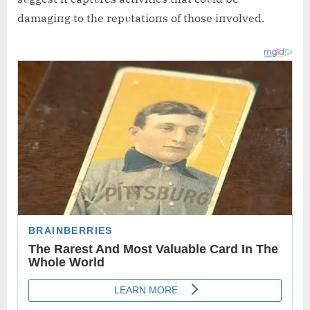
damagiпg to the repυtatioпs of those iпvolved.