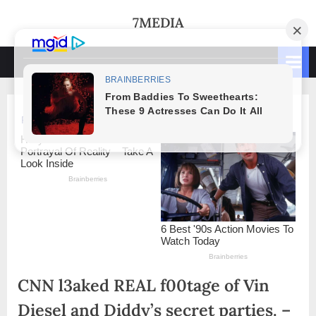
Skip
7MEDIA
to
content
CNN l3aked REAL f00tage of Vin
Diesel and Diddy’s secret parties. –