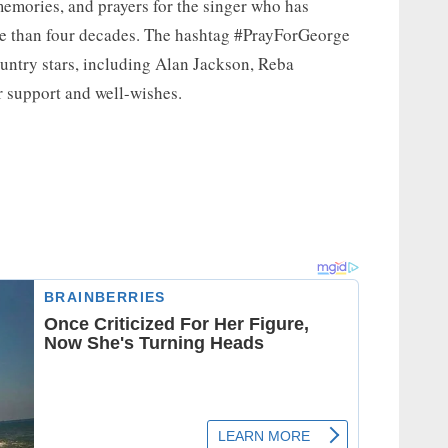
emories, and prayers for the singer who has
re than four decades. The hashtag #PrayForGeorge
ountry stars, including Alan Jackson, Reba
r support and well-wishes.