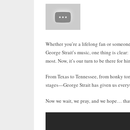
Whether you’re a lifelong fan or someone
George Strait’s music, one thing is clear
most. Now, it’s our turn to be there for hi
From Texas to Tennessee, from honky ton
stages—George Strait has given us every
Now we wait, we pray, and we hope… that 