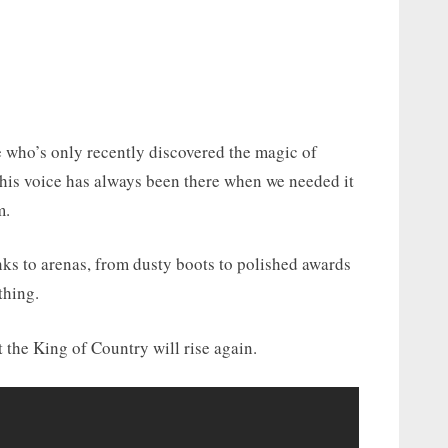
 who’s only recently discovered the magic of
: his voice has always been there when we needed it
m.
ks to arenas, from dusty boots to polished awards
thing.
the King of Country will rise again.