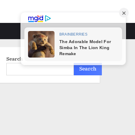
Toggle
search
form
Search
Search