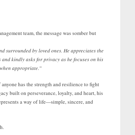
 management team, the message was somber but
and surrounded by loved ones. He appreciates the
and kindly asks for privacy as he focuses on his
 when appropriate.”
 anyone has the strength and resilience to fight
gacy built on perseverance, loyalty, and heart, his
epresents a way of life—simple, sincere, and
h.