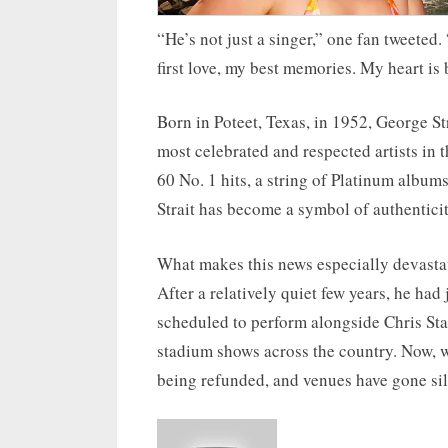
“He’s not just a singer,” one fan tweeted
first love, my best memories. My heart is
Born in Poteet, Texas, in 1952, George S
most celebrated and respected artists in
60 No. 1 hits, a string of Platinum albums,
Strait has become a symbol of authenticity
What makes this news especially devastati
After a relatively quiet few years, he ha
scheduled to perform alongside Chris Stap
stadium shows across the country. Now, wi
being refunded, and venues have gone sil