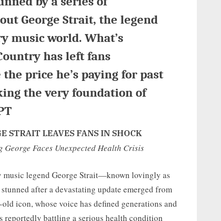
unned by a series of
ut George Strait, the legend
ry music world. What’s
Country has left fans
 the price he’s paying for past
king the very foundation of
PT
 STRAIT LEAVES FANS IN SHOCK
ng George Faces Unexpected Health Crisis
try music legend George Strait—known lovingly as
 stunned after a devastating update emerged from
ar-old icon, whose voice has defined generations and
 reportedly battling a serious health condition