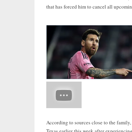
that has forced him to cancel all upcomin
According to sources close to the family, 
Texas earlier this week after experiencin