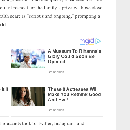
ut of respect for the family’s privacy, those close
health scare is “serious and ongoing,” prompting a
rld.
Thousands took to Twitter, Instagram, and