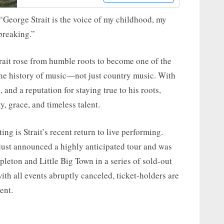
. “George Strait is the voice of my childhood, my
 breaking.”
trait rose from humble roots to become one of the
 the history of music—not just country music. With
 and a reputation for staying true to his roots,
, grace, and timeless talent.
ng is Strait’s recent return to live performing.
d just announced a highly anticipated tour and was
leton and Little Big Town in a series of sold-out
th all events abruptly canceled, ticket-holders are
ent.