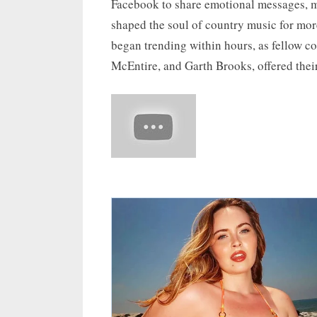
Facebook to share emotional messages, m
shaped the soul of country music for mo
began trending within hours, as fellow c
McEntire, and Garth Brooks, offered thei