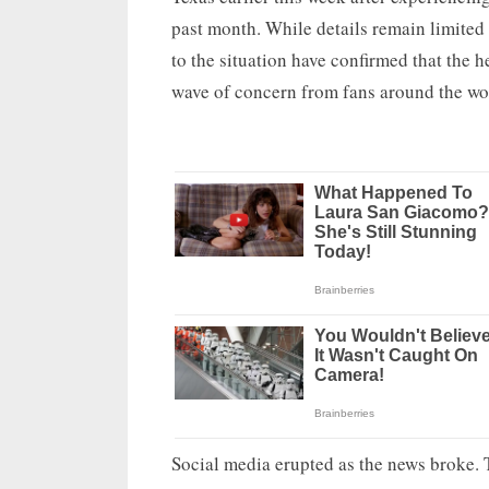
past month. While details remain limited o
to the situation have confirmed that the 
wave of concern from fans around the wo
Social media erupted as the news broke. 