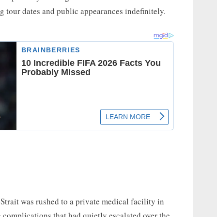
g tour dates and public appearances indefinitely.
Strait was rushed to a private medical facility in
g complications that had quietly escalated over the