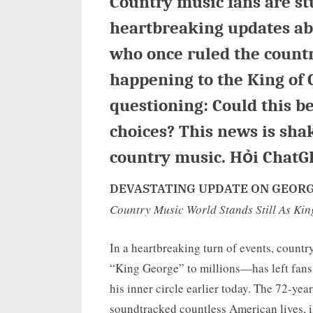
Country music fans are st
heartbreaking updates abo
who once ruled the count
happening to the King of 
questioning: Could this be
choices? This news is sha
country music. Hỏi ChatG
DEVASTATING UPDATE ON GEORGE
Country Music World Stands Still As Ki
In a heartbreaking turn of events, coun
“King George” to millions—has left fans
his inner circle earlier today. The 72-ye
soundtracked countless American lives, is