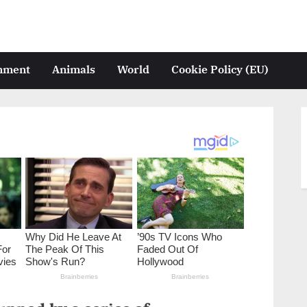
inment
Animals
World
Cookie Policy (EU)