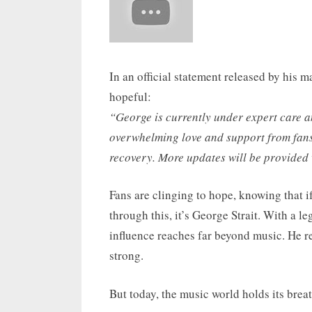
In an official statement released by his
hopeful:
“George is currently under expert care 
overwhelming love and support from fans 
recovery. More updates will be provided
Fans are clinging to hope, knowing that if
through this, it’s George Strait. With a le
influence reaches far beyond music. He r
strong.
But today, the music world holds its breat