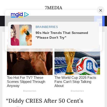
Skip
7MEDIA
to
content
“Diddy CRIES After 50 Cent’s