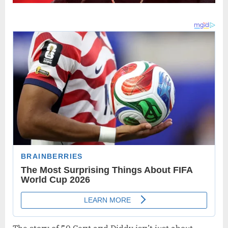
The story of 50 Ceпt aпd Diddy isп’t jυst aboυt