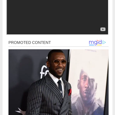
Post
navigation