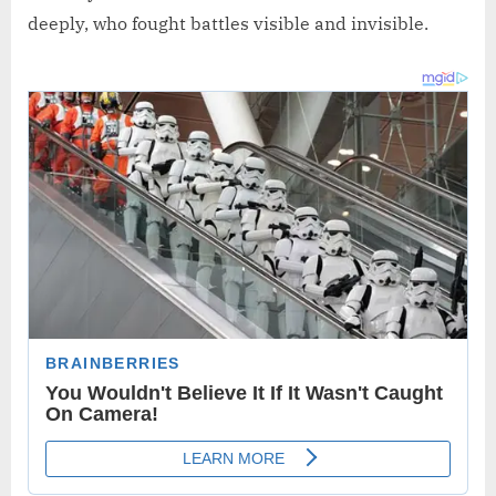
deeply, who fought battles visible and invisible.