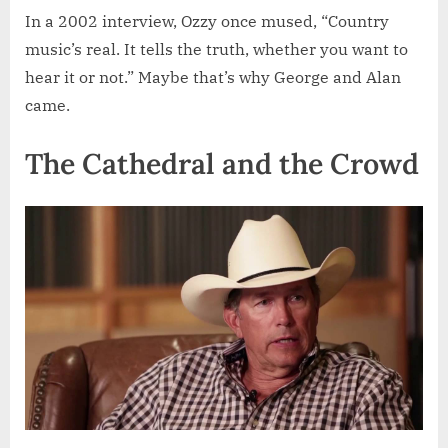
In a 2002 interview, Ozzy once mused, “Country
music’s real. It tells the truth, whether you want to
hear it or not.” Maybe that’s why George and Alan
came.
The Cathedral and the Crowd