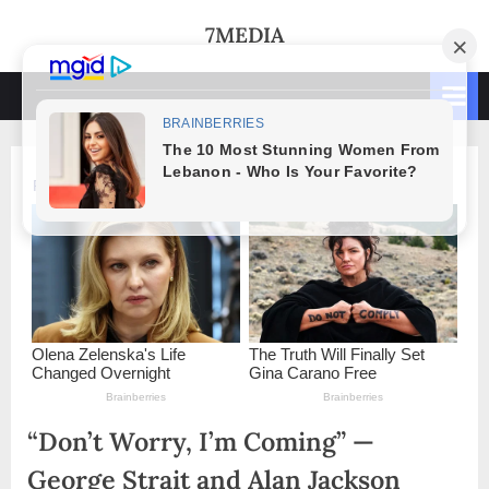
Skip
7MEDIA
to
content
“Don’t Worry, I’m Coming” —
George Strait and Alan Jackson