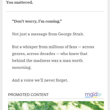
You mattered.
“Don’t worry, I’m coming.”
Not just a message from George Strait.
But a whisper from millions of fans — across
genres, across decades — who knew that
behind the madness was a man worth
mourning.
And a voice we’ll never forget.
Post
navigation