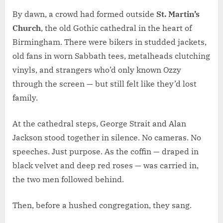
By dawn, a crowd had formed outside
St. Martin’s
Church
, the old Gothic cathedral in the heart of
Birmingham. There were bikers in studded jackets,
old fans in worn Sabbath tees, metalheads clutching
vinyls, and strangers who’d only known Ozzy
through the screen — but still felt like they’d lost
family.
At the cathedral steps, George Strait and Alan
Jackson stood together in silence. No cameras. No
speeches. Just purpose. As the coffin — draped in
black velvet and deep red roses — was carried in,
the two men followed behind.
Then, before a hushed congregation, they sang.