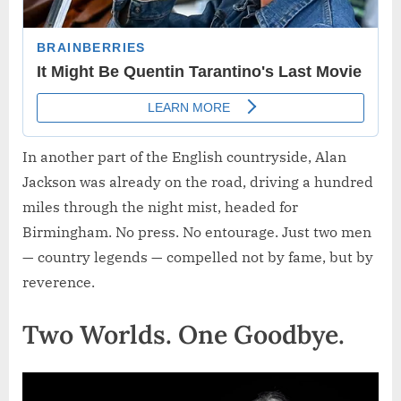
In another part of the English countryside, Alan
Jackson was already on the road, driving a hundred
miles through the night mist, headed for
Birmingham. No press. No entourage. Just two men
— country legends — compelled not by fame, but by
reverence.
Two Worlds. One Goodbye.