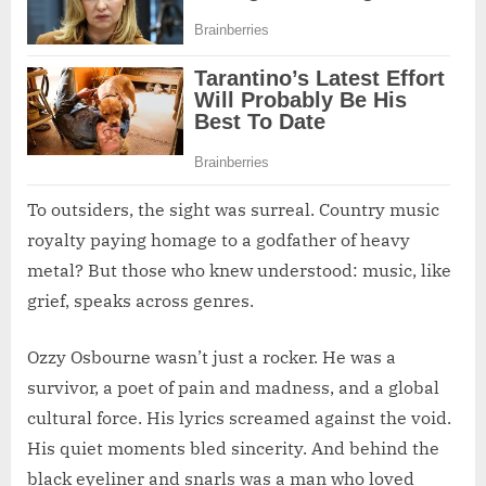
To outsiders, the sight was surreal. Country music
royalty paying homage to a godfather of heavy
metal? But those who knew understood: music, like
grief, speaks across genres.
Ozzy Osbourne wasn’t just a rocker. He was a
survivor, a poet of pain and madness, and a global
cultural force. His lyrics screamed against the void.
His quiet moments bled sincerity. And behind the
black eyeliner and snarls was a man who loved