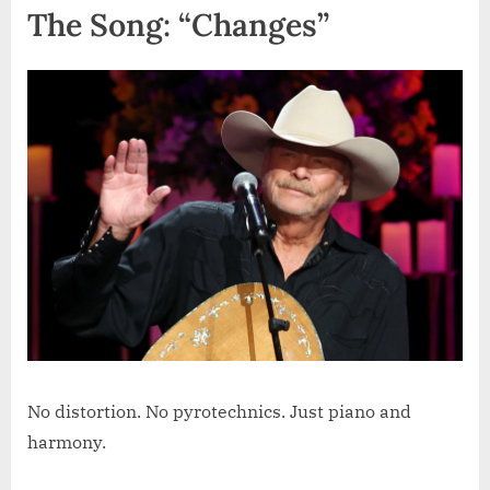
The Song: “Changes”
No distortion. No pyrotechnics. Just piano and
harmony.