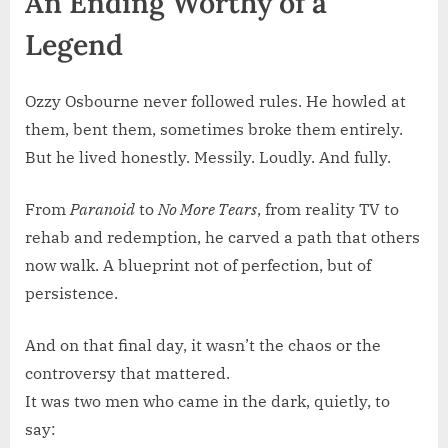
An Ending Worthy of a
Legend
Ozzy Osbourne never followed rules. He howled at
them, bent them, sometimes broke them entirely.
But he lived honestly. Messily. Loudly. And fully.
From
Paranoid
to
No More Tears
, from reality TV to
rehab and redemption, he carved a path that others
now walk. A blueprint not of perfection, but of
persistence.
And on that final day, it wasn’t the chaos or the
controversy that mattered.
It was two men who came in the dark, quietly, to
say: