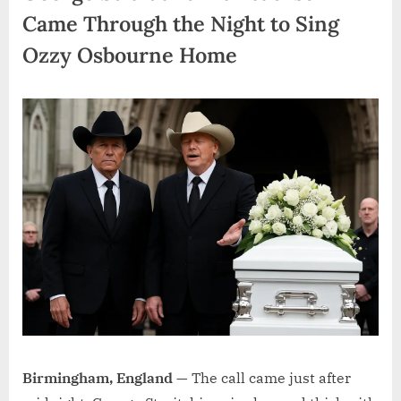
Came Through the Night to Sing
Ozzy Osbourne Home
Birmingham, England —
The call came just after