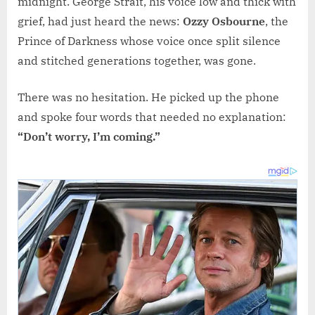
midnight. George Strait, his voice low and thick with
grief, had just heard the news:
Ozzy Osbourne
, the
Prince of Darkness whose voice once split silence
and stitched generations together, was gone.
There was no hesitation. He picked up the phone
and spoke four words that needed no explanation:
“Don’t worry, I’m coming.”