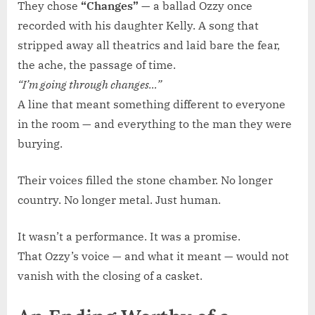
They chose
“Changes”
— a ballad Ozzy once
recorded with his daughter Kelly. A song that
stripped away all theatrics and laid bare the fear,
the ache, the passage of time.
“I’m going through changes…”
A line that meant something different to everyone
in the room — and everything to the man they were
burying.
Their voices filled the stone chamber. No longer
country. No longer metal. Just human.
It wasn’t a performance. It was a promise.
That Ozzy’s voice — and what it meant — would not
vanish with the closing of a casket.