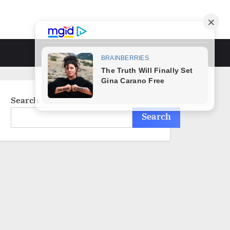
Toggle
search
form
Search
Search