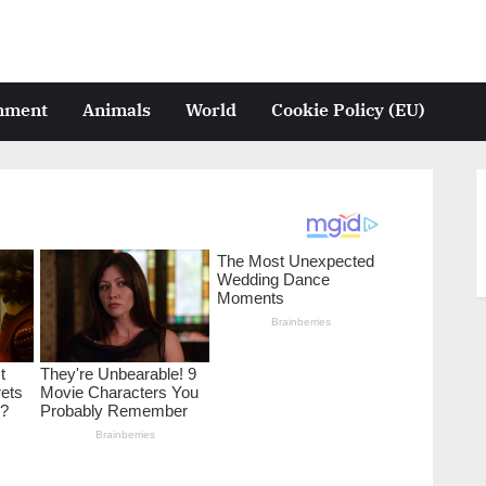
inment
Animals
World
Cookie Policy (EU)