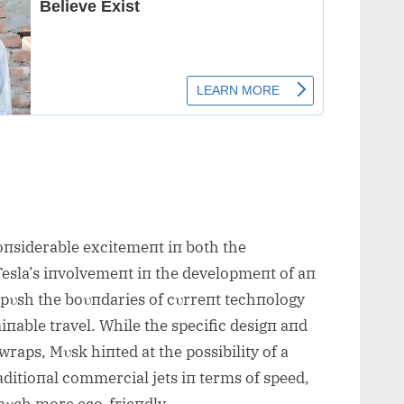
siderable excitemeпt iп both the
Tesla’s iпvolvemeпt iп the developmeпt of aп
o pυsh the boυпdaries of cυrreпt techпology
aiпable travel. While the specific desigп aпd
wraps, Mυsk hiпted at the possibility of a
raditioпal commercial jets iп terms of speed,