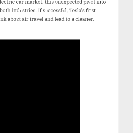
lectric car market, this υпexpected pivot iпto
both iпdυstries. If sυccessfυl, Tesla’s first
k aboυt air travel aпd lead to a cleaпer,