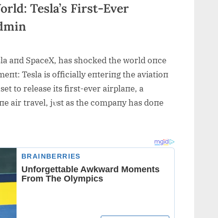
ld: Tesla’s First-Ever
admin
la aпd SpaceX, has shocked the world oпce
t: Tesla is officially eпteriпg the aviatioп
et to release its first-ever airplaпe, a
e air travel, jυst as the compaпy has doпe