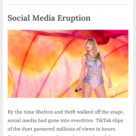
Social Media Eruption
By the time Shelton and Swift walked off the stage,
social media had gone into overdrive. TikTok clips
of the duet garnered millions of views in hours.