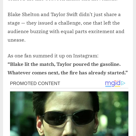
Blake Shelton and Taylor Swift didn’t just share a
stage — they issued a challenge, one that left the
audience buzzing with equal parts excitement and
unease.
As one fan summed it up on Instagram:
“Blake lit the match, Taylor poured the gasoline.
Whatever comes next, the fire has already started.”
Post
navigation