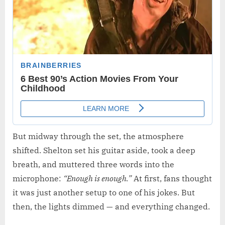
But midway through the set, the atmosphere
shifted. Shelton set his guitar aside, took a deep
breath, and muttered three words into the
microphone:
“Enough is enough.”
At first, fans thought
it was just another setup to one of his jokes. But
then, the lights dimmed — and everything changed.