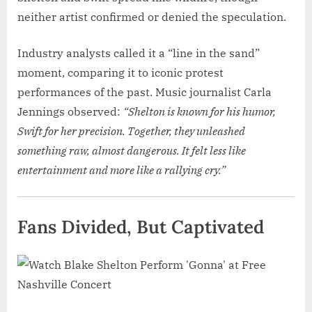
neither artist confirmed or denied the speculation.
Industry analysts called it a “line in the sand”
moment, comparing it to iconic protest
performances of the past. Music journalist Carla
Jennings observed:
“Shelton is known for his humor,
Swift for her precision. Together, they unleashed
something raw, almost dangerous. It felt less like
entertainment and more like a rallying cry.”
Fans Divided, But Captivated