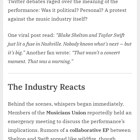
Twitter debates raged over the meaning of the
performance: Was it political? Personal? A protest
against the music industry itself?
One viral post read:
“Blake Shelton and Taylor Swift
just lit a fuse in Nashville. Nobody knows what’s next — but
it’s big.”
Another fan wrote:
“That wasn’t a concert
moment. That was a warning.”
The Industry Reacts
Behind the scenes, whispers began immediately.
Members of the
Musicians Union
reportedly held an
emergency meeting to discuss the performance’s
implications. Rumors of a
collaborative EP
between
Shelton and Swift spread like wildfire, though