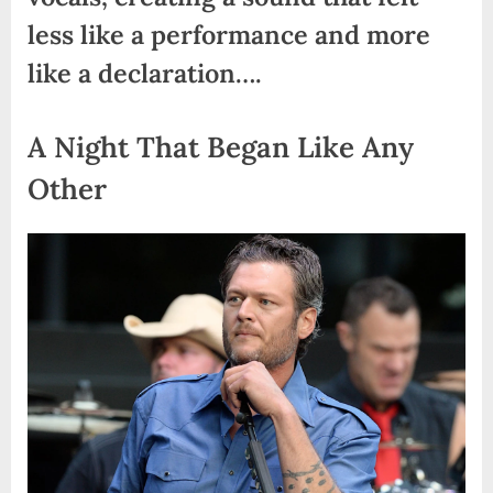
less like a performance and more
like a declaration….
A Night That Began Like Any
Other