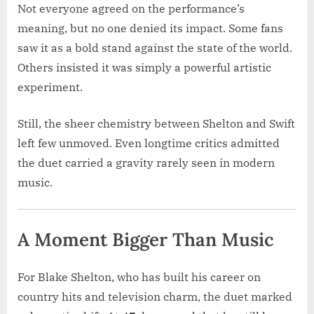
Not everyone agreed on the performance’s
meaning, but no one denied its impact. Some fans
saw it as a bold stand against the state of the world.
Others insisted it was simply a powerful artistic
experiment.
Still, the sheer chemistry between Shelton and Swift
left few unmoved. Even longtime critics admitted
the duet carried a gravity rarely seen in modern
music.
A Moment Bigger Than Music
For Blake Shelton, who has built his career on
country hits and television charm, the duet marked