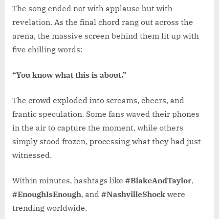
The song ended not with applause but with
revelation. As the final chord rang out across the
arena, the massive screen behind them lit up with
five chilling words:
“You know what this is about.”
The crowd exploded into screams, cheers, and
frantic speculation. Some fans waved their phones
in the air to capture the moment, while others
simply stood frozen, processing what they had just
witnessed.
Within minutes, hashtags like
#BlakeAndTaylor
,
#EnoughIsEnough
, and
#NashvilleShock
were
trending worldwide.