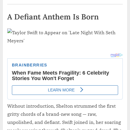
A Defiant Anthem Is Born
Without introduction, Shelton strummed the first
gritty chords of a brand-new song — raw,
unpolished, and defiant. Swift joined in, her soaring