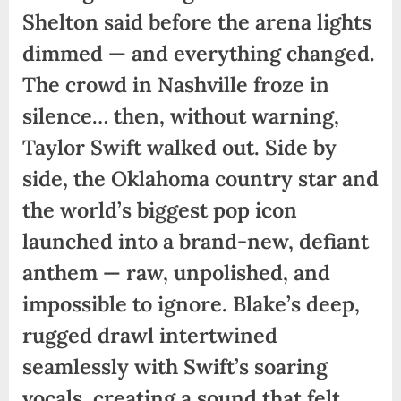
Shelton said before the arena lights
dimmed — and everything changed.
The crowd in Nashville froze in
silence… then, without warning,
Taylor Swift walked out. Side by
side, the Oklahoma country star and
the world’s biggest pop icon
launched into a brand-new, defiant
anthem — raw, unpolished, and
impossible to ignore. Blake’s deep,
rugged drawl intertwined
seamlessly with Swift’s soaring
vocals, creating a sound that felt