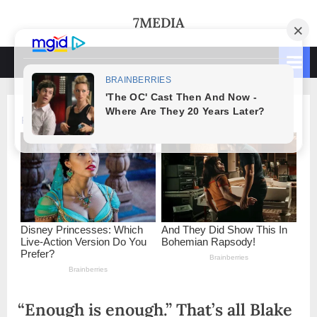
Skip
7MEDIA
to
content
“Enough is enough.” That’s all Blake