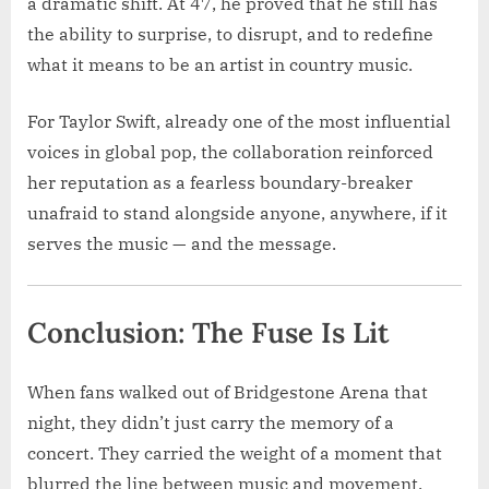
a dramatic shift. At 47, he proved that he still has
the ability to surprise, to disrupt, and to redefine
what it means to be an artist in country music.
For Taylor Swift, already one of the most influential
voices in global pop, the collaboration reinforced
her reputation as a fearless boundary-breaker
unafraid to stand alongside anyone, anywhere, if it
serves the music — and the message.
Conclusion: The Fuse Is Lit
When fans walked out of Bridgestone Arena that
night, they didn’t just carry the memory of a
concert. They carried the weight of a moment that
blurred the line between music and movement.