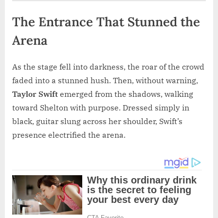
The Entrance That Stunned the
Arena
As the stage fell into darkness, the roar of the crowd
faded into a stunned hush. Then, without warning,
Taylor Swift
emerged from the shadows, walking
toward Shelton with purpose. Dressed simply in
black, guitar slung across her shoulder, Swift’s
presence electrified the arena.