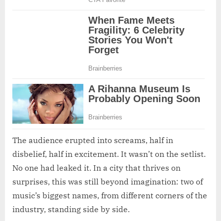
The audience erupted into screams, half in
disbelief, half in excitement. It wasn’t on the setlist.
No one had leaked it. In a city that thrives on
surprises, this was still beyond imagination: two of
music’s biggest names, from different corners of the
industry, standing side by side.