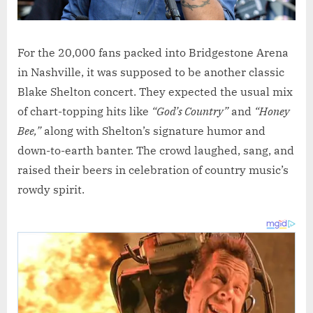
For the 20,000 fans packed into Bridgestone Arena
in Nashville, it was supposed to be another classic
Blake Shelton concert. They expected the usual mix
of chart-topping hits like
“God’s Country”
and
“Honey
Bee,”
along with Shelton’s signature humor and
down-to-earth banter. The crowd laughed, sang, and
raised their beers in celebration of country music’s
rowdy spirit.