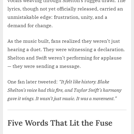
vocals weaving through Shelton’s rugged drawl. The
lyrics, though not yet officially released, carried an
unmistakable edge: frustration, unity, and a
demand for change.
As the music built, fans realized they weren’t just
hearing a duet. They were witnessing a declaration.
Shelton and Swift weren’t performing for applause
— they were sending a message.
One fan later tweeted:
“It felt like history. Blake
Shelton’s voice had this fire, and Taylor Swift’s harmony
gave it wings. It wasn’t just music. It was a movement.”
Five Words That Lit the Fuse