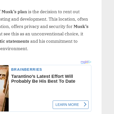
f
Musk’s plan
is the decision to rent out
esting and development. This location, often
tion, offers privacy and security for
Musk’s
 see this as an unconventional choice, it
tic statements
and his commitment to
g environment.