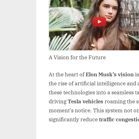
A Vision for the Future
At the heart of
Elon Musk’s vision
is
the rise of artificial intelligence an
these technologies into a seamless tax
driving
Tesla vehicles
roaming the st
moment’s notice. This system not o
significantly reduce
traffic congesti