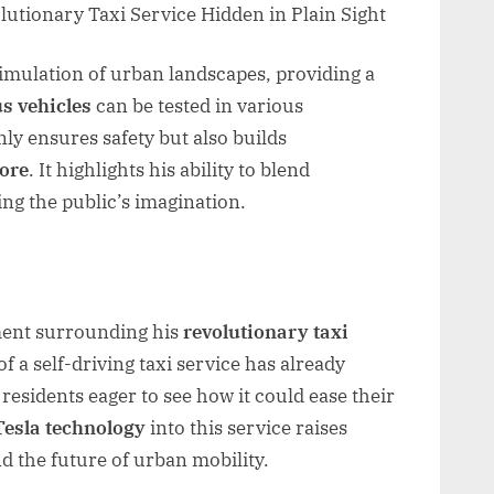
 simulation of urban landscapes, providing a
s vehicles
can be tested in various
nly ensures safety but also builds
tore
. It highlights his ability to blend
ing the public’s imagination.
ment surrounding his
revolutionary taxi
f a self-driving taxi service has already
 residents eager to see how it could ease their
Tesla technology
into this service raises
nd the future of urban mobility.