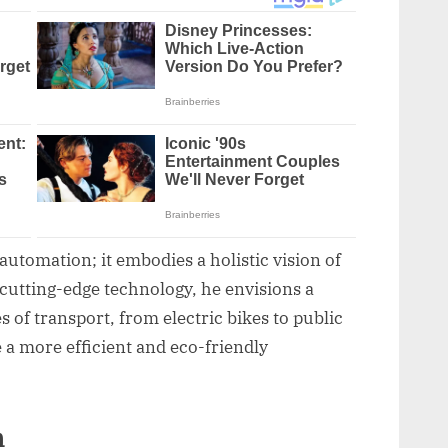
tomation; it embodies a holistic vision of
cutting-edge technology, he envisions a
of transport, from electric bikes to public
e a more efficient and eco-friendly
n