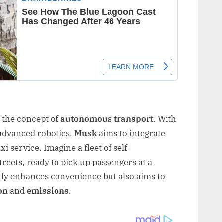
 the concept of
autonomous transport
. With
d advanced robotics,
Musk
aims to integrate
i service. Imagine a fleet of self-
reets, ready to pick up passengers at a
nly enhances convenience but also aims to
on
and
emissions
.