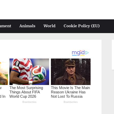
inment
Animals
World
Cookie Policy (EU)