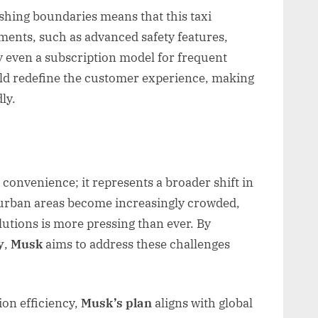
shing boundaries means that this taxi
ements, such as advanced safety features,
ly even a subscription model for frequent
uld redefine the customer experience, making
ly.
 convenience; it represents a broader shift in
 urban areas become increasingly crowded,
olutions is more pressing than ever. By
y
,
Musk
aims to address these challenges
ion efficiency,
Musk’s plan
aligns with global