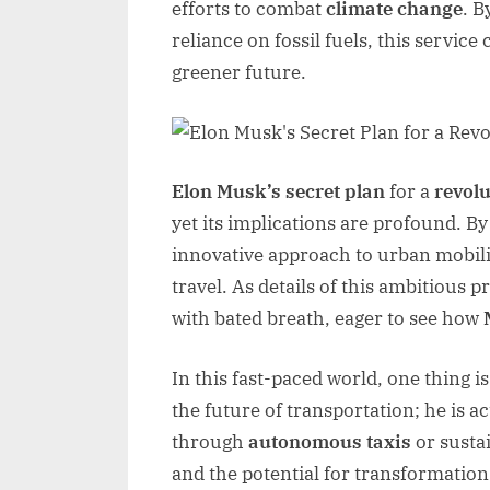
efforts to combat
climate change
. B
reliance on fossil fuels, this service 
greener future.
Elon Musk’s secret plan
for a
revolu
yet its implications are profound. B
innovative approach to urban mobili
travel. As details of this ambitious 
with bated breath, eager to see how
In this fast-paced world, one thing is
the future of transportation; he is a
through
autonomous taxis
or sustai
and the potential for transformation 