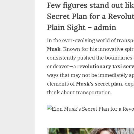
Few figures stand out li
Secret Plan for a Revolu
Plain Sight – admin
In the ever-evolving world of
transp
Musk
. Known for his innovative spi
consistently pushed the boundaries o
endeavor—a
revolutionary taxi serv
ways that may not be immediately app
elements of
Musk’s secret plan
, ex
think about transportation.