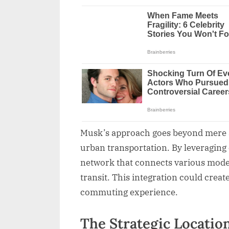
Musk’s approach goes beyond mere au
urban transportation. By leveraging 
network that connects various modes 
transit. This integration could creat
commuting experience.
The Strategic Locatio