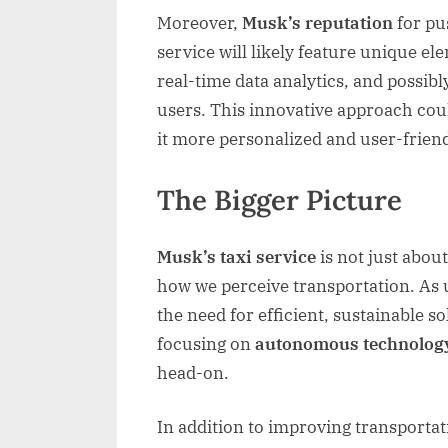
Moreover,
Musk’s reputation
for pu
service will likely feature unique el
real-time data analytics, and possib
users. This innovative approach co
it more personalized and user-friend
The Bigger Picture
Musk’s taxi service
is not just about
how we perceive transportation. As
the need for efficient, sustainable s
focusing on
autonomous technolog
head-on.
In addition to improving transportat