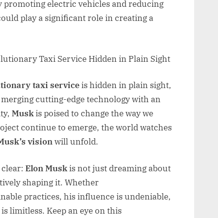
y promoting electric vehicles and reducing
could play a significant role in creating a
tionary taxi service
is hidden in plain sight,
y merging cutting-edge technology with an
ty,
Musk
is poised to change the way we
project continue to emerge, the world watches
Musk’s vision
will unfold.
 clear:
Elon Musk
is not just dreaming about
ctively shaping it. Whether
nable practices, his influence is undeniable,
is limitless. Keep an eye on this