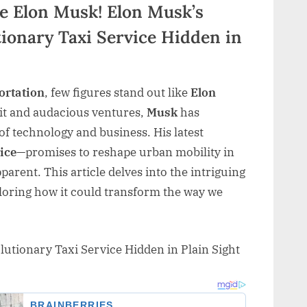
ke Elon Musk! Elon Musk’s
tionary Taxi Service Hidden in
ortation
, few figures stand out like
Elon
rit and audacious ventures,
Musk
has
f technology and business. His latest
ice
—promises to reshape urban mobility in
arent. This article delves into the intriguing
ploring how it could transform the way we