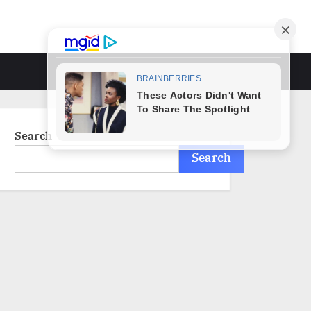
Toggle
search
form
Search
Search