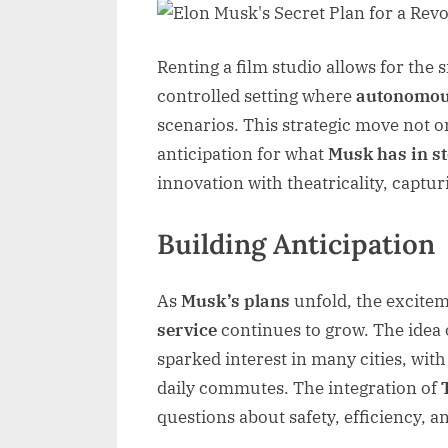
Renting a film studio allows for the
controlled setting where
autonomou
scenarios. This strategic move not o
anticipation for what
Musk has in s
innovation with theatricality, captur
Building Anticipation
As
Musk’s plans
unfold, the excite
service
continues to grow. The idea o
sparked interest in many cities, with
daily commutes. The integration of
questions about safety, efficiency, a