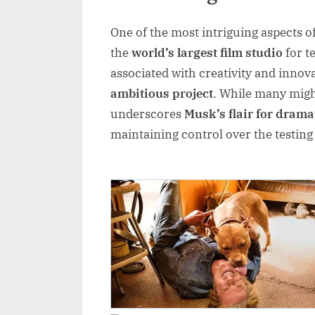
One of the most intriguing aspects o
the
world’s largest film studio
for t
associated with creativity and innova
ambitious project
. While many might
underscores
Musk’s flair for drama
maintaining control over the testin