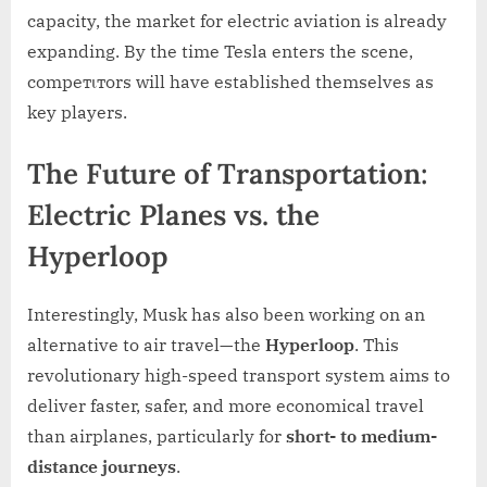
capacity, the market for electric aviation is already
expanding. By the time Tesla enters the scene,
compeтιтors will have established themselves as
key players.
The Future of Transportation:
Electric Planes vs. the
Hyperloop
Interestingly, Musk has also been working on an
alternative to air travel—the
Hyperloop
. This
revolutionary high-speed transport system aims to
deliver faster, safer, and more economical travel
than airplanes, particularly for
short- to medium-
distance journeys
.