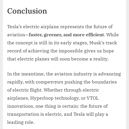
Conclusion
Tesla’s electric airplane represents the future of
aviation—
faster, greener, and more efficient
. While
the concept is still in its early stages, Musk’s track
record of achieving the impossible gives us hope
that electric planes will soon become a reality.
In the meantime, the aviation industry is advancing
rapidly, with compeтιтors pushing the boundaries
of electric flight. Whether through electric
airplanes, Hyperloop technology, or VTOL
innovations, one thing is certain: the future of
transportation is electric, and Tesla will play a
leading role.