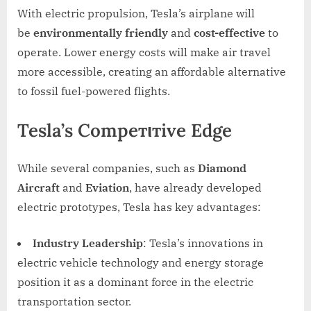
With electric propulsion, Tesla’s airplane will
be
environmentally friendly
and
cost-effective
to
operate. Lower energy costs will make air travel
more accessible, creating an affordable alternative
to fossil fuel-powered flights.
Tesla’s Compeтιтive Edge
While several companies, such as
Diamond
Aircraft
and
Eviation
, have already developed
electric prototypes, Tesla has key advantages:
Industry Leadership
: Tesla’s innovations in
electric vehicle technology and energy storage
position it as a dominant force in the electric
transportation sector.