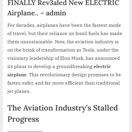
FINALLY Rev3aled New ELECTRIC
Airplane.. – admin
For decades, airplanes have been the fastest mode
of travel, but their reliance on fossil fuels has made
them unsustainable. Now, the aviation industry is
on the brink of transformation as Tesla, under the
visionary leadership of Elon Musk, has announced
its plans to develop a groundbreaking
electric
airplane
. This revolutionary design promises to be
faster, safer, and far more efficient than traditional
jet planes.
The Aviation Industry’s Stalled
Progress