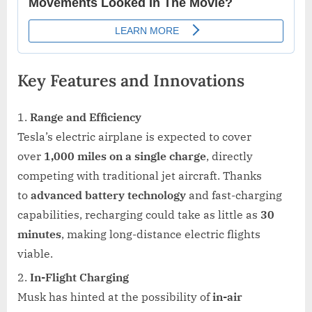
Key Features and Innovations
Range and Efficiency
Tesla’s electric airplane is expected to cover
over
1,000 miles on a single charge
, directly
competing with traditional jet aircraft. Thanks
to
advanced battery technology
and fast-charging
capabilities, recharging could take as little as
30
minutes
, making long-distance electric flights
viable.
In-Flight Charging
Musk has hinted at the possibility of
in-air