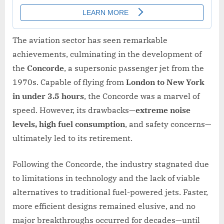
The aviation sector has seen remarkable
achievements, culminating in the development of
the
Concorde
, a supersonic pᴀssenger jet from the
1970s. Capable of flying from
London to New York
in under 3.5 hours
, the Concorde was a marvel of
speed. However, its drawbacks—
extreme noise
levels, high fuel consumption
, and safety concerns—
ultimately led to its retirement.
Following the Concorde, the industry stagnated due
to limitations in technology and the lack of viable
alternatives to traditional fuel-powered jets. Faster,
more efficient designs remained elusive, and no
major breakthroughs occurred for decades—until