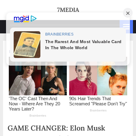
Skip
7MEDIA
to
content
GAME CHANGER: Elon Musk