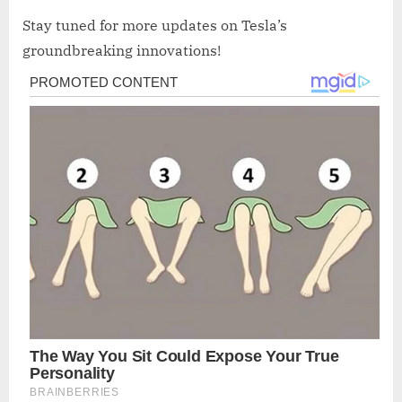
Stay tuned for more updates on Tesla’s
groundbreaking innovations!
Post
navigation