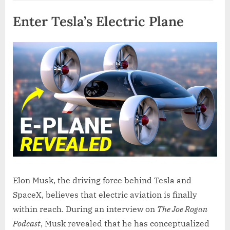
Enter Tesla’s Electric Plane
Elon Musk, the driving force behind Tesla and
SpaceX, believes that electric aviation is finally
within reach. During an interview on
The Joe Rogan
Podcast
, Musk revealed that he has conceptualized