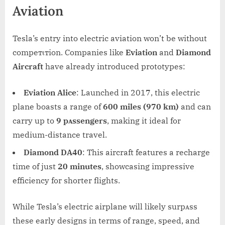
Aviation
Tesla’s entry into electric aviation won’t be without
compeтιтion. Companies like
Eviation
and
Diamond
Aircraft
have already introduced prototypes:
Eviation Alice
: Launched in 2017, this electric
plane boasts a range of
600 miles (970 km)
and can
carry up to
9 pᴀssengers
, making it ideal for
medium-distance travel.
Diamond DA40
: This aircraft features a recharge
time of just
20 minutes
, showcasing impressive
efficiency for shorter flights.
While Tesla’s electric airplane will likely surpᴀss
these early designs in terms of range, speed, and