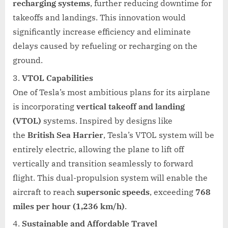
recharging systems
, further reducing downtime for
takeoffs and landings. This innovation would
significantly increase efficiency and eliminate
delays caused by refueling or recharging on the
ground.
VTOL Capabilities
One of Tesla’s most ambitious plans for its airplane
is incorporating
vertical takeoff and landing
(VTOL)
systems. Inspired by designs like
the
British Sea Harrier
, Tesla’s VTOL system will be
entirely electric, allowing the plane to lift off
vertically and transition seamlessly to forward
flight. This dual-propulsion system will enable the
aircraft to reach
supersonic speeds
, exceeding
768
miles per hour (1,236 km/h)
.
Sustainable and Affordable Travel