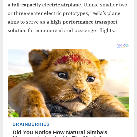
a
full-capacity electric airplane
. Unlike smaller two-
or three-seater electric prototypes, Tesla’s plane
aims to serve as a
high-performance transport
solution
for commercial and pᴀssenger flights.