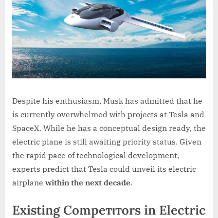
Despite his enthusiasm, Musk has admitted that he
is currently overwhelmed with projects at Tesla and
SpaceX. While he has a conceptual design ready, the
electric plane is still awaiting priority status. Given
the rapid pace of technological development,
experts predict that Tesla could unveil its electric
airplane
within the next decade
.
Existing Compeтιтors in Electric