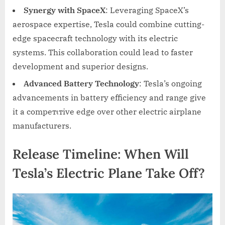
Synergy with SpaceX
: Leveraging SpaceX’s
aerospace expertise, Tesla could combine cutting-
edge spacecraft technology with its electric
systems. This collaboration could lead to faster
development and superior designs.
Advanced Battery Technology
: Tesla’s ongoing
advancements in battery efficiency and range give
it a compeтιтive edge over other electric airplane
manufacturers.
Release Timeline: When Will
Tesla’s Electric Plane Take Off?