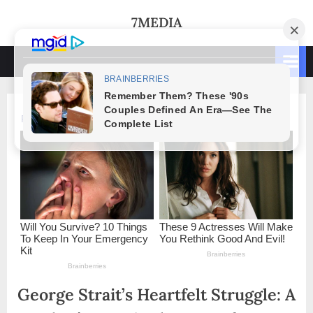
Skip
7MEDIA
to
content
George Strait’s Heartfelt Struggle: A