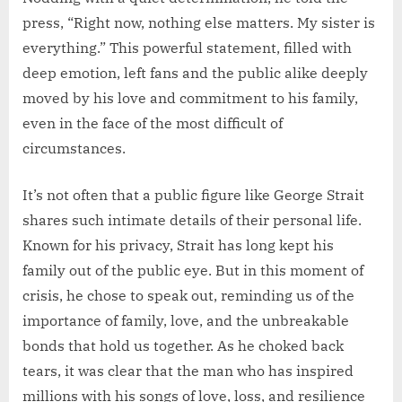
press, “Right now, nothing else matters. My sister is
everything.” This powerful statement, filled with
deep emotion, left fans and the public alike deeply
moved by his love and commitment to his family,
even in the face of the most difficult of
circumstances.
It’s not often that a public figure like George Strait
shares such intimate details of their personal life.
Known for his privacy, Strait has long kept his
family out of the public eye. But in this moment of
crisis, he chose to speak out, reminding us of the
importance of family, love, and the unbreakable
bonds that hold us together. As he choked back
tears, it was clear that the man who has inspired
millions with his songs of love, loss, and resilience