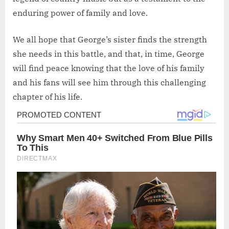
enduring power of family and love.
We all hope that George’s sister finds the strength
she needs in this battle, and that, in time, George
will find peace knowing that the love of his family
and his fans will see him through this challenging
chapter of his life.
Post
navigation