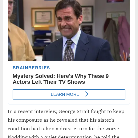
In a recent interview, George Strait fought to keep
his composure as he revealed that his sister’s
condition had taken a drastic turn for the worse.
Nodding with a quiet determination, he told the