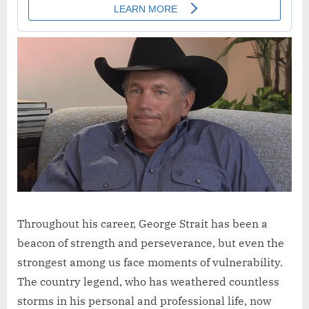
Throughout his career, George Strait has been a
beacon of strength and perseverance, but even the
strongest among us face moments of vulnerability.
The country legend, who has weathered countless
storms in his personal and professional life, now