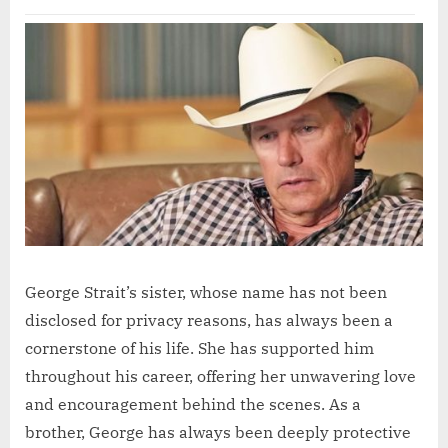
George Strait’s sister, whose name has not been
disclosed for privacy reasons, has always been a
cornerstone of his life. She has supported him
throughout his career, offering her unwavering love
and encouragement behind the scenes. As a
brother, George has always been deeply protective