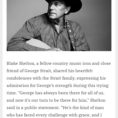
Blake Shelton, a fellow country music icon and close
friend of George Strait, shared his heartfelt
condolences with the Strait family, expressing his
admiration for George’s strength during this trying
time. “George has always been there for all of us,
and now it’s our turn to be there for him,” Shelton
said in a public statement. “He’s the kind of man
who has faced every challenge with grace, and I