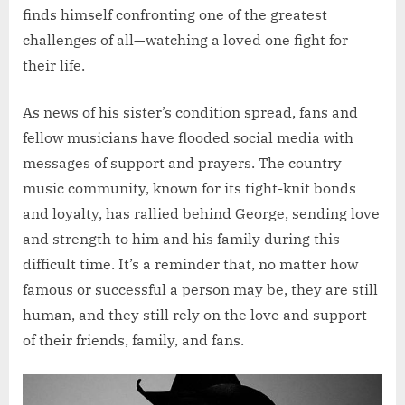
finds himself confronting one of the greatest
challenges of all—watching a loved one fight for
their life.
As news of his sister’s condition spread, fans and
fellow musicians have flooded social media with
messages of support and prayers. The country
music community, known for its tight-knit bonds
and loyalty, has rallied behind George, sending love
and strength to him and his family during this
difficult time. It’s a reminder that, no matter how
famous or successful a person may be, they are still
human, and they still rely on the love and support
of their friends, family, and fans.