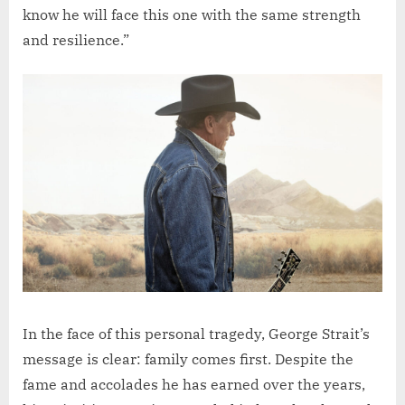
know he will face this one with the same strength
and resilience.”
In the face of this personal tragedy, George Strait’s
message is clear: family comes first. Despite the
fame and accolades he has earned over the years,