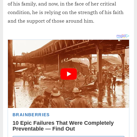
of his family, and now, in the face of her critical
condition, he is relying on the strength of his faith
and the support of those around him.