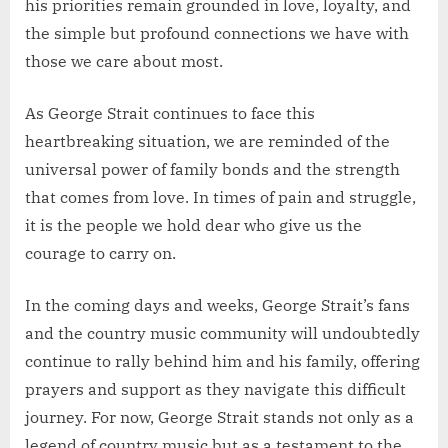
his priorities remain grounded in love, loyalty, and
the simple but profound connections we have with
those we care about most.
As George Strait continues to face this
heartbreaking situation, we are reminded of the
universal power of family bonds and the strength
that comes from love. In times of pain and struggle,
it is the people we hold dear who give us the
courage to carry on.
In the coming days and weeks, George Strait’s fans
and the country music community will undoubtedly
continue to rally behind him and his family, offering
prayers and support as they navigate this difficult
journey. For now, George Strait stands not only as a
legend of country music but as a testament to the