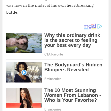
was now in the midst of his own heartbreaking
battle.