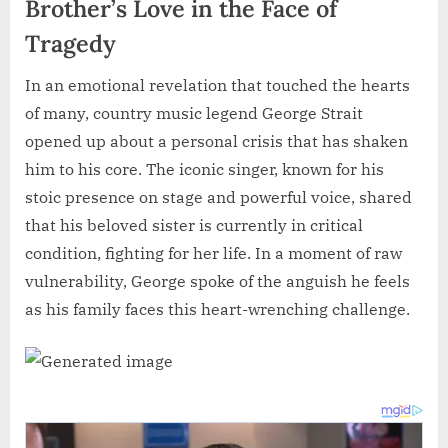
Brother’s Love in the Face of
Tragedy
In an emotional revelation that touched the hearts
of many, country music legend George Strait
opened up about a personal crisis that has shaken
him to his core. The iconic singer, known for his
stoic presence on stage and powerful voice, shared
that his beloved sister is currently in critical
condition, fighting for her life. In a moment of raw
vulnerability, George spoke of the anguish he feels
as his family faces this heart-wrenching challenge.