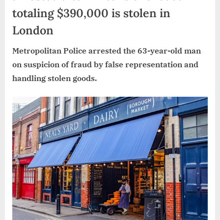
totaling $390,000 is stolen in
London
Metropolitan Police arrested the 63-year-old man
on suspicion of fraud by false representation and
handling stolen goods.