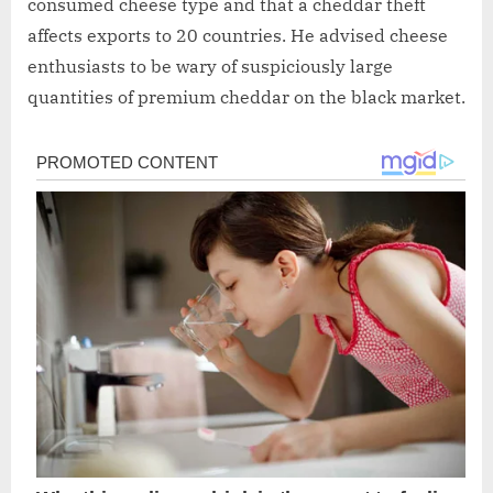
consumed cheese type and that a cheddar theft
affects exports to 20 countries. He advised cheese
enthusiasts to be wary of suspiciously large
quantities of premium cheddar on the black market.
Post
navigation