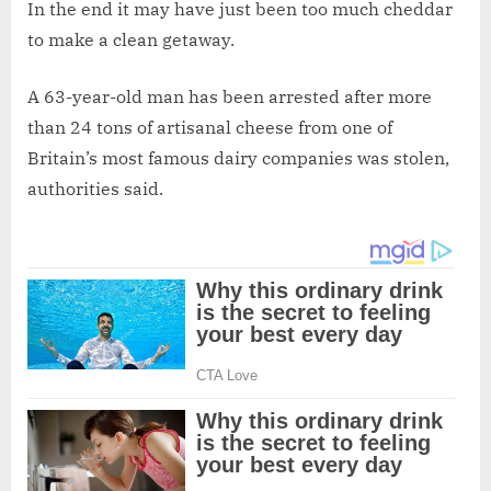
In the end it may have just been too much cheddar
to make a clean getaway.
A 63-year-old man has been arrested after more
than 24 tons of artisanal cheese from one of
Britain’s most famous dairy companies was stolen,
authorities said.