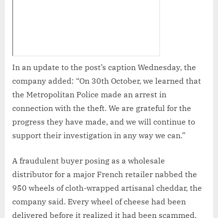
In an update to the post’s caption Wednesday, the
company added: “On 30th October, we learned that
the Metropolitan Police made an arrest in
connection with the theft. We are grateful for the
progress they have made, and we will continue to
support their investigation in any way we can.”
A fraudulent buyer posing as a wholesale
distributor for a major French retailer nabbed the
950 wheels of cloth-wrapped artisanal cheddar, the
company said. Every wheel of cheese had been
delivered before it realized it had been scammed.