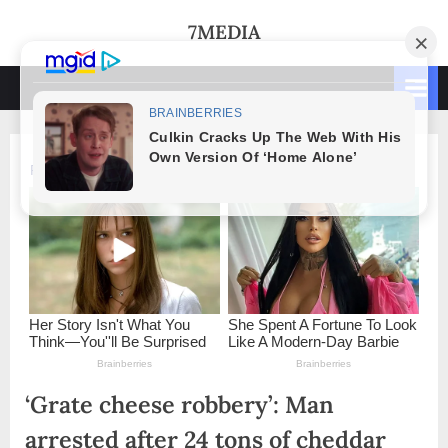
Skip
7MEDIA
to
content
‘Grate cheese robbery’: Man
arrested after 24 tons of cheddar