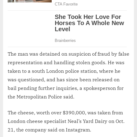
The man was detained on suspicion of fraud by false
representation and handling stolen goods. He was
taken to a south London police station, where he
was questioned, and has since been released on
bail pending further inquiries, a spokesperson for
the Metropolitan Police said.
The cheese, worth over $390,000, was taken from
London cheese specialist Neal’s Yard Dairy on Oct.
21, the company said on Instagram.