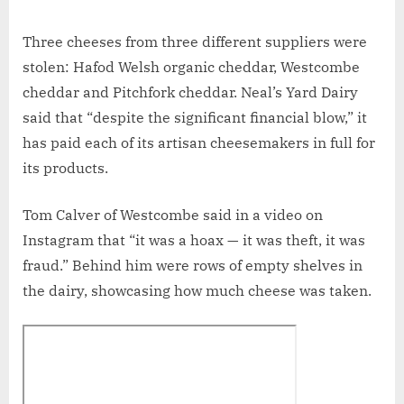
Three cheeses from three different suppliers were
stolen: Hafod Welsh organic cheddar, Westcombe
cheddar and Pitchfork cheddar. Neal’s Yard Dairy
said that “despite the significant financial blow,” it
has paid each of its artisan cheesemakers in full for
its products.
Tom Calver of Westcombe said in a video on
Instagram that “it was a hoax — it was theft, it was
fraud.” Behind him were rows of empty shelves in
the dairy, showcasing how much cheese was taken.