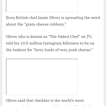
Even British chef Jamie Oliver is spreading the word
about the “grate cheese robbery.”
Oliver, who is known as “The Naked Chef” on TV,
told his 10.5 million Instagram followers to be on
the lookout for “lorry loads of very posh cheese.”
Oliver said that cheddar is the world’s most