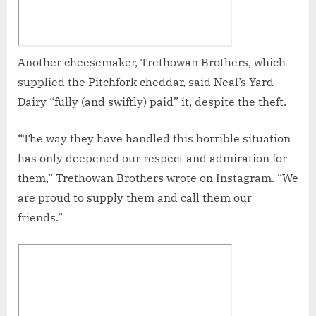
Another cheesemaker, Trethowan Brothers, which
supplied the Pitchfork cheddar, said Neal’s Yard
Dairy “fully (and swiftly) paid” it, despite the theft.
“The way they have handled this horrible situation
has only deepened our respect and admiration for
them,” Trethowan Brothers wrote on Instagram. “We
are proud to supply them and call them our
friends.”