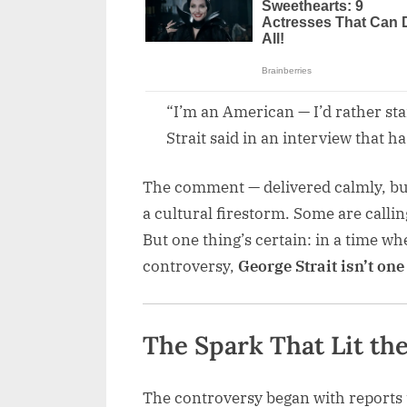
“I’m an American — I’d rather st
Strait said in an interview that ha
The comment — delivered calmly, but
a cultural firestorm. Some are callin
But one thing’s certain: in a time w
controversy,
George Strait isn’t one
The Spark That Lit th
The controversy began with reports