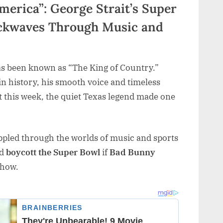
merica”: George Strait’s Super
ckwaves Through Music and
s been known as “The King of Country.”
in history, his smooth voice and timeless
 this week, the quiet Texas legend made one
ippled through the worlds of music and sports
ld
boycott the Super Bowl
if
Bad Bunny
show.