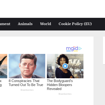
inment
Animals
World
Cookie Policy (EU)