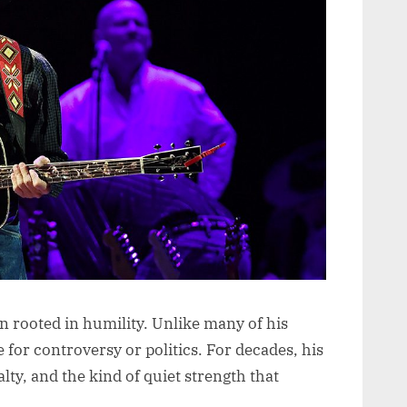
n rooted in humility. Unlike many of his
for controversy or politics. For decades, his
lty, and the kind of quiet strength that