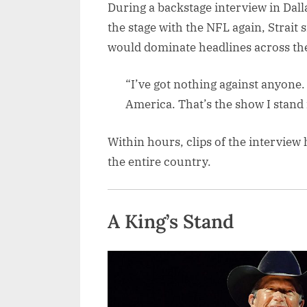
During a backstage interview in Dal
the stage with the NFL again, Strait s
would dominate headlines across the
“I’ve got nothing against anyone. 
America. That’s the show I stand 
Within hours, clips of the interview 
the entire country.
A King’s Stand