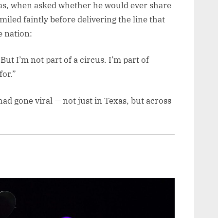
las, when asked whether he would ever share
miled faintly before delivering the line that
 nation:
But I’m not part of a circus. I’m part of
for.”
had gone viral — not just in Texas, but across