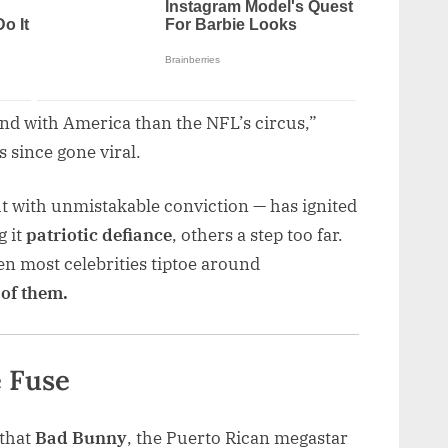
and with America than the NFL’s circus,”
s since gone viral.
 with unmistakable conviction — has ignited
g it
patriotic defiance
, others a step too far.
hen most celebrities tiptoe around
 of them.
e Fuse
 that
Bad Bunny
, the Puerto Rican megastar