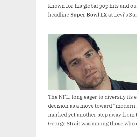
known for his global pop hits and o
headline
Super Bowl LX
at Levi’s St
The NFL, long eager to diversify its
decision as a move toward “modern 
marked yet another step away from 
George Strait was among those who co