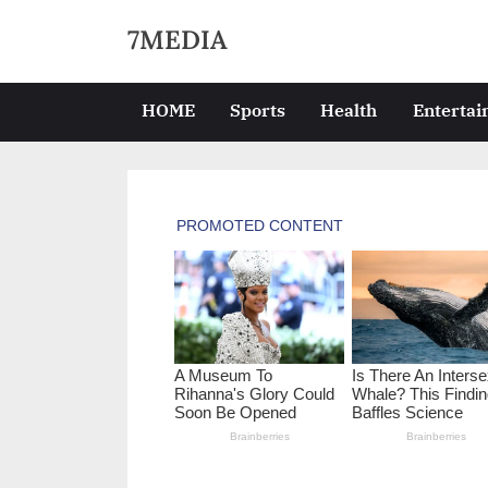
Skip
7MEDIA
to
content
HOME
Sports
Health
Enterta