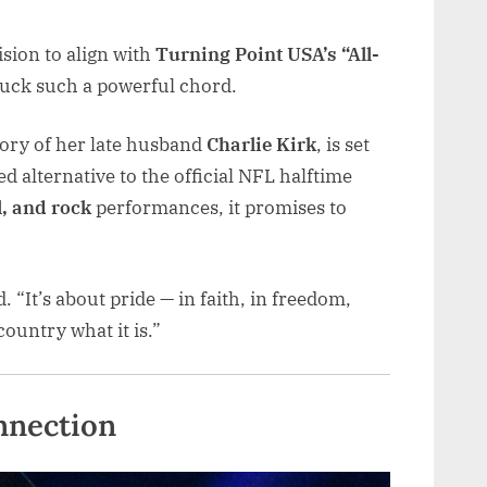
ision to align with
Turning Point USA’s “All-
uck such a powerful chord.
ry of her late husband
Charlie Kirk
, is set
ed alternative to the official NFL halftime
, and rock
performances, it promises to
id. “It’s about pride — in faith, in freedom,
ountry what it is.”
nnection