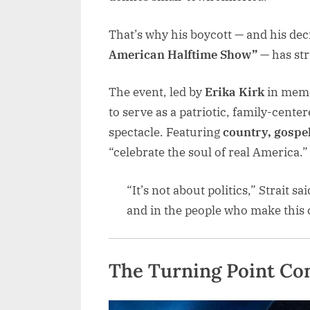
That’s why his boycott — and his dec
American Halftime Show”
— has str
The event, led by
Erika Kirk
in memo
to serve as a patriotic, family-center
spectacle. Featuring
country, gospel
“celebrate the soul of real America.”
“It’s not about politics,” Strait sa
and in the people who make this c
The Turning Point Co