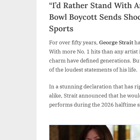
“I’d Rather Stand With A
Bowl Boycott Sends Sho
Sports
For over fifty years,
George Strait
ha
With more No. 1 hits than any artist 
charm have defined generations. But
of the loudest statements of his life.
In a stunning declaration that has r
alike, Strait announced that he wou
performs during the 2026 halftime 