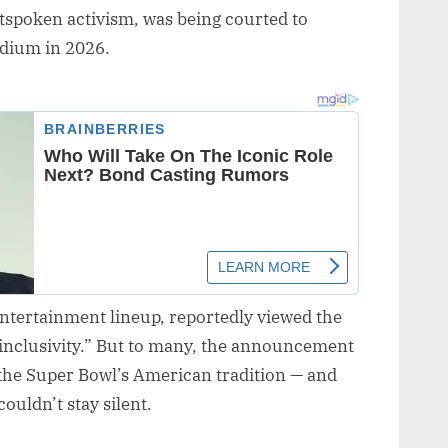
utspoken activism, was being courted to
adium in 2026.
 entertainment lineup, reportedly viewed the
inclusivity.” But to many, the announcement
the Super Bowl’s American tradition — and
uldn’t stay silent.