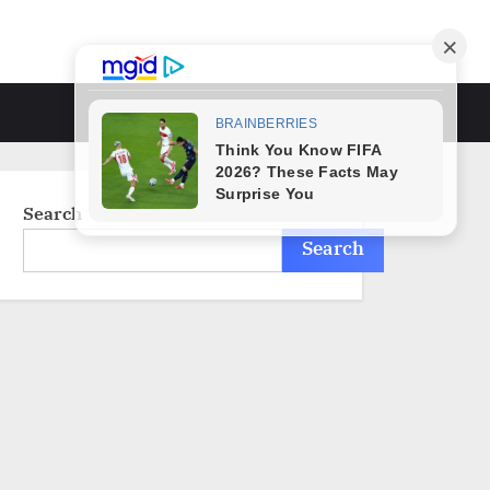
Toggle
search
form
Search
Search