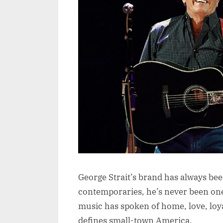
George Strait’s brand has always bee
contemporaries, he’s never been one 
music has spoken of home, love, loya
defines small-town America.