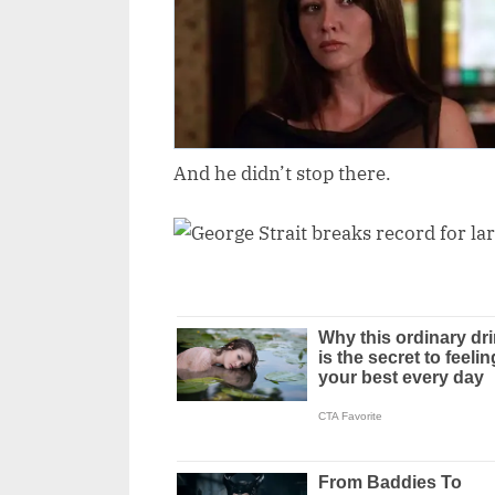
And he didn’t stop there.