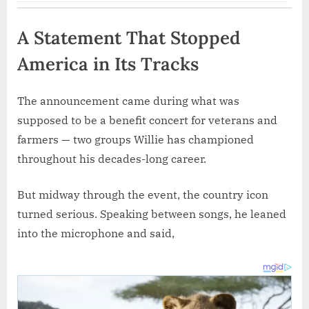
A Statement That Stopped
America in Its Tracks
The announcement came during what was
supposed to be a benefit concert for veterans and
farmers — two groups Willie has championed
throughout his decades-long career.
But midway through the event, the country icon
turned serious. Speaking between songs, he leaned
into the microphone and said,