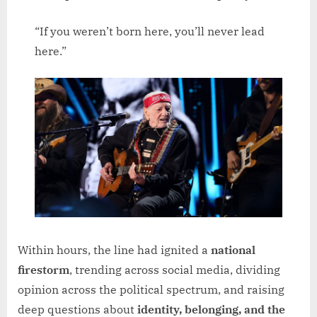
“If you weren’t born here, you’ll never lead
here.”
Within hours, the line had ignited a
national
firestorm
, trending across social media, dividing
opinion across the political spectrum, and raising
deep questions about
identity, belonging, and the