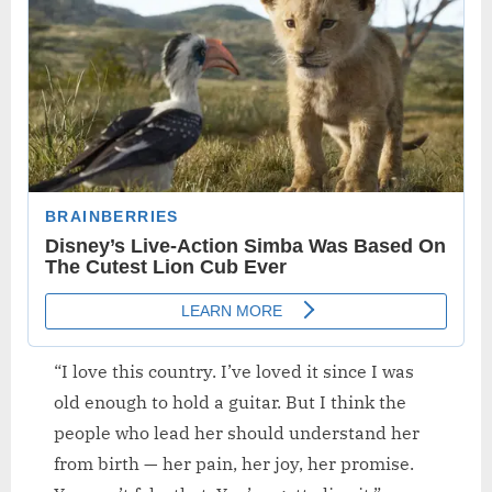
“I love this country. I’ve loved it since I was
old enough to hold a guitar. But I think the
people who lead her should understand her
from birth — her pain, her joy, her promise.