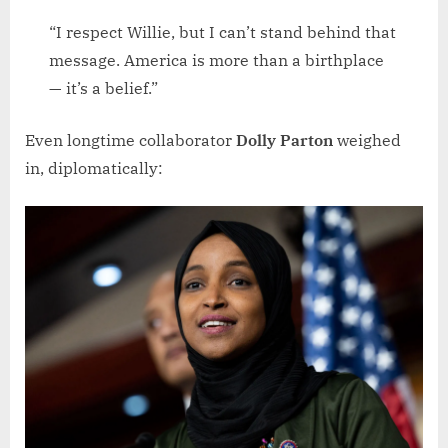
“I respect Willie, but I can’t stand behind that
message. America is more than a birthplace
— it’s a belief.”
Even longtime collaborator
Dolly Parton
weighed
in, diplomatically: