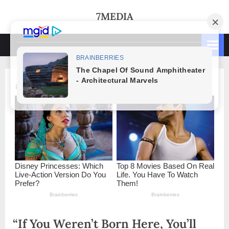
Skip
7MEDIA
to
content
“If You Weren’t Born Here, You’ll