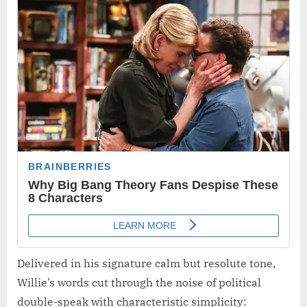
Delivered in his signature calm but resolute tone,
Willie’s words cut through the noise of political
double-speak with characteristic simplicity: