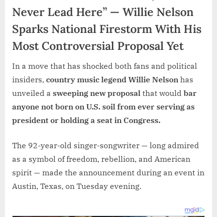
Never Lead Here” — Willie Nelson
Sparks National Firestorm With His
Most Controversial Proposal Yet
In a move that has shocked both fans and political
insiders,
country music legend Willie Nelson
has
unveiled a
sweeping new proposal
that would
bar
anyone not born on U.S. soil from ever serving as
president or holding a seat in Congress.
The 92-year-old singer-songwriter — long admired
as a symbol of freedom, rebellion, and American
spirit — made the announcement during an event in
Austin, Texas, on Tuesday evening.