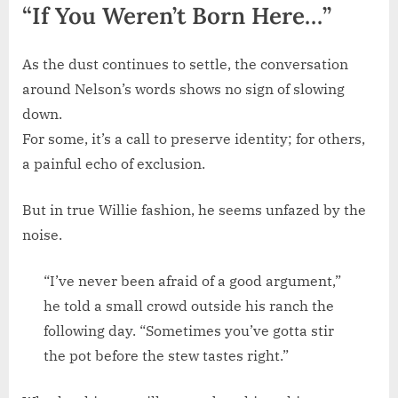
“If You Weren’t Born Here…”
As the dust continues to settle, the conversation
around Nelson’s words shows no sign of slowing
down.
For some, it’s a call to preserve identity; for others,
a painful echo of exclusion.
But in true Willie fashion, he seems unfazed by the
noise.
“I’ve never been afraid of a good argument,”
he told a small crowd outside his ranch the
following day. “Sometimes you’ve gotta stir
the pot before the stew tastes right.”