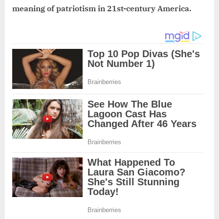
meaning of patriotism in 21st-century America.