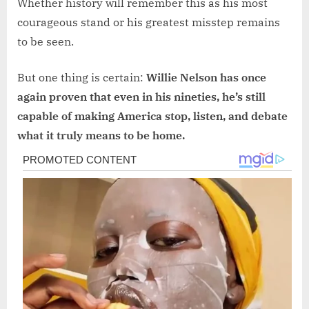
Whether history will remember this as his most
courageous stand or his greatest misstep remains
to be seen.
But one thing is certain:
Willie Nelson has once
again proven that even in his nineties, he’s still
capable of making America stop, listen, and debate
what it truly means to be home.
Post
navigation