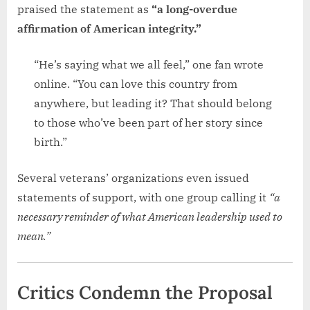
praised the statement as
“a long-overdue
affirmation of American integrity.”
“He’s saying what we all feel,” one fan wrote
online. “You can love this country from
anywhere, but leading it? That should belong
to those who’ve been part of her story since
birth.”
Several veterans’ organizations even issued
statements of support, with one group calling it
“a
necessary reminder of what American leadership used to
mean.”
Critics Condemn the Proposal