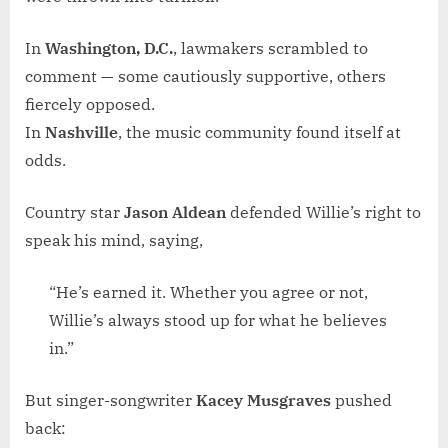
In
Washington, D.C.
, lawmakers scrambled to
comment — some cautiously supportive, others
fiercely opposed.
In
Nashville
, the music community found itself at
odds.
Country star
Jason Aldean
defended Willie’s right to
speak his mind, saying,
“He’s earned it. Whether you agree or not,
Willie’s always stood up for what he believes
in.”
But singer-songwriter
Kacey Musgraves
pushed
back: