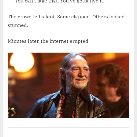
You can’t fake that. You’ve gotta live it.”
The crowd fell silent. Some clapped. Others looked
stunned.
Minutes later, the internet erupted.