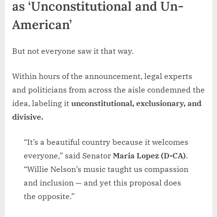
as ‘Unconstitutional and Un-
American’
But not everyone saw it that way.
Within hours of the announcement, legal experts
and politicians from across the aisle condemned the
idea, labeling it
unconstitutional, exclusionary, and
divisive.
“It’s a beautiful country because it welcomes
everyone,” said Senator
Maria Lopez (D-CA)
.
“Willie Nelson’s music taught us compassion
and inclusion — and yet this proposal does
the opposite.”