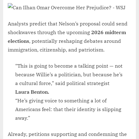
Analysts predict that Nelson’s proposal could send
shockwaves through the upcoming
2026 midterm
elections
, potentially reshaping debates around
immigration, citizenship, and patriotism.
“This is going to become a talking point — not
because Willie’s a politician, but because he’s
a cultural force,” said political strategist
Laura Benton.
“He’s giving voice to something a lot of
Americans feel: that their identity is slipping
away.”
Already, petitions supporting and condemning the