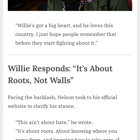
“Willie’s got a big heart, and he loves this
country. I just hope people remember that
before they start fighting about it.”
Willie Responds: “It’s About
Roots, Not Walls”
Facing the backlash, Nelson took to his official
website to clarify his stance.
“This ain’t about hate,” he wrote.
“It’s about roots. About knowing where you
come from, and knowing how to take care of