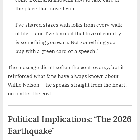
the place that raised you.
I’ve shared stages with folks from every walk
of life — and I’ve learned that love of country
is something you earn. Not something you
buy with a green card or a speech.”
The message didn’t soften the controversy, but it
reinforced what fans have always known about
Willie Nelson — he speaks straight from the heart,
no matter the cost.
Political Implications: ‘The 2026
Earthquake’