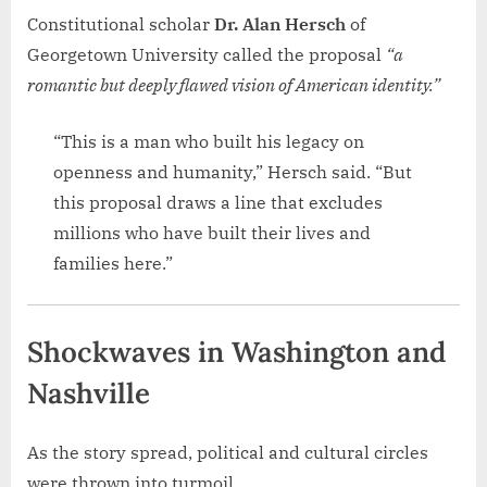
Constitutional scholar
Dr. Alan Hersch
of
Georgetown University called the proposal
“a
romantic but deeply flawed vision of American identity.”
“This is a man who built his legacy on
openness and humanity,” Hersch said. “But
this proposal draws a line that excludes
millions who have built their lives and
families here.”
Shockwaves in Washington and
Nashville
As the story spread, political and cultural circles
were thrown into turmoil.