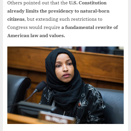
Others pointed out that the
U.S. Constitution
already limits the presidency to natural-born
citizens
, but extending such restrictions to
Congress would require
a fundamental rewrite of
American law and values.