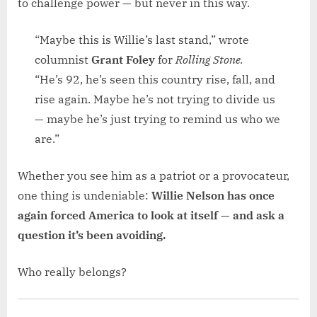
to challenge power — but never in this way.
“Maybe this is Willie’s last stand,” wrote
columnist
Grant Foley
for
Rolling Stone.
“He’s 92, he’s seen this country rise, fall, and
rise again. Maybe he’s not trying to divide us
— maybe he’s just trying to remind us who we
are.”
Whether you see him as a patriot or a provocateur,
one thing is undeniable:
Willie Nelson has once
again forced America to look at itself — and ask a
question it’s been avoiding.
Who really belongs?