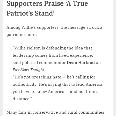
Supporters Praise ‘A True
Patriot’s Stand’
Among Willie’s supporters, the message struck a
patriotic chord.
“Willie Nelson is defending the idea that
leadership comes from lived experience,”
said political commentator
Dean Harland
on
Fox News Tonight.
“He’s not preaching hate — he’s calling for
authenticity. He’s saying that to lead America,
you have to know America — and not from a
distance.”
Many fans in conservative and rural communities