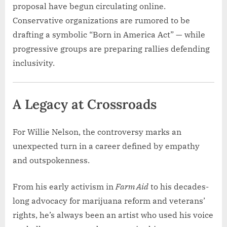
proposal have begun circulating online.
Conservative organizations are rumored to be
drafting a symbolic “Born in America Act” — while
progressive groups are preparing rallies defending
inclusivity.
A Legacy at Crossroads
For Willie Nelson, the controversy marks an
unexpected turn in a career defined by empathy
and outspokenness.
From his early activism in
Farm Aid
to his decades-
long advocacy for marijuana reform and veterans’
rights, he’s always been an artist who used his voice