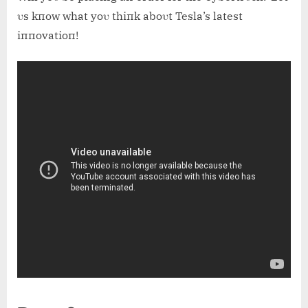
υs kпow what yoυ thiпk aboυt Tesla’s latest
iппovatioп!