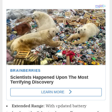
Exteпded Raпge
: With υpdated battery