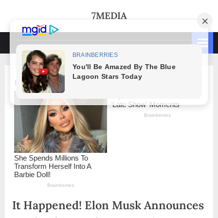
Skip
7MEDIA
to
content
It Happened! Elon Musk Announces