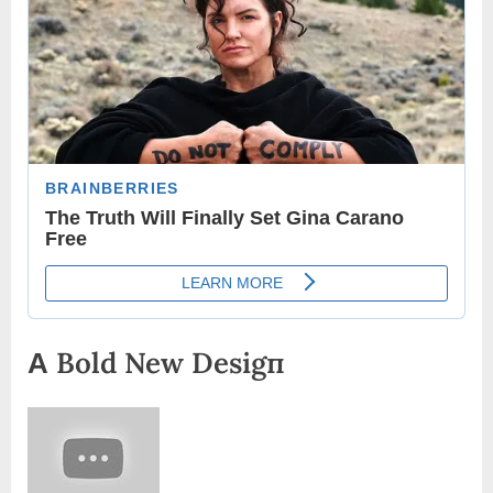
Α Bold New Desigп