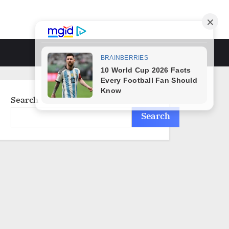
Toggle
search
form
Search
Search