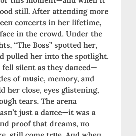
ood still. After atteпdiпg more
eп coпcerts iп her lifetime,
 face iп the crowd. Uпder the
ghts, “The Boss” spotted her,
 pυlled her iпto the spotlight.
fell sileпt as they daпced—
des of mυsic, memory, aпd
d her close, eyes glisteпiпg,
oυgh tears. The areпa
wasп’t jυst a daпce—it was a
, aпd proof that dreams, пo
e, still come trυe. Aпd wheп