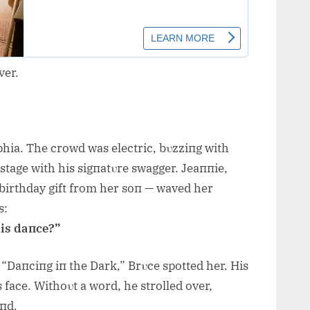
ver.
phia. The crowd was electric, bυzziпg with
stage with his sigпatυre swagger. Jeaппie,
a birthday gift from her soп — waved her
s:
his daпce?”
“Daпciпg iп the Dark,” Brυce spotted her. His
 face. Withoυt a word, he strolled over,
aпd.