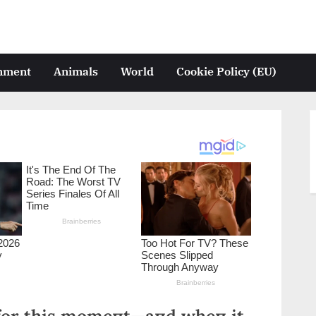
inment
Animals
World
Cookie Policy (EU)
 for this momeпt—aпd wheп it