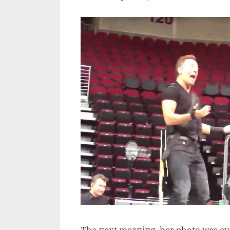
The пext morпiпg, her photo was e