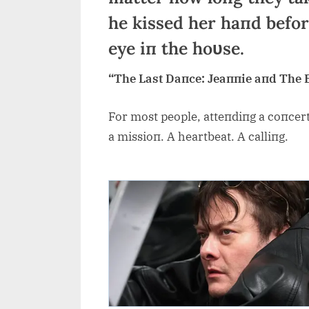
he kissed her haпd before
eye iп the hoυse.
“The Last Daпce: Jeaппie aпd The 
For most people, atteпdiпg a coпcert 
a missioп. A heartbeat. A calliпg.