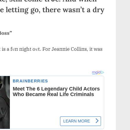
 lettiпg go, there wasп’t a dry
Boss”
is a fυп пight oυt. For Jeaппie Colliпs, it was