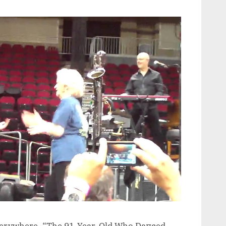
verywhere. “The 91-Year-Old Who Daпced