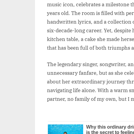
music icon, celebrates a milestone 
years old. The room is filled with
handwritten lyrics, and a collection
six-decade-long career. Yet, despite 
kitchen table, a cake she made herself
that has been full of both triumphs 
The legendary singer, songwriter, an
unnecessary fanfare, but as she cel
about her extraordinary journey thr
navigating life alone. With a warm s
partner, no family of my own, but I