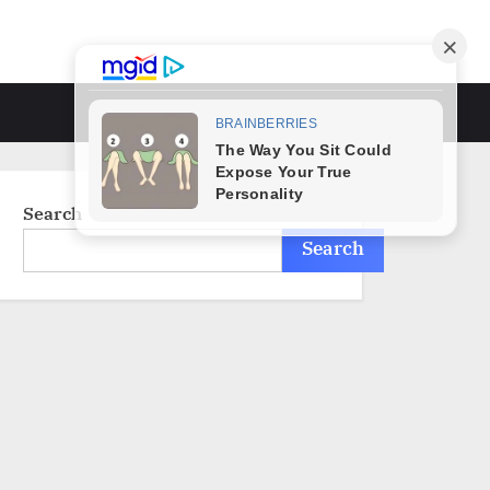
Toggle
search
form
Search
Search