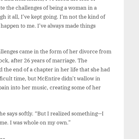
ate the challenges of being a woman in a
it all, I’ve kept going. I’m not the kind of
to happen to me. I’ve always made things
llenges came in the form of her divorce from
ck, after 26 years of marriage. The
the end of a chapter in her life that she had
fficult time, but McEntire didn’t wallow in
pain into her music, creating some of her
.
she says softly. “But I realized something—I
 me. I was whole on my own.”