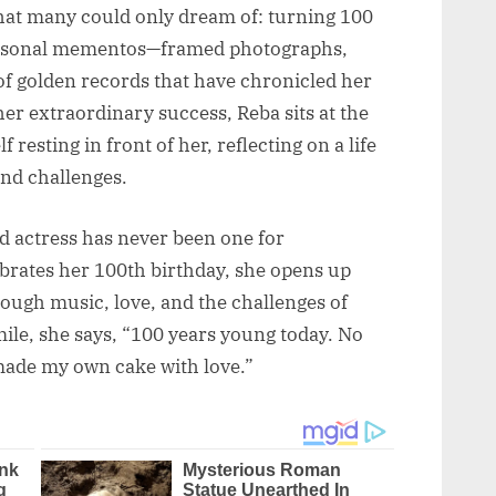
that many could only dream of: turning 100
 personal mementos—framed photographs,
 of golden records that have chronicled her
her extraordinary success, Reba sits at the
 resting in front of her, reflecting on a life
and challenges.
d actress has never been one for
ebrates her 100th birthday, she opens up
ough music, love, and the challenges of
mile, she says, “100 years young today. No
 made my own cake with love.”