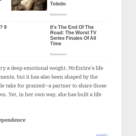
ry a deep emotional weight. McEntire’s life
ents, but it has also been shaped by the
le take for granted—a partner to share those
n. Yet, in her own way, she has built a life
dependence