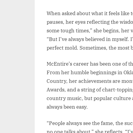
When asked about what it feels like 
pauses, her eyes reflecting the wisd
some tough times,” she begins, her v
“But I’ve always believed in myself. I’
perfect mold. Sometimes, the most 
McEntire’s career has been one of t
From her humble beginnings in Okl
Country, her achievements are mon
Awards, and a string of chart-toppin
country music, but popular culture 
always been easy.
“People always see the fame, the succ
no one talks about,” she reflects. “I’