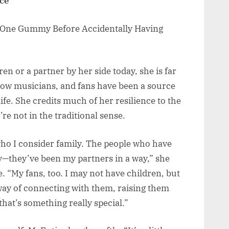
nce
n or a partner by her side today, she is far
ellow musicians, and fans have been a source
ife. She credits much of her resilience to the
’re not in the traditional sense.
ho I consider family. The people who have
—they’ve been my partners in a way,” she
e. “My fans, too. I may not have children, but
 way of connecting with them, raising them
hat’s something really special.”