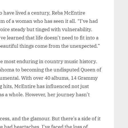
to have lived a century, Reba McEntire
om of a woman who has seen it all. “I’ve had
oice steady but tinged with vulnerability.
ve learned that life doesn’t need to fit into a
beautiful things come from the unexpected.”
he most enduring in country music history.
ahoma to becoming the undisputed Queen of
umental. With over 40 albums, 14 Grammy
g hits, McEntire has influenced not just
as a whole. However, her journey hasn’t
ess, and the glamour. But there’s a side of it
ve had heartaches, I’ve faced the loss of