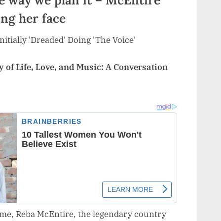
ing her face
 of Life, Love, and Music: A Conversation
home, Reba McEntire, the legendary country