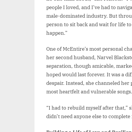
people I loved, and I’ve had to navig
male-dominated industry. But through 
person to sit back and wait for life 
happen.”
One of McEntire’s most personal cha
her second husband, Narvel Blacksto
separation, though amicable, marked 
hoped would last forever. It was a di
despair. Instead, she channeled her 
most heartfelt and vulnerable songs
“I had to rebuild myself after that,” 
didn’t need anyone else to complete