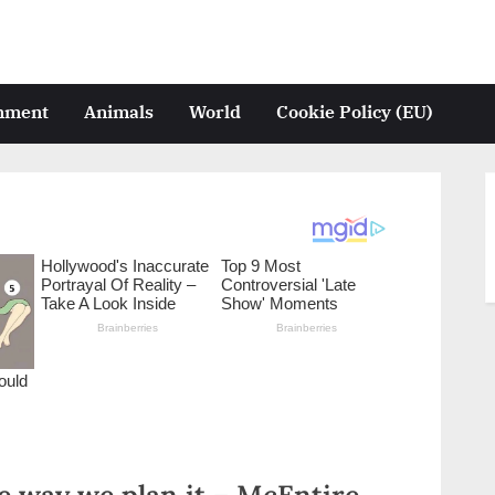
inment
Animals
World
Cookie Policy (EU)
he way we plan it – McEntire