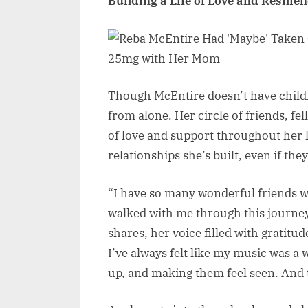
Building a Life of Love and Resilie
Though McEntire doesn’t have childre
from alone. Her circle of friends, f
of love and support throughout her l
relationships she’s built, even if they
“I have so many wonderful friends w
walked with me through this journey
shares, her voice filled with gratitud
I’ve always felt like my music was a
up, and making them feel seen. And t