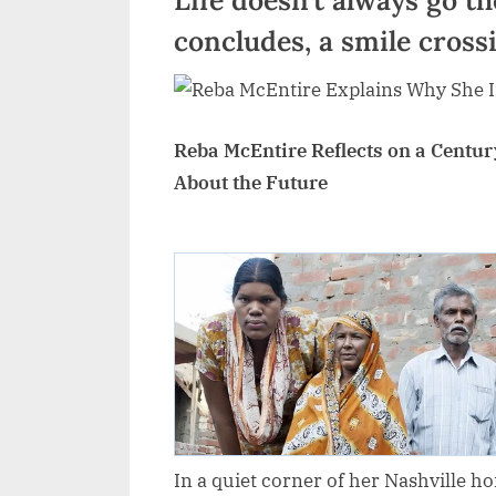
concludes, a smile cross
Reba McEntire Reflects on a Century
About the Future
In a quiet corner of her Nashville 