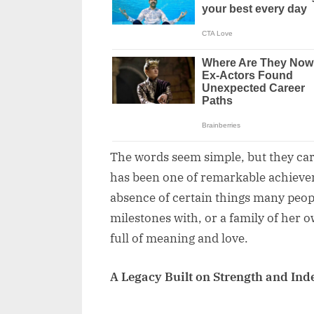
The words seem simple, but they car
has been one of remarkable achievem
absence of certain things many peop
milestones with, or a family of her ow
full of meaning and love.
A Legacy Built on Strength and In