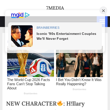
Skip
7MEDIA
to
content
NEW CHARACTER
: H!llary