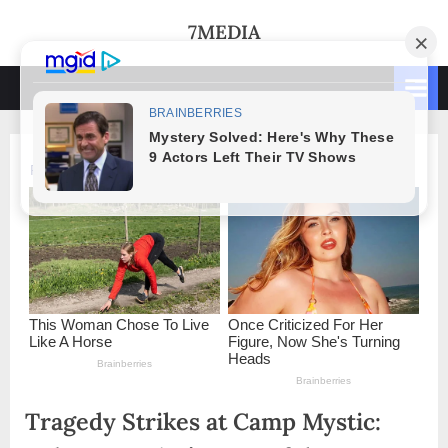
Skip
7MEDIA
to
content
Tragedy Strikes at Camp Mystic: