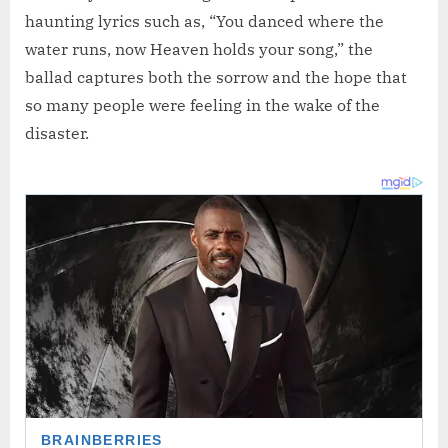
haunting lyrics such as, “You danced where the
water runs, now Heaven holds your song,” the
ballad captures both the sorrow and the hope that
so many people were feeling in the wake of the
disaster.