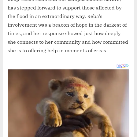
has stepped forward to support those affected by
the flood in an extraordinary way. Reba’s
involvement was a beacon of hope in the darkest of
times, and her response showed just how deeply
she connects to her community and how committed
she is to offering help in moments of crisis.