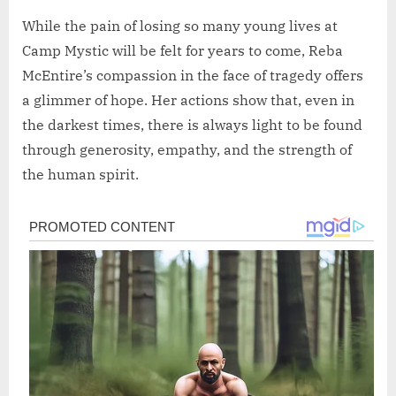
While the pain of losing so many young lives at
Camp Mystic will be felt for years to come, Reba
McEntire’s compassion in the face of tragedy offers
a glimmer of hope. Her actions show that, even in
the darkest times, there is always light to be found
through generosity, empathy, and the strength of
the human spirit.
Post
navigation