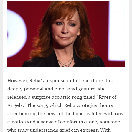
However, Reba’s response didn’t end there. In a
deeply personal and emotional gesture, she
released a surprise acoustic song titled “River of
Angels.” The song, which Reba wrote just hours
after hearing the news of the flood, is filled with raw
emotion and a sense of comfort that only someone
who truly understands grief can express. With