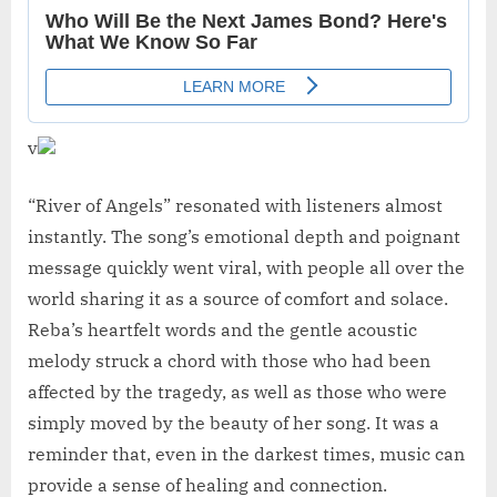
v
“River of Angels” resonated with listeners almost
instantly. The song’s emotional depth and poignant
message quickly went viral, with people all over the
world sharing it as a source of comfort and solace.
Reba’s heartfelt words and the gentle acoustic
melody struck a chord with those who had been
affected by the tragedy, as well as those who were
simply moved by the beauty of her song. It was a
reminder that, even in the darkest times, music can
provide a sense of healing and connection.