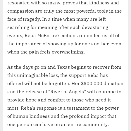
resonated with so many, proves that kindness and
compassion are truly the most powerful tools in the
face of tragedy. In a time when many are left
searching for meaning after such devastating
events, Reba McEntire’s actions reminded us all of
the importance of showing up for one another, even
when the pain feels overwhelming.
As the days go on and Texas begins to recover from
this unimaginable loss, the support Reba has
offered will not be forgotten. Her $500,000 donation
and the release of “River of Angels” will continue to
provide hope and comfort to those who need it
most. Reba’s response is a testament to the power
of human kindness and the profound impact that
one person can have on an entire community.