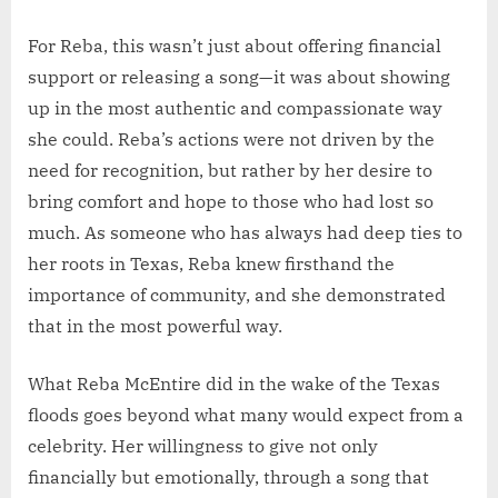
For Reba, this wasn’t just about offering financial
support or releasing a song—it was about showing
up in the most authentic and compassionate way
she could. Reba’s actions were not driven by the
need for recognition, but rather by her desire to
bring comfort and hope to those who had lost so
much. As someone who has always had deep ties to
her roots in Texas, Reba knew firsthand the
importance of community, and she demonstrated
that in the most powerful way.
What Reba McEntire did in the wake of the Texas
floods goes beyond what many would expect from a
celebrity. Her willingness to give not only
financially but emotionally, through a song that