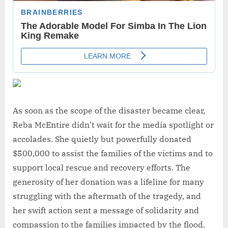
As soon as the scope of the disaster became clear,
Reba McEntire didn’t wait for the media spotlight or
accolades. She quietly but powerfully donated
$500,000 to assist the families of the victims and to
support local rescue and recovery efforts. The
generosity of her donation was a lifeline for many
struggling with the aftermath of the tragedy, and
her swift action sent a message of solidarity and
compassion to the families impacted by the flood.