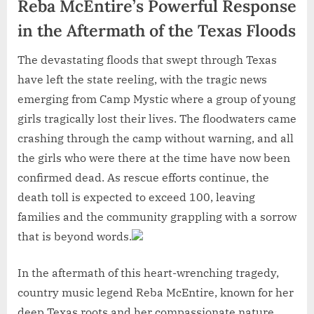
Reba McEntire’s Powerful Response
in the Aftermath of the Texas Floods
The devastating floods that swept through Texas
have left the state reeling, with the tragic news
emerging from Camp Mystic where a group of young
girls tragically lost their lives. The floodwaters came
crashing through the camp without warning, and all
the girls who were there at the time have now been
confirmed dead. As rescue efforts continue, the
death toll is expected to exceed 100, leaving
families and the community grappling with a sorrow
that is beyond words.
In the aftermath of this heart-wrenching tragedy,
country music legend Reba McEntire, known for her
deep Texas roots and her compassionate nature,