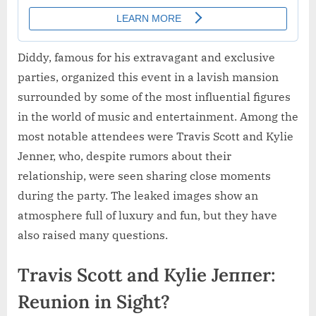
Diddy, famous for his extravagant and exclusive
parties, organized this event in a lavish mansion
surrounded by some of the most influential figures
in the world of music and entertainment. Among the
most notable attendees were Travis Scott and Kylie
Jenner, who, despite rumors about their
relationship, were seen sharing close moments
during the party. The leaked images show an
atmosphere full of luxury and fun, but they have
also raised many questions.
Travis Scott and Kylie Jeппer:
Reunion in Sight?