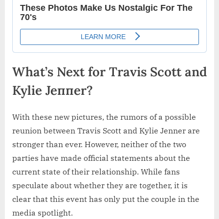
What’s Next for Travis Scott and
Kylie Jeппer?
With these new pictures, the rumors of a possible
reunion between Travis Scott and Kylie Jenner are
stronger than ever. However, neither of the two
parties have made official statements about the
current state of their relationship. While fans
speculate about whether they are together, it is
clear that this event has only put the couple in the
media spotlight.