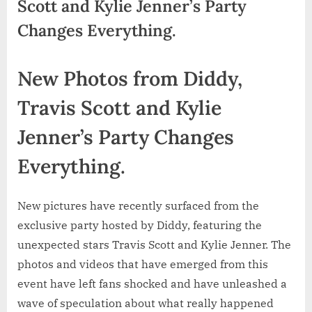
Scott and Kylie Jenner’s Party
Changes Everything.
New Photos from Diddy,
Travis Scott and Kylie
Jenner’s Party Changes
Everything.
New pictures have recently surfaced from the
exclusive party hosted by Diddy, featuring the
unexpected stars Travis Scott and Kylie Jenner. The
photos and videos that have emerged from this
event have left fans shocked and have unleashed a
wave of speculation about what really happened