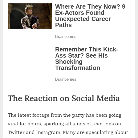
The Reaction on Social Media
The latest footage from the party has been going
viral for hours, sparking all kinds of reactions on
Twitter and Instagram. Many are speculating about