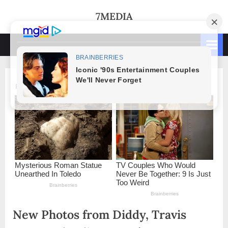
Skip
7MEDIA
to
content
New Photos from Diddy, Travis