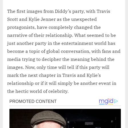
The first images from Diddy’s party, with Travis
Scott and Kylie Jenner as the unexpected
protagonists, have completely changed the
narrative of their relationship. What seemed to be
just another party in the entertainment world has
become a topic of global conversation, with fans and
media trying to decipher the meaning behind the
images. Now, only time will tell if this party will
mark the next chapter in Travis and Kylie’s
relationship or if it will simply be another event in
the hectic world of celebrity.
Post
navigation