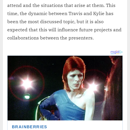
attend and the situations that arise at them. This
time, the dynamic between Travis and Kylie has
been the most discussed topic, but it is also
expected that this will influence future projects and
collaborations between the presenters.