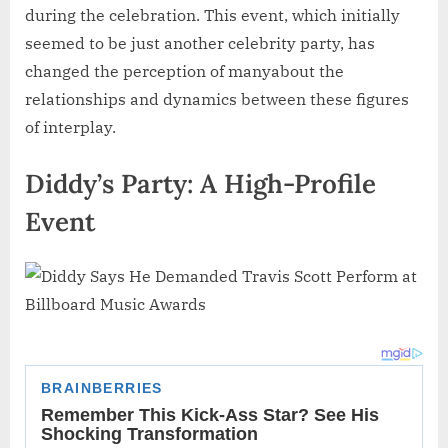
during the celebration. This event, which initially
seemed to be just another celebrity party, has
changed the perception of manyabout the
relationships and dynamics between these figures
of interplay.
Diddy’s Party: A High-Profile
Event