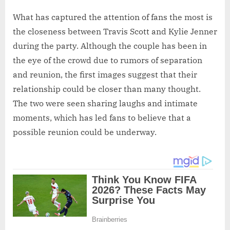
What has captured the attention of fans the most is
the closeness between Travis Scott and Kylie Jenner
during the party. Although the couple has been in
the eye of the crowd due to rumors of separation
and reunion, the first images suggest that their
relationship could be closer than many thought.
The two were seen sharing laughs and intimate
moments, which has led fans to believe that a
possible reunion could be underway.