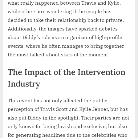
what really happened between Travis and Kylie,
while others are wondering if the couple has
decided to take their relationship back to private.
Additionally, the images have sparked debates
about Diddy’s role as an organizer of high-profile
events, where he often manages to bring together
the most talked-about stars of the moment.
The Impact of the Intervention
Industry
This event has not only affected the public
perception of Travis Scott and Kylie Jenner, but has
also put Diddy in the spotlight. Their parties are not
only known for being lavish and exclusive, but also
for generating headlines due to the celebrities who