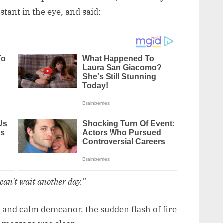
tant in the eye, and said:
 can’t wait another day.”
 and calm demeanor, the sudden flash of fire