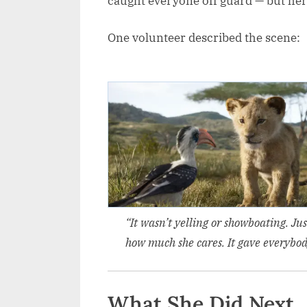
caught everyone off guard — but her
One volunteer described the scene:
“It wasn’t yelling or showboating. Ju
how much she cares. It gave everybody
What She Did Next