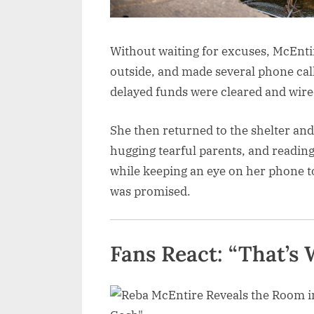
Without waiting for excuses, McEnti
outside, and made several phone call
delayed funds were cleared and wired
She then returned to the shelter and
hugging tearful parents, and reading
while keeping an eye on her phone to
was promised.
Fans React: “That’s