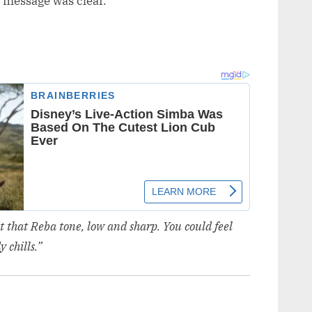
 message was clear.
st that Reba tone, low and sharp. You could feel
 chills.”