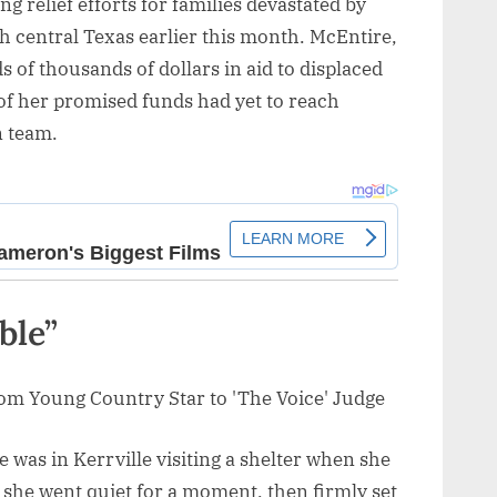
 relief efforts for families devastated by
gh central Texas earlier this month. McEntire,
of thousands of dollars in aid to displaced
 of her promised funds had yet to reach
n team.
ble”
 was in Kerrville visiting a shelter when she
 she went quiet for a moment, then firmly set