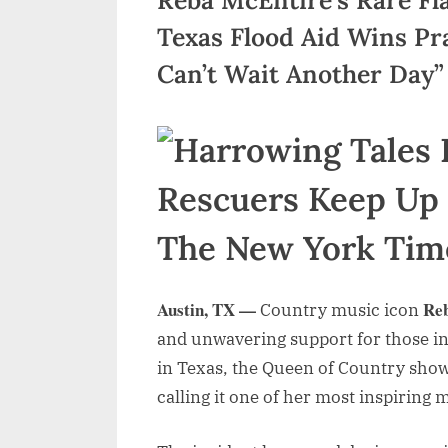
Texas Flood Aid Wins Pr
Can’t Wait Another Day”
Austin, TX —
Re
Country music icon
and unwavering support for those in
in Texas, the Queen of Country showe
calling it one of her most inspiring