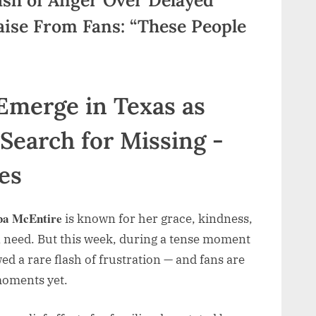
aise From Fans: “These People
ba McEntire
is known for her grace, kindness,
 need. But this week, during a tense moment
d a rare flash of frustration — and fans are
 moments yet.