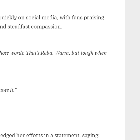
uickly on social media, with fans praising
nd steadfast compassion.
those words. That’s Reba. Warm, but tough when
ows it.”
ged her efforts in a statement, saying: