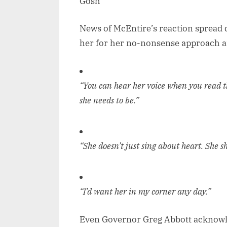
News of McEntire’s reaction spread q
her for her no-nonsense approach a
“You can hear her voice when you read 
she needs to be.”
“She doesn’t just sing about heart. She sh
“I’d want her in my corner any day.”
Even Governor Greg Abbott acknowled