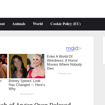
ent
Animals
World
Cookie Policy (EU)
ash of Anger Over Delayed