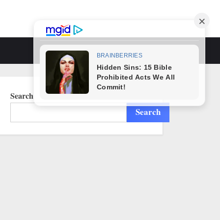
Toggle
search
form
Search
Search