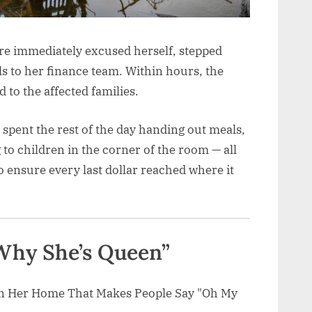
re immediately excused herself, stepped
s to her finance team. Within hours, the
 to the affected families.
 spent the rest of the day handing out meals,
 to children in the corner of the room — all
 ensure every last dollar reached where it
 Why She’s Queen”