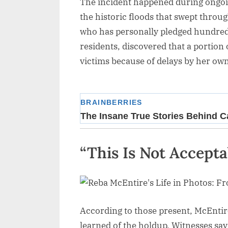
The incident happened during ongoing
the historic floods that swept throu
who has personally pledged hundreds 
residents, discovered that a portion
victims because of delays by her ow
“This Is Not Accepta
According to those present, McEntire
learned of the holdup. Witnesses say