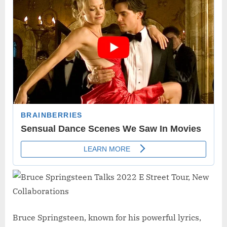
Bruce Springsteen, known for his powerful lyrics,