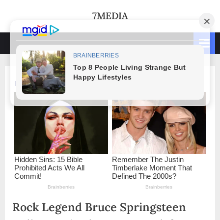
Skip
7MEDIA
to
content
Rock Legend Bruce Springsteen