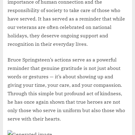
importance of human connection and the
responsibility of society to take care of those who
have served. It has served as a reminder that while
our veterans are often celebrated on national
holidays, they deserve ongoing support and
recognition in their everyday lives.
Bruce Springsteen’s actions serve as a powerful
reminder that genuine gratitude is not just about
words or gestures — it’s about showing up and
giving your time, your care, and your compassion.
Through this simple but profound act of kindness,
he has once again shown that true heroes are not
only those who serve in uniform but also those who
serve with their hearts.