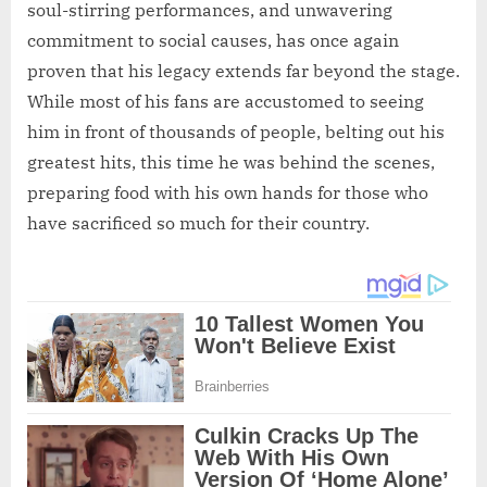
soul-stirring performances, and unwavering
commitment to social causes, has once again
proven that his legacy extends far beyond the stage.
While most of his fans are accustomed to seeing
him in front of thousands of people, belting out his
greatest hits, this time he was behind the scenes,
preparing food with his own hands for those who
have sacrificed so much for their country.