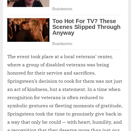
The event took place at a local veterans’ center,
where a group of disabled veterans was being
honored for their service and sacrifices.
Springsteen’s decision to cook for them was not just
an act of kindness, but a statement. In a time when
recognition for veterans is often reduced to
symbolic gestures or fleeting moments of gratitude,
Springsteen took the time to genuinely give back in
a way that only he could — with heart, humility, and
a recognition that they deserve more than just our