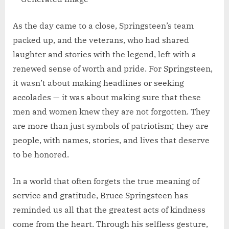
As the day came to a close, Springsteen’s team
packed up, and the veterans, who had shared
laughter and stories with the legend, left with a
renewed sense of worth and pride. For Springsteen,
it wasn’t about making headlines or seeking
accolades — it was about making sure that these
men and women knew they are not forgotten. They
are more than just symbols of patriotism; they are
people, with names, stories, and lives that deserve
to be honored.
In a world that often forgets the true meaning of
service and gratitude, Bruce Springsteen has
reminded us all that the greatest acts of kindness
come from the heart. Through his selfless gesture,