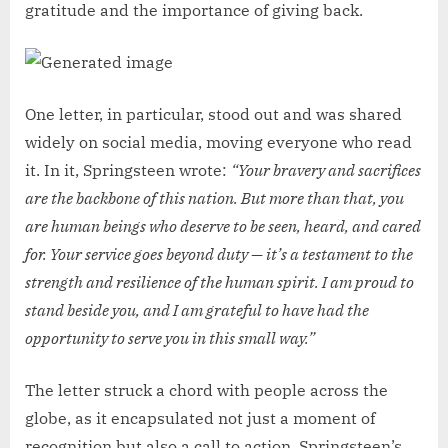
gratitude and the importance of giving back.
One letter, in particular, stood out and was shared
widely on social media, moving everyone who read
it. In it, Springsteen wrote:
“Your bravery and sacrifices
are the backbone of this nation. But more than that, you
are human beings who deserve to be seen, heard, and cared
for. Your service goes beyond duty — it’s a testament to the
strength and resilience of the human spirit. I am proud to
stand beside you, and I am grateful to have had the
opportunity to serve you in this small way.”
The letter struck a chord with people across the
globe, as it encapsulated not just a moment of
recognition but also a call to action. Springsteen’s