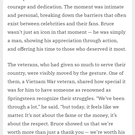
courage and dedication. The moment was intimate
and personal, breaking down the barriers that often
exist between celebrities and their fans. Bruce
wasn’t just an icon in that moment — he was simply
a man, showing his appreciation through action,
and offering his time to those who deserved it most.
The veterans, who had given so much to serve their
country, were visibly moved by the gesture. One of
them, a Vietnam War veteran, shared how special it
was for him to have someone as renowned as
Springsteen recognize their struggles. “We’ve been
through a lot,” he said, “but today, it feels like we
matter. It’s not about the fame or the money, it’s
about the respect. Bruce showed us that we’re
worth more than just a thank you — we’re worth his