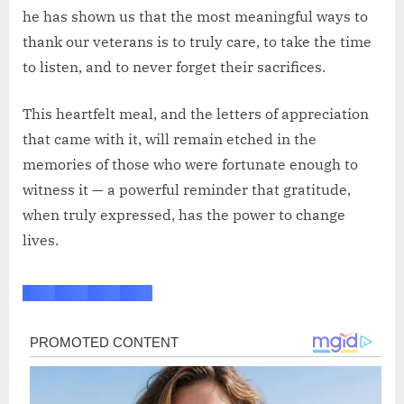
he has shown us that the most meaningful ways to
thank our veterans is to truly care, to take the time
to listen, and to never forget their sacrifices.
This heartfelt meal, and the letters of appreciation
that came with it, will remain etched in the
memories of those who were fortunate enough to
witness it — a powerful reminder that gratitude,
when truly expressed, has the power to change
lives.
Post
navigation