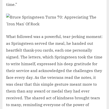
time.”
What followed was a powerful, tear-jerking moment:
as Springsteen served the meal, he handed out
heartfelt thank-you cards, each one personally
signed. The letters, which Springsteen took the time
to write himself, expressed his deep gratitude for
their service and acknowledged the challenges they
face every day. As the veterans read the notes, it
was clear that this simple gesture meant more to
them than any award or medal they had ever
received. The shared act of kindness brought tears
to many, reminding everyone of the power of