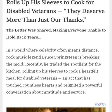
Rolls Up His Sleeves to Cook for
Disabled Veterans — “They Deserve
More Than Just Our Thanks.”
The Letter Was Shared, Making Everyone Unable to
Hold Back Tears…
In a world where celebrity often means distance,
rock music legend Bruce Springsteen is breaking
the mold. Recently, he traded the spotlight for the
kitchen, rolling up his sleeves to cook a heartfelt
meal for disabled veterans — an act that has
touched countless hearts and reignited a powerful
conversation about gratitude and service.