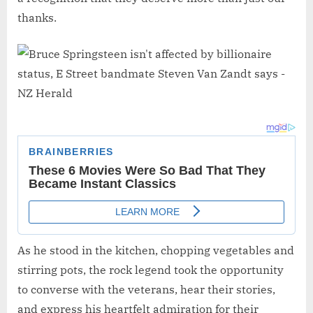
thanks.
As he stood in the kitchen, chopping vegetables and
stirring pots, the rock legend took the opportunity
to converse with the veterans, hear their stories,
and express his heartfelt admiration for their