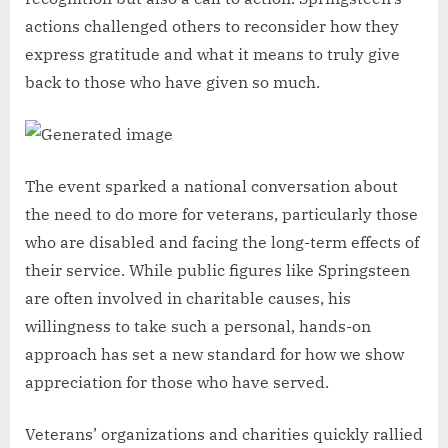
actions challenged others to reconsider how they
express gratitude and what it means to truly give
back to those who have given so much.
The event sparked a national conversation about
the need to do more for veterans, particularly those
who are disabled and facing the long-term effects of
their service. While public figures like Springsteen
are often involved in charitable causes, his
willingness to take such a personal, hands-on
approach has set a new standard for how we show
appreciation for those who have served.
Veterans’ organizations and charities quickly rallied