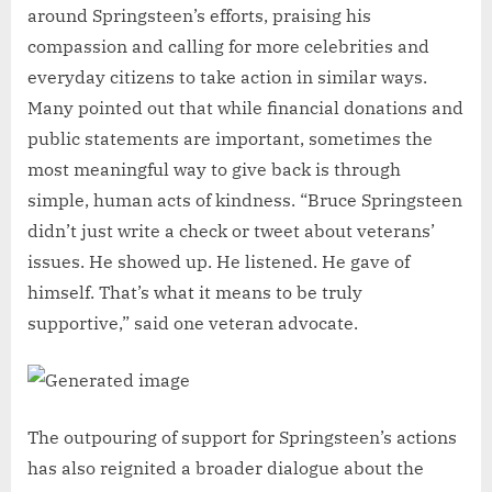
around Springsteen’s efforts, praising his
compassion and calling for more celebrities and
everyday citizens to take action in similar ways.
Many pointed out that while financial donations and
public statements are important, sometimes the
most meaningful way to give back is through
simple, human acts of kindness. “Bruce Springsteen
didn’t just write a check or tweet about veterans’
issues. He showed up. He listened. He gave of
himself. That’s what it means to be truly
supportive,” said one veteran advocate.
The outpouring of support for Springsteen’s actions
has also reignited a broader dialogue about the