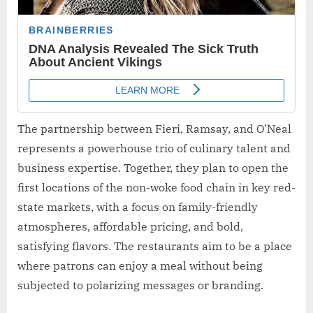
The partnership between Fieri, Ramsay, and O’Neal
represents a powerhouse trio of culinary talent and
business expertise. Together, they plan to open the
first locations of the non-woke food chain in key red-
state markets, with a focus on family-friendly
atmospheres, affordable pricing, and bold,
satisfying flavors. The restaurants aim to be a place
where patrons can enjoy a meal without being
subjected to polarizing messages or branding.