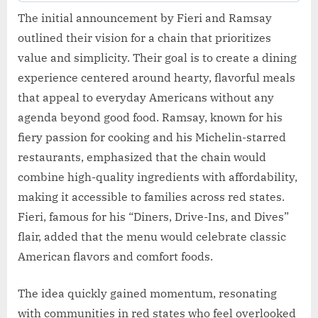
The initial announcement by Fieri and Ramsay
outlined their vision for a chain that prioritizes
value and simplicity. Their goal is to create a dining
experience centered around hearty, flavorful meals
that appeal to everyday Americans without any
agenda beyond good food. Ramsay, known for his
fiery passion for cooking and his Michelin-starred
restaurants, emphasized that the chain would
combine high-quality ingredients with affordability,
making it accessible to families across red states.
Fieri, famous for his “Diners, Drive-Ins, and Dives”
flair, added that the menu would celebrate classic
American flavors and comfort foods.
The idea quickly gained momentum, resonating
with communities in red states who feel overlooked