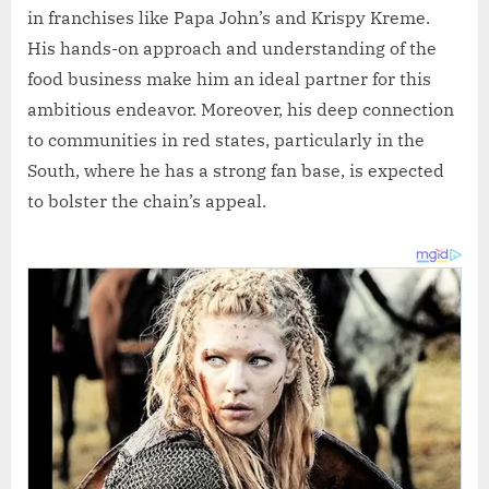
in franchises like Papa John’s and Krispy Kreme.
His hands-on approach and understanding of the
food business make him an ideal partner for this
ambitious endeavor. Moreover, his deep connection
to communities in red states, particularly in the
South, where he has a strong fan base, is expected
to bolster the chain’s appeal.