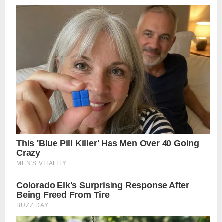
navigation