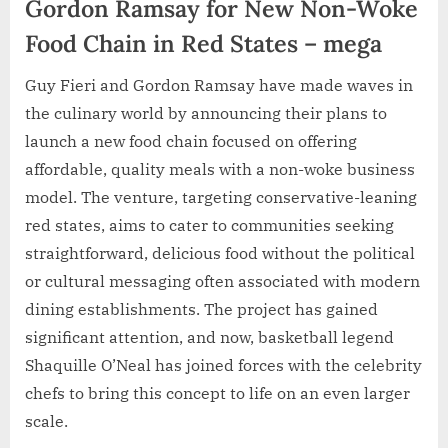
Gordon Ramsay for New Non-Woke
Food Chain in Red States – mega
Guy Fieri and Gordon Ramsay have made waves in
the culinary world by announcing their plans to
launch a new food chain focused on offering
affordable, quality meals with a non-woke business
model. The venture, targeting conservative-leaning
red states, aims to cater to communities seeking
straightforward, delicious food without the political
or cultural messaging often associated with modern
dining establishments. The project has gained
significant attention, and now, basketball legend
Shaquille O’Neal has joined forces with the celebrity
chefs to bring this concept to life on an even larger
scale.