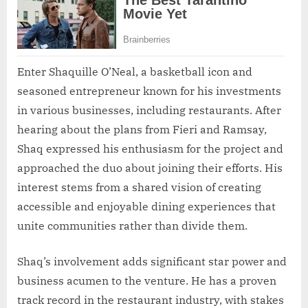
Enter Shaquille O’Neal, a basketball icon and
seasoned entrepreneur known for his investments
in various businesses, including restaurants. After
hearing about the plans from Fieri and Ramsay,
Shaq expressed his enthusiasm for the project and
approached the duo about joining their efforts. His
interest stems from a shared vision of creating
accessible and enjoyable dining experiences that
unite communities rather than divide them.
Shaq’s involvement adds significant star power and
business acumen to the venture. He has a proven
track record in the restaurant industry, with stakes