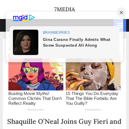
Skip
7MEDIA
to
content
Shaquille O’Neal Joins Guy Fieri and