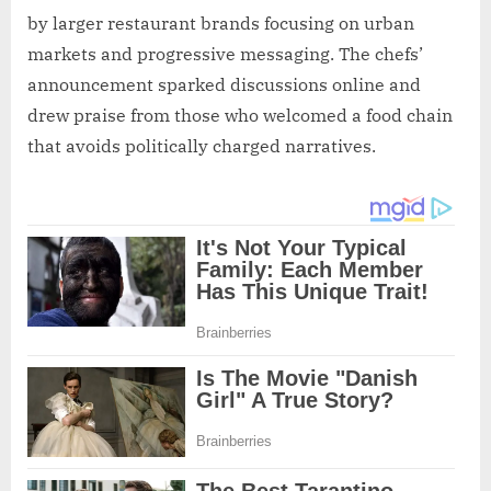
by larger restaurant brands focusing on urban
markets and progressive messaging. The chefs’
announcement sparked discussions online and
drew praise from those who welcomed a food chain
that avoids politically charged narratives.