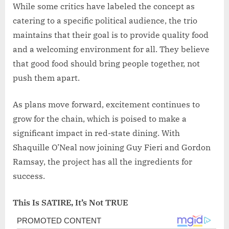
While some critics have labeled the concept as
catering to a specific political audience, the trio
maintains that their goal is to provide quality food
and a welcoming environment for all. They believe
that good food should bring people together, not
push them apart.
As plans move forward, excitement continues to
grow for the chain, which is poised to make a
significant impact in red-state dining. With
Shaquille O’Neal now joining Guy Fieri and Gordon
Ramsay, the project has all the ingredients for
success.
This Is SATIRE, It’s Not TRUE
Post