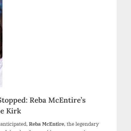
topped: Reba McEntire’s
ie Kirk
anticipated,
Reba McEntire
, the legendary