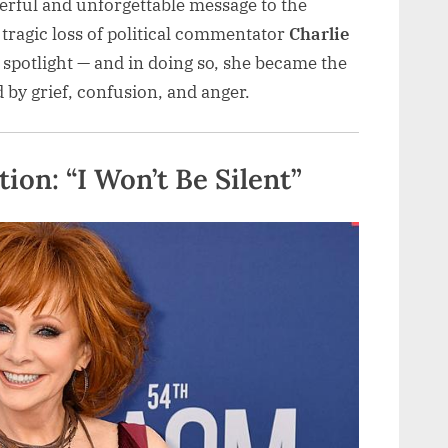
erful and unforgettable message to the
 tragic loss of political commentator
Charlie
spotlight — and in doing so, she became the
 by grief, confusion, and anger.
on: “I Won’t Be Silent”