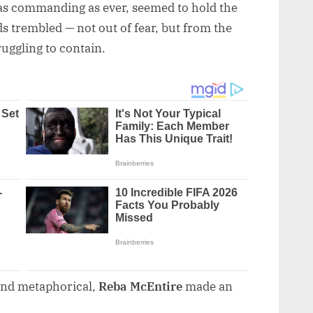
 as commanding as ever, seemed to hold the
ds trembled — not out of fear, but from the
ruggling to contain.
 and metaphorical,
Reba McEntire
made an