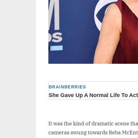
It was the kind of dramatic scene tha
cameras swung towards Reba McEntire