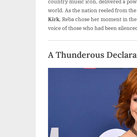
country music icon, delivered a pow
world. As the nation reeled from the
Kirk
, Reba chose her moment in the 
voice of those who had been silenced
A Thunderous Declarati