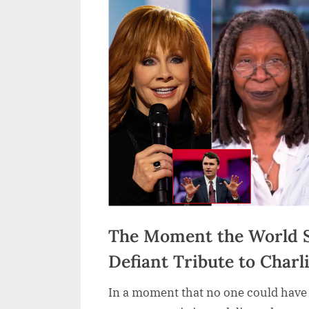
The Moment the World S
Defiant Tribute to Charl
In a moment that no one could have 