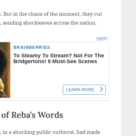
s. But in the chaos of the moment, they cut
p, sending shockwaves across the nation.
 of Reba’s Words
, in a shocking public outburst, had made