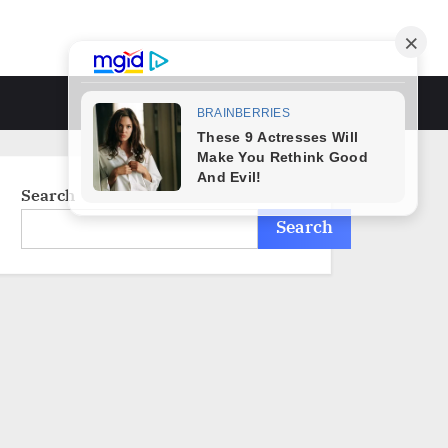
Toggle
search
form
Search
Search