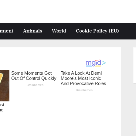
inment
Animals
World
Cookie Policy (EU)