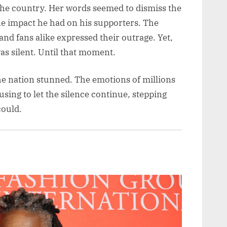
the country. Her words seemed to dismiss the
the impact he had on his supporters. The
nd fans alike expressed their outrage. Yet,
as silent. Until that moment.
the nation stunned. The emotions of millions
using to let the silence continue, stepping
could.