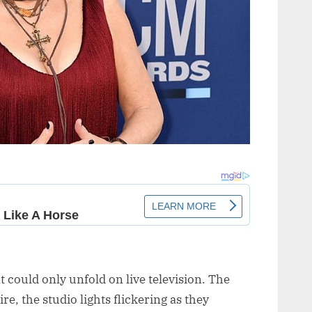
t could only unfold on live television. The
, the studio lights flickering as they