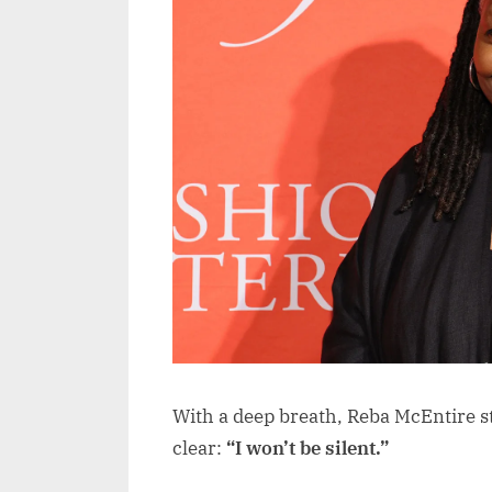
With a deep breath, Reba McEntire s
clear:
“I won’t be silent.”