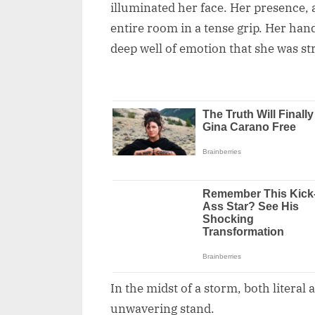
illuminated her face. Her presence,
entire room in a tense grip. Her han
deep well of emotion that she was st
In the midst of a storm, both literal
unwavering stand.