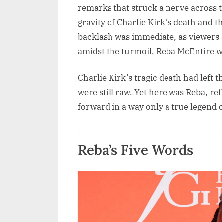
remarks that struck a nerve across 
gravity of Charlie Kirk’s death and 
backlash was immediate, as viewers a
amidst the turmoil, Reba McEntire w
Charlie Kirk’s tragic death had left 
were still raw. Yet here was Reba, ref
forward in a way only a true legend 
Reba’s Five Words