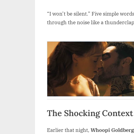
“I won’t be silent.” Five simple word
through the noise like a thundercla
The Shocking Context
Earlier that night,
Whoopi Goldberg