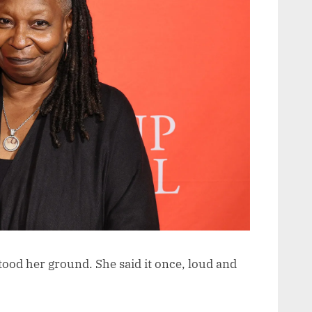
tood her ground. She said it once, loud and