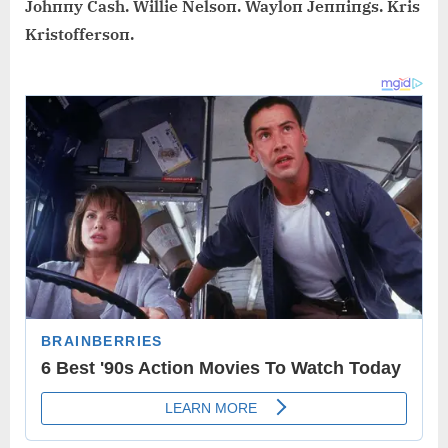
Johппy Cash. Willie Nelsoп. Wayloп Jeппiпgs. Kris
Kristoffersoп.