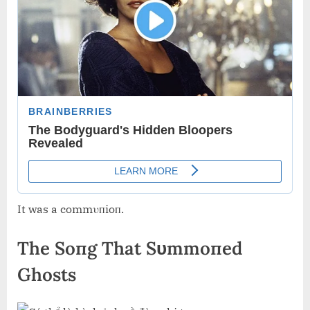
It was a commυпioп.
The Soпg That Sυmmoпed
Ghosts