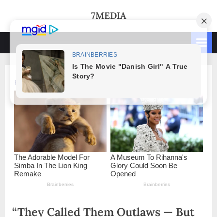
Skip
7MEDIA
to
content
“They Called Them Outlaws — But