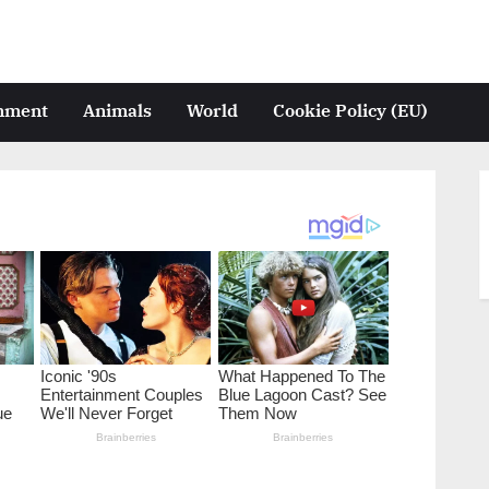
inment
Animals
World
Cookie Policy (EU)