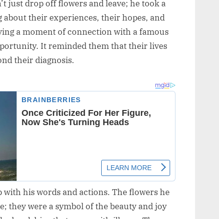
n’t just drop off flowers and leave; he took a
ng about their experiences, their hopes, and
aving a moment of connection with a famous
portunity. It reminded them that their lives
nd their diagnosis.
 with his words and actions. The flowers he
e; they were a symbol of the beauty and joy