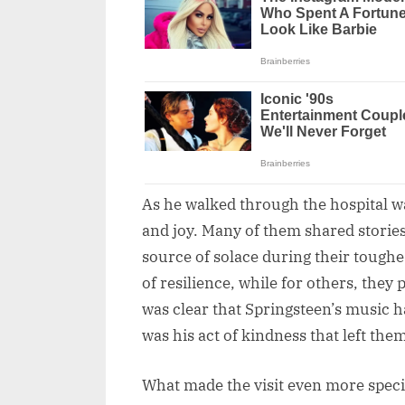
As he walked through the hospital war
and joy. Many of them shared storie
source of solace during their tough
of resilience, while for others, they
was clear that Springsteen’s music had
was his act of kindness that left them
What made the visit even more speci