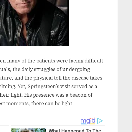
en many of the patients were facing difficult
duals, the daily struggles of undergoing
uture, and the physical toll the disease takes
ming. Yet, Springsteen’s visit served as a
heir fight. His presence was a beacon of
est moments, there can be light