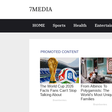
Skip
7MEDIA
to
content
HOME
Sports
Health
Enterta