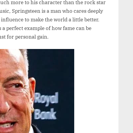
 much more to his character than the rock star
sic, Springsteen is a man who cares deeply
 influence to make the world a little better.
as a perfect example of how fame can be
ust for personal gain.