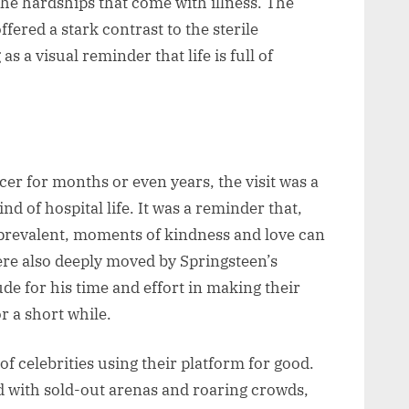
e the hardships that come with illness. The
fered a stark contrast to the sterile
s a visual reminder that life is full of
er for months or even years, the visit was a
d of hospital life. It was a reminder that,
o prevalent, moments of kindness and love can
 were also deeply moved by Springsteen’s
de for his time and effort in making their
or a short while.
of celebrities using their platform for good.
d with sold-out arenas and roaring crowds,