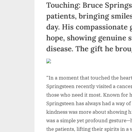
Touching: Bruce Springs
patients, bringing smile
day. His compassionate 
hope, showing genuine su
disease. The gift he br
“In a moment that touched the hear
Springsteen recently visited a cance
those who need it most. Known for hi
Springsteen has always had a way of 
kindness was more about showing hi
was a simple yet profound gesture—
the patients, lifting their spirits in 