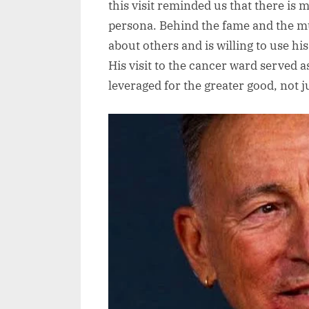
this visit reminded us that there is
persona. Behind the fame and the mu
about others and is willing to use his
His visit to the cancer ward served 
leveraged for the greater good, not j