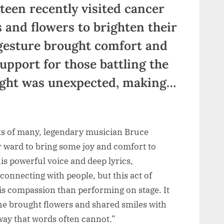
teen recently visited cancer
s and flowers to brighten their
gesture brought comfort and
pport for those battling the
ought was unexpected, making…
ts of many, legendary musician Bruce
r ward to bring some joy and comfort to
s powerful voice and deep lyrics,
connecting with people, but this act of
s compassion than performing on stage. It
he brought flowers and shared smiles with
a way that words often cannot.”