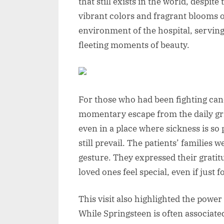
that still exists in the world, despit
vibrant colors and fragrant blooms of
environment of the hospital, serving a
fleeting moments of beauty.
For those who had been fighting canc
momentary escape from the daily grin
even in a place where sickness is s
still prevail. The patients’ families
gesture. They expressed their gratitu
loved ones feel special, even if just f
This visit also highlighted the power 
While Springsteen is often associate