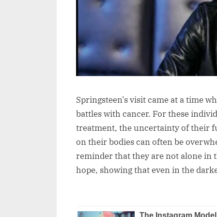
Springsteen’s visit came at a time wh
battles with cancer. For these indivi
treatment, the uncertainty of their f
on their bodies can often be overwhel
reminder that they are not alone in t
hope, showing that even in the dark