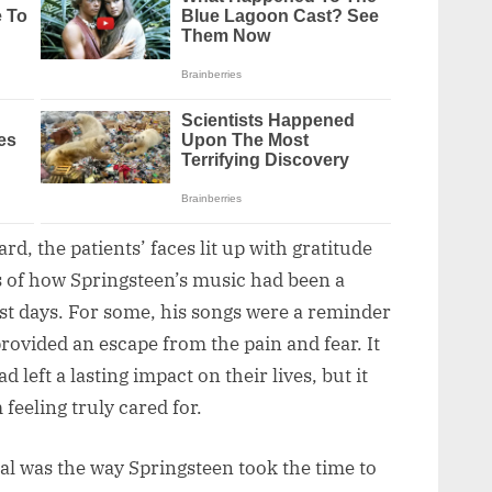
d, the patients’ faces lit up with gratitude
s of how Springsteen’s music had been a
est days. For some, his songs were a reminder
 provided an escape from the pain and fear. It
 left a lasting impact on their lives, but it
 feeling truly cared for.
al was the way Springsteen took the time to