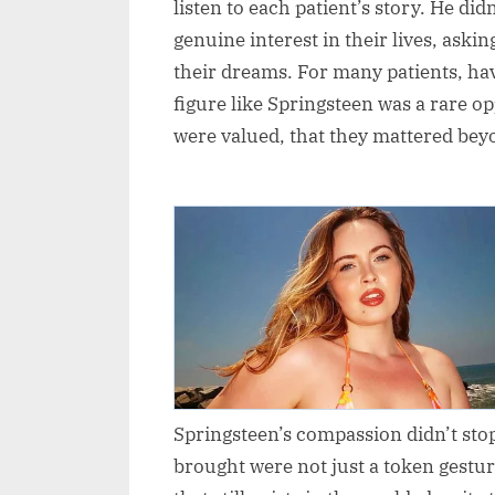
listen to each patient’s story. He did
genuine interest in their lives, aski
their dreams. For many patients, h
figure like Springsteen was a rare op
were valued, that they mattered beyo
Springsteen’s compassion didn’t stop
brought were not just a token gestur