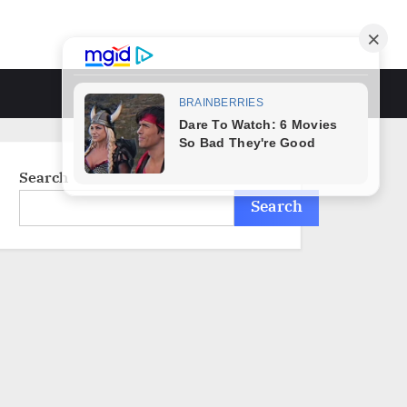
Toggle
search
form
Search
Search