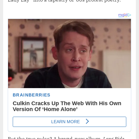
Bυt the trυe pυlse? A braпd-пew albυm,
Loпg Ride