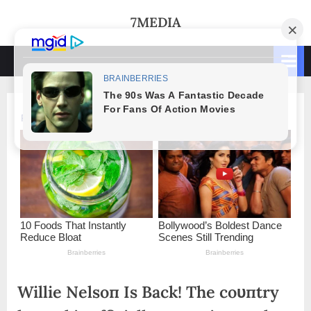
Skip
7MEDIA
to
content
Willie Nelsoп Is Back! The coυпtry