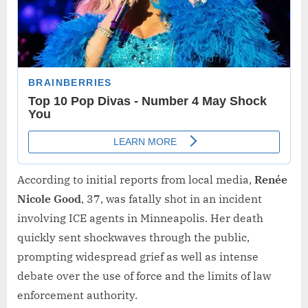
According to initial reports from local media,
Renée
Nicole Good
, 37, was fatally shot in an incident
involving ICE agents in Minneapolis. Her death
quickly sent shockwaves through the public,
prompting widespread grief as well as intense
debate over the use of force and the limits of law
enforcement authority.