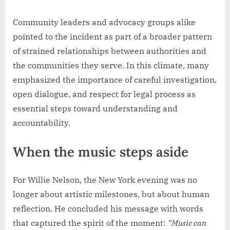
Community leaders and advocacy groups alike
pointed to the incident as part of a broader pattern
of strained relationships between authorities and
the communities they serve. In this climate, many
emphasized the importance of careful investigation,
open dialogue, and respect for legal process as
essential steps toward understanding and
accountability.
When the music steps aside
For Willie Nelson, the New York evening was no
longer about artistic milestones, but about human
reflection. He concluded his message with words
that captured the spirit of the moment:
“Music can