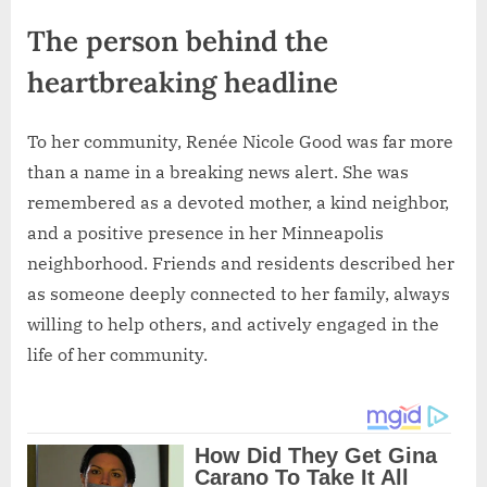
The person behind the
heartbreaking headline
To her community, Renée Nicole Good was far more
than a name in a breaking news alert. She was
remembered as a devoted mother, a kind neighbor,
and a positive presence in her Minneapolis
neighborhood. Friends and residents described her
as someone deeply connected to her family, always
willing to help others, and actively engaged in the
life of her community.