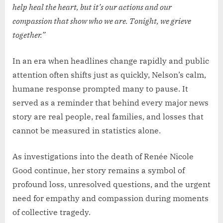
help heal the heart, but it’s our actions and our
compassion that show who we are. Tonight, we grieve
together.”
In an era when headlines change rapidly and public
attention often shifts just as quickly, Nelson’s calm,
humane response prompted many to pause. It
served as a reminder that behind every major news
story are real people, real families, and losses that
cannot be measured in statistics alone.
As investigations into the death of Renée Nicole
Good continue, her story remains a symbol of
profound loss, unresolved questions, and the urgent
need for empathy and compassion during moments
of collective tragedy.