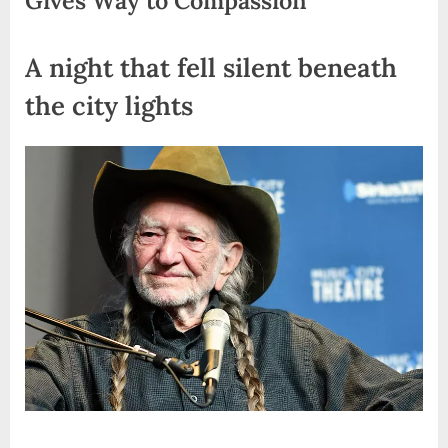
A night that fell silent beneath
the city lights