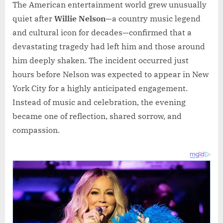
The American entertainment world grew unusually
quiet after
Willie Nelson
—a country music legend
and cultural icon for decades—confirmed that a
devastating tragedy had left him and those around
him deeply shaken. The incident occurred just
hours before Nelson was expected to appear in New
York City for a highly anticipated engagement.
Instead of music and celebration, the evening
became one of reflection, shared sorrow, and
compassion.