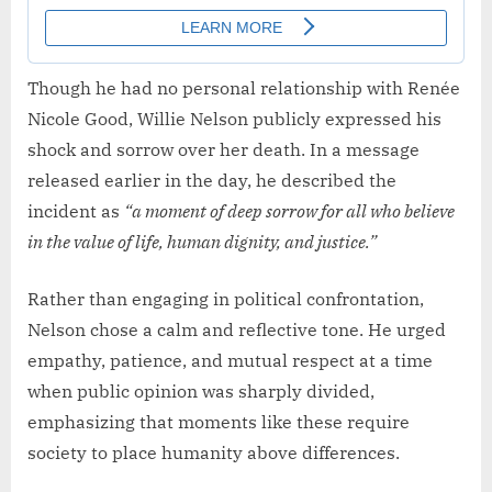
Though he had no personal relationship with Renée
Nicole Good, Willie Nelson publicly expressed his
shock and sorrow over her death. In a message
released earlier in the day, he described the
incident as
“a moment of deep sorrow for all who believe
in the value of life, human dignity, and justice.”
Rather than engaging in political confrontation,
Nelson chose a calm and reflective tone. He urged
empathy, patience, and mutual respect at a time
when public opinion was sharply divided,
emphasizing that moments like these require
society to place humanity above differences.