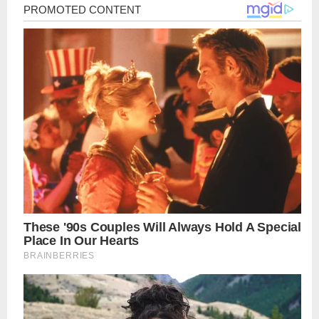
Post
navigation