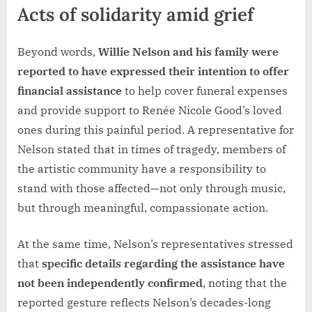
Acts of solidarity amid grief
Beyond words,
Willie Nelson and his family were
reported to have expressed their intention to offer
financial assistance
to help cover funeral expenses
and provide support to Renée Nicole Good’s loved
ones during this painful period. A representative for
Nelson stated that in times of tragedy, members of
the artistic community have a responsibility to
stand with those affected—not only through music,
but through meaningful, compassionate action.
At the same time, Nelson’s representatives stressed
that
specific details regarding the assistance have
not been independently confirmed
, noting that the
reported gesture reflects Nelson’s decades-long