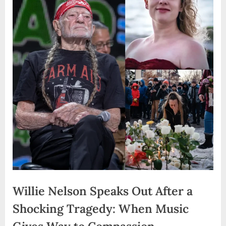
Willie Nelson Speaks Out After a
Shocking Tragedy: When Music
Gives Way to Compassion