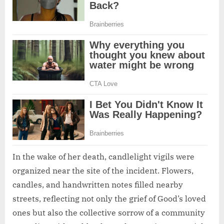
In the wake of her death, candlelight vigils were
organized near the site of the incident. Flowers,
candles, and handwritten notes filled nearby
streets, reflecting not only the grief of Good’s loved
ones but also the collective sorrow of a community