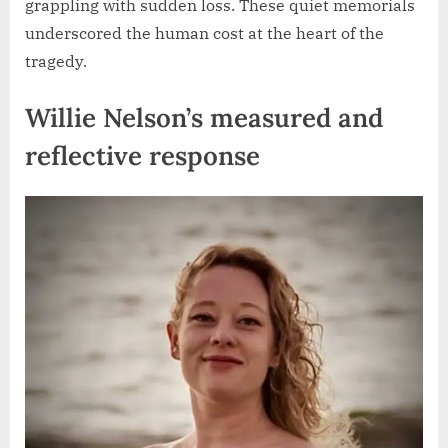
grappling with sudden loss. These quiet memorials
underscored the human cost at the heart of the
tragedy.
Willie Nelson’s measured and
reflective response