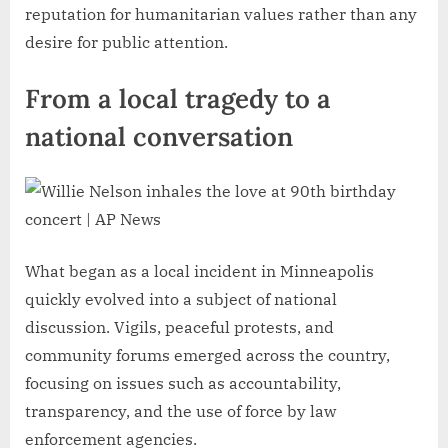
reputation for humanitarian values rather than any
desire for public attention.
From a local tragedy to a
national conversation
What began as a local incident in Minneapolis
quickly evolved into a subject of national
discussion. Vigils, peaceful protests, and
community forums emerged across the country,
focusing on issues such as accountability,
transparency, and the use of force by law
enforcement agencies.