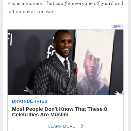
It was a moment that caught everyone off guard and
left onlookers in awe.