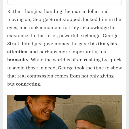
Rather than just handing the man a dollar and
moving on, George Strait stopped, looked him in the
eyes, and took a moment to truly acknowledge his
existence. In that brief, powerful exchange, George
Strait didn’t just give money; he gave
his time, his
attention
, and perhaps more importantly, his
humanity
. While the world is often rushing by, quick
to avoid those in need, George took the time to show
that real compassion comes from not only giving
but
connecting
.