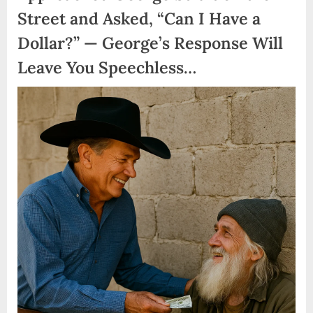
Street and Asked, “Can I Have a
Dollar?” — George’s Response Will
Leave You Speechless…