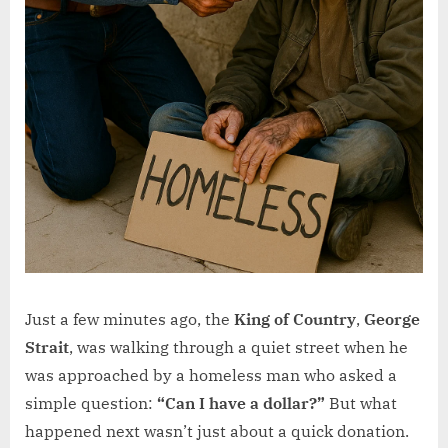
Just a few minutes ago, the
King of Country
,
George
Strait
, was walking through a quiet street when he
was approached by a homeless man who asked a
simple question:
“Can I have a dollar?”
But what
happened next wasn’t just about a quick donation.