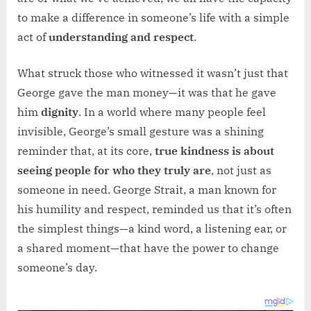
to make a difference in someone’s life with a simple
act of
understanding and respect
.
What struck those who witnessed it wasn’t just that
George gave the man money—it was that he gave
him
dignity
. In a world where many people feel
invisible, George’s small gesture was a shining
reminder that, at its core,
true kindness is about
seeing people for who they truly are
, not just as
someone in need. George Strait, a man known for
his humility and respect, reminded us that it’s often
the simplest things—a kind word, a listening ear, or
a shared moment—that have the power to change
someone’s day.