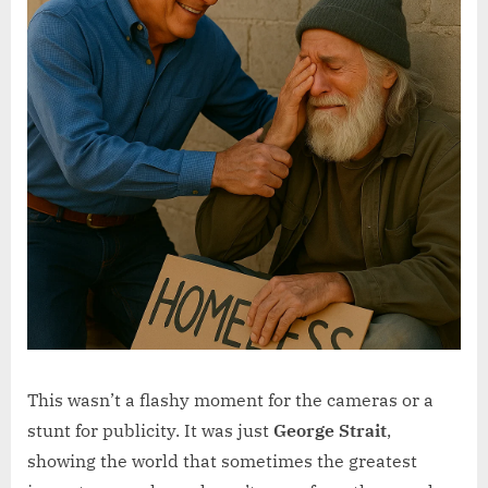
This wasn’t a flashy moment for the cameras or a
stunt for publicity. It was just
George Strait
,
showing the world that sometimes the greatest