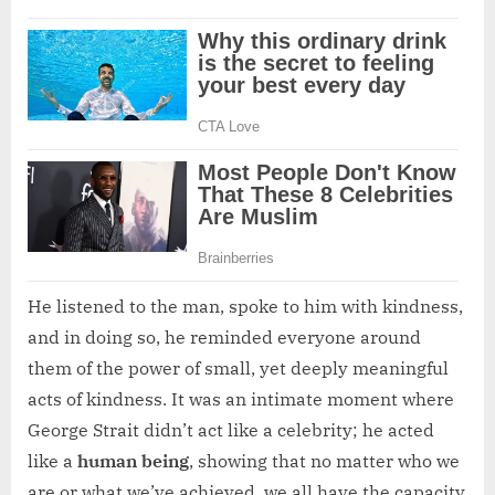
He listened to the man, spoke to him with kindness,
and in doing so, he reminded everyone around
them of the power of small, yet deeply meaningful
acts of kindness. It was an intimate moment where
George Strait didn’t act like a celebrity; he acted
like a
human being
, showing that no matter who we
are or what we’ve achieved, we all have the capacity