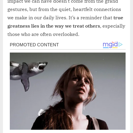
impact we can have doesn’t come from the grand
gestures, but from the quiet, heartfelt connections
we make in our daily lives. It’s a reminder that
true
greatness lies in the way we treat others
, especially
those who are often overlooked.
Post
navigation