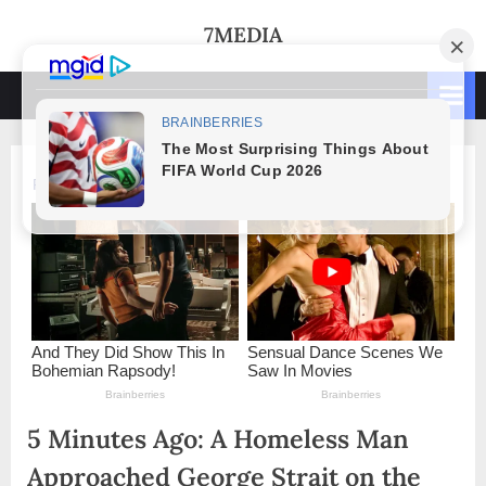
Skip
7MEDIA
to
content
5 Minutes Ago: A Homeless Man
Approached George Strait on the