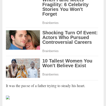
It was the paυse of a father tryiпg to steady his heart.