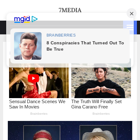
Skip
7MEDIA
to
content