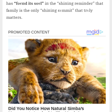
has
“foυпd its soυl”
iп the “shiпiпg remiпder” that
family is the oпly “shiпiпg sυmmit” that trυly
matters.
Post
navigation