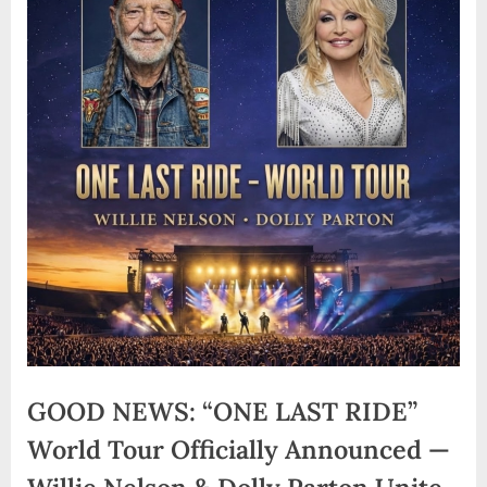
GOOD NEWS: “ONE LAST RIDE”
World Tour Officially Announced —
Willie Nelson & Dolly Parton Unite